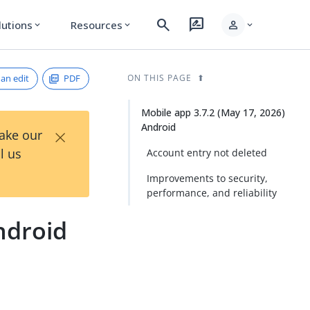
search
rate_review
person
lutions
Resources
expand_more
expand_more
expand_more
an edit
PDF
ON THIS PAGE
Mobile app 3.7.2 (May 17, 2026)
Android
×
Take our
l us
Account entry not deleted
Improvements to security,
performance, and reliability
ndroid