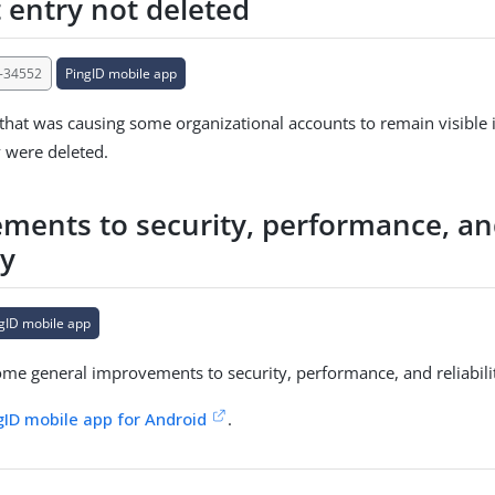
 entry not deleted
-34552
PingID mobile app
 that was causing some organizational accounts to remain visible i
y were deleted.
ments to security, performance, a
ty
gID mobile app
e general improvements to security, performance, and reliabili
gID mobile app for Android
.