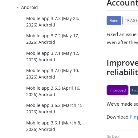
Account
Android
Mobile app 3.7.3 (May 24,
Fixed
TRIAGE
2026) Android
Fixed an issue
Mobile app 3.7.2 (May 17,
even after the
2026) Android
Mobile app 3.7.1 (May 12,
2026) Android
Improve
reliabili
Mobile app 3.7.0 (May 10,
2026) Android
Mobile app 3.6.3 (April 16,
Improved
Pin
2026) Android
We’ve made som
Mobile app 3.6.2 (March 15,
2026) Android
Download
Pin
Mobile app 3.6.1 (March 8,
2026) Android