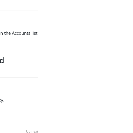
n the Accounts list
nd
ty.