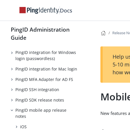
PingID general release notes
Docs
(older releases)
PingID desktop app (legacy)
release notes
PingID Administration
Release N
PingID integration for Windows
Guide
login
PingID integration for Windows
Help us
login (passwordless)
5-10 m
PingID integration for Mac login
how we
PingID MFA Adapter for AD FS
PingID SSH integration
Mobile
PingID SDK release notes
PingID mobile app release
New features 
notes
iOS