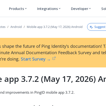
Products
Integrations
Developer
So
expand_more
expand_more
expand_more
Suggest 
otes
Android
Mobile app 3.7.2 (May 17, 2026) Android
 shape the future of Ping Identity’s documentation! 
inute Annual Documentation Feedback Survey and tel
’re doing.
Start Survey →
 app 3.7.2 (May 17, 2026) A
and improvements in PingID mobile app 3.7.2.