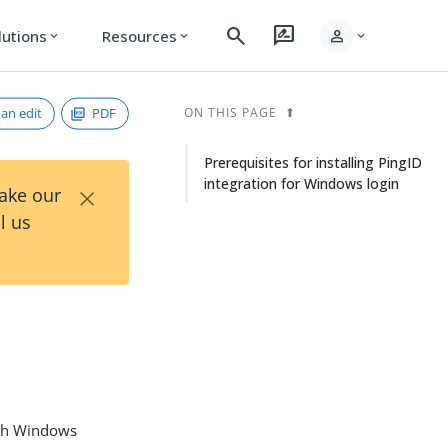
search
rate_review
person
lutions
Resources
expand_more
expand_more
expand_more
an edit
PDF
ON THIS PAGE
Prerequisites for installing PingID
integration for Windows login
×
Take our
l us
ach Windows