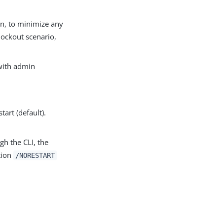
on, to minimize any
lockout scenario,
 with admin
tart (default).
gh the CLI, the
tion
/NORESTART