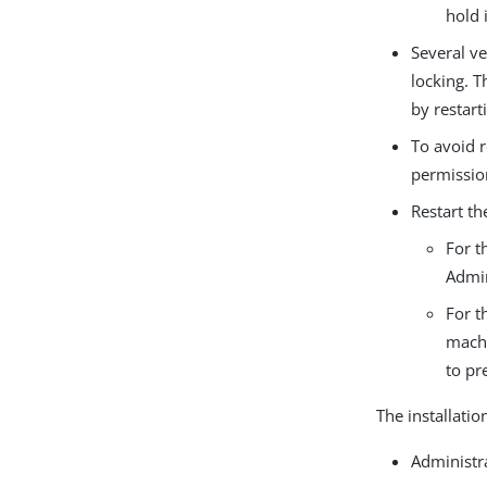
hold 
Several ve
locking. T
by restar
To avoid 
permissio
Restart th
For t
Admin
For t
machi
to pr
The installatio
Administr