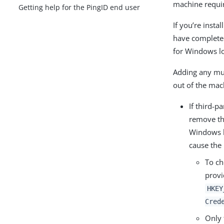
machine requir
Getting help for the PingID end user
If you’re inst
have completed
for Windows l
Adding any mult
out of the mac
If third-p
remove th
Windows lo
cause the i
To ch
provi
HKEY
Cred
Only 