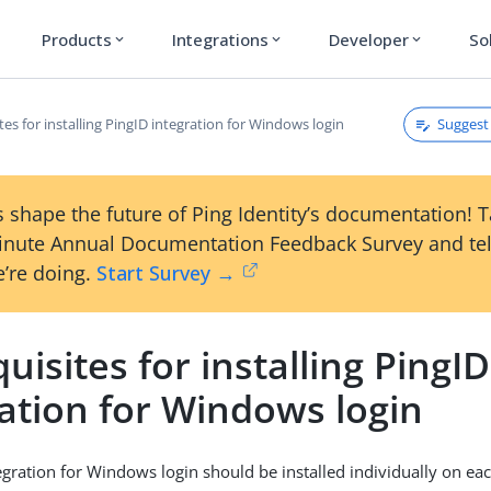
Products
Integrations
Developer
So
expand_more
expand_more
expand_more
Suggest 
tes for installing PingID integration for Windows login
 shape the future of Ping Identity’s documentation! 
inute Annual Documentation Feedback Survey and tel
’re doing.
Start Survey →
uisites for installing PingID
ation for Windows login
egration for Windows login should be installed individually on e