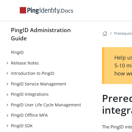
Docs
PingID Administration
Prerequisi
Guide
PingID
Help us
Release Notes
5-10 m
how we
Introduction to PingID
PingID Service Management
Prereq
PingID Integrations
PingID User Life Cycle Management
integr
PingID Offline MFA
PingID SDK
The PingID int