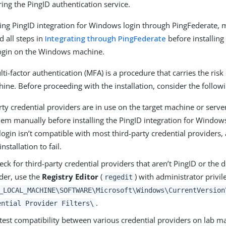
ing the PingID authentication service.
alling PingID integration for Windows login through PingFederate,
 all steps in
Integrating through PingFederate
before installing
ogin on the Windows machine.
i-factor authentication (MFA) is a procedure that carries the risk
hine. Before proceeding with the installation, consider the follow
arty credential providers are in use on the target machine or serv
em manually before installing the PingID integration for Windows
gin isn’t compatible with most third-party credential providers,
nstallation to fail.
eck for third-party credential providers that aren’t PingID or the
der, use the
Registry Editor
(
) with administrator privil
regedit
_LOCAL_MACHINE\SOFTWARE\Microsoft\Windows\CurrentVersion
.
ential Provider Filters\
test compatibility between various credential providers on lab ma