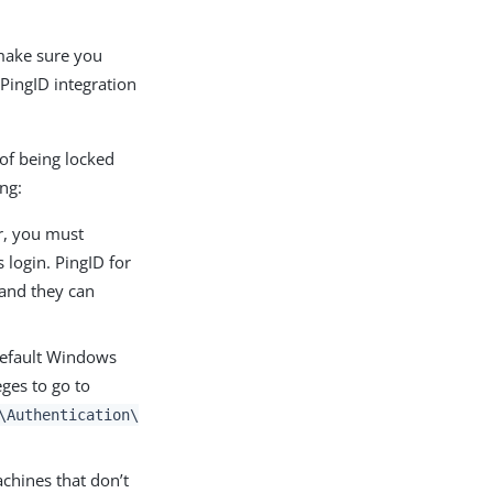
 make sure you
 PingID integration
 of being locked
ing:
er, you must
 login. PingID for
 and they can
 default Windows
eges to go to
\Authentication\
chines that don’t