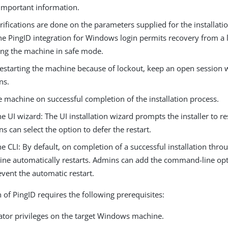
important information.
rifications are done on the parameters supplied for the installati
he PingID integration for Windows login permits recovery from a 
ting the machine in safe mode.
restarting the machine because of lockout, keep an open session
ns.
e machine on successful completion of the installation process.
he UI wizard: The UI installation wizard prompts the installer to res
s can select the option to defer the restart.
he CLI: By default, on completion of a successful installation throu
ne automatically restarts. Admins can add the command-line op
event the automatic restart.
n of PingID requires the following prerequisites:
ator privileges on the target Windows machine.