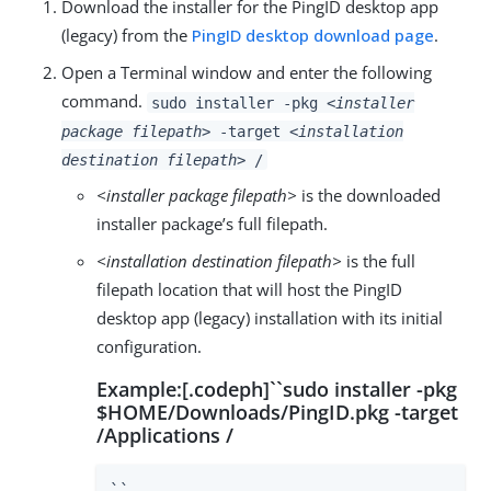
Download the installer for the PingID desktop app
(legacy) from the
PingID desktop download page
.
Open a Terminal window and enter the following
command.
sudo installer -pkg
<installer
package filepath>
-target
<installation
destination filepath>
/
<installer package filepath>
is the downloaded
installer package’s full filepath.
<installation destination filepath>
is the full
filepath location that will host the PingID
desktop app (legacy) installation with its initial
configuration.
Example:[.codeph]``sudo installer -pkg
$HOME/Downloads/PingID.pkg -target
/Applications /
``