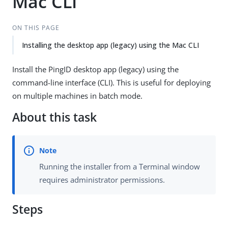
Mac CLI
ON THIS PAGE
Installing the desktop app (legacy) using the Mac CLI
Install the PingID desktop app (legacy) using the
command-line interface (CLI). This is useful for deploying
on multiple machines in batch mode.
About this task
Running the installer from a Terminal window
requires administrator permissions.
Steps