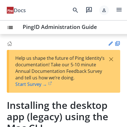
menu
search
rate_review
Docs
person
PingID Administration Guide
list
PD
×
Help us shape the future of Ping Identity’s
F
Su
documentation! Take our 5-10 minute
gg
Annual Documentation Feedback Survey
est
and tell us how we’re doing.
an
Start Survey →
edi
t
Installing the desktop
app (legacy) using the