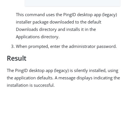
This command uses the PingID desktop app (legacy)
installer package downloaded to the default
Downloads directory and installs it in the
Applications directory.
When prompted, enter the administrator password.
Result
The PingID desktop app (legacy) is silently installed, using
the application defaults. A message displays indicating the
installation is successful.