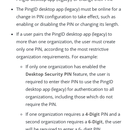
The PingID desktop app (legacy) must be online for a
change in PIN configuration to take effect, such as
enabling or disabling the PIN or changing its length.
If a user pairs the PingID desktop app (legacy) to
more than one organization, the user must create
only one PIN, according to the most restrictive
organization requirements. For example:
If only one organization has enabled the
Desktop Security PIN
feature, the user is
required to enter their PIN to use the PingID
desktop app (legacy) for authentication to all
organizations, including those which do not
require the PIN.
If one organization requires a
4-Digit
PIN and a
second organization requires a
6-Digit
, the user
will be required to enter a 6- digit PIN.