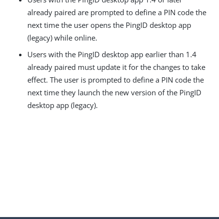
already paired are prompted to define a PIN code the
next time the user opens the PingID desktop app
(legacy) while online.
Users with the PingID desktop app earlier than 1.4
already paired must update it for the changes to take
effect. The user is prompted to define a PIN code the
next time they launch the new version of the PingID
desktop app (legacy).