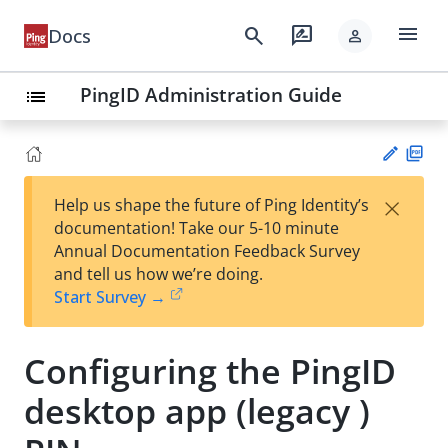
menu
search
rate_review
Docs
person
PingID Administration Guide
list
PD
×
Help us shape the future of Ping Identity’s
F
Su
documentation! Take our 5-10 minute
gg
Annual Documentation Feedback Survey
est
and tell us how we’re doing.
an
Start Survey →
edi
t
Configuring the PingID
desktop app (legacy )