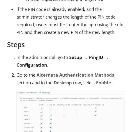
If the PIN code is already enabled, and the
administrator changes the length of the PIN code
required, users must first enter the app using the old
PIN and then create a new PIN of the new length.
Steps
In the admin portal, go to
Setup → PingID →
Configuration
.
Go to the
Alternate Authentication Methods
section and in the
Desktop
row, select
Enable
.