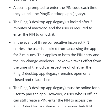
A user is prompted to enter the PIN code each time
they launch the PingID desktop app (legacy).
The PingID desktop app (legacy) is locked after 3
minutes of inactivity, and the user is required to
enter the PIN to unlock it.
In the event of three consecutive incorrect PIN
entries, the user is blocked from accessing the app
for 2 minutes. This applies to both the PIN entry and
the PIN change windows. Lockdown takes effect from
the time of the lock, irrespective of whether the
PingID desktop app (legacy) remains open or is
closed and relaunched.
The PingID desktop app (legacy) must be online for a
user to pair the app. However, a user who is offline
can still create a PIN, enter the PIN to access the
PingID desktop app (legacy), or change their PIN.