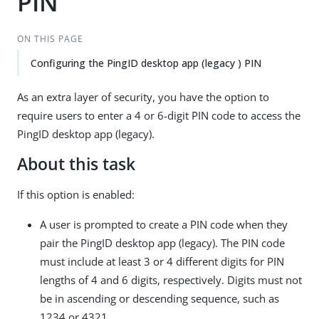
PIN
ON THIS PAGE
Configuring the PingID desktop app (legacy ) PIN
As an extra layer of security, you have the option to
require users to enter a 4 or 6-digit PIN code to access the
PingID desktop app (legacy).
About this task
If this option is enabled:
A user is prompted to create a PIN code when they
pair the PingID desktop app (legacy). The PIN code
must include at least 3 or 4 different digits for PIN
lengths of 4 and 6 digits, respectively. Digits must not
be in ascending or descending sequence, such as
1234 or 4321.