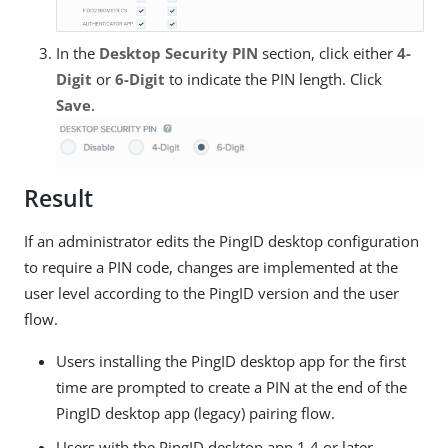
In the
Desktop Security PIN
section, click either
4-
Digit
or
6-Digit
to indicate the PIN length. Click
Save
.
Result
If an administrator edits the PingID desktop configuration
to require a PIN code, changes are implemented at the
user level according to the PingID version and the user
flow.
Users installing the PingID desktop app for the first
time are prompted to create a PIN at the end of the
PingID desktop app (legacy) pairing flow.
Users with the PingID desktop app 1.4 or later