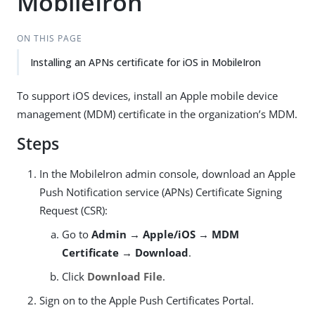
MobileIron
ON THIS PAGE
Installing an APNs certificate for iOS in MobileIron
To support iOS devices, install an Apple mobile device
management (MDM) certificate in the organization’s MDM.
Steps
In the MobileIron admin console, download an Apple
Push Notification service (APNs) Certificate Signing
Request (CSR):
Go to
Admin → Apple/iOS → MDM
Certificate → Download
.
Click
Download File
.
Sign on to the Apple Push Certificates Portal.