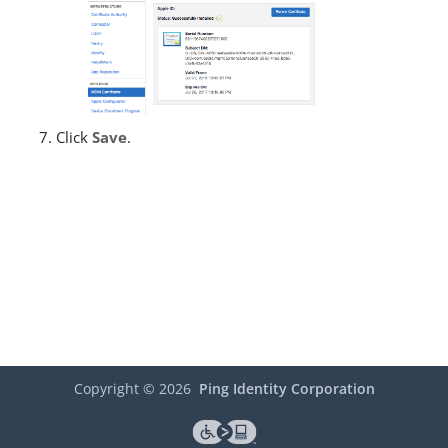
Click
Save
.
Copyright ©
2026
Ping Identity Corporation