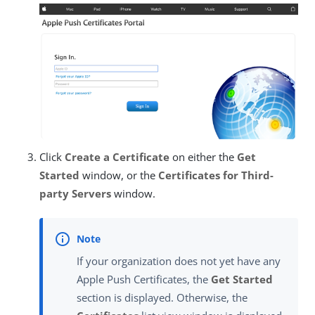
Click
Create a Certificate
on either the
Get
Started
window, or the
Certificates for Third-
party Servers
window.
If your organization does not yet have any
Apple Push Certificates, the
Get Started
section is displayed. Otherwise, the