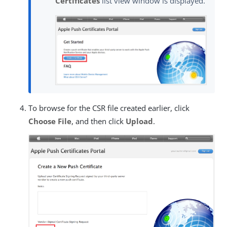
Certificates
list view window is displayed.
To browse for the CSR file created earlier, click
Choose File
, and then click
Upload
.