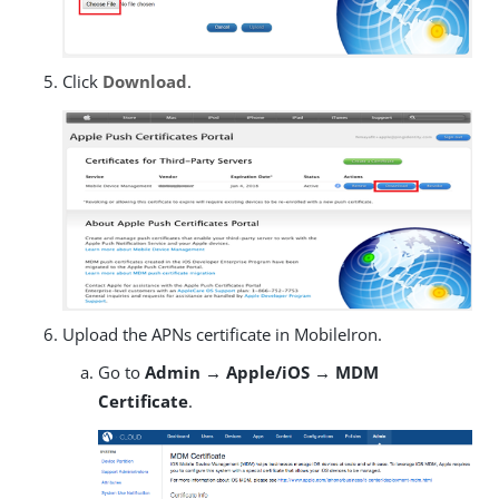
Click
Download
.
Upload the APNs certificate in MobileIron.
Go to
Admin → Apple/iOS → MDM
Certificate
.