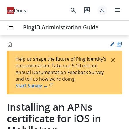
menu
search
rate_review
Docs
person
PingID Administration Guide
list
PD
×
Help us shape the future of Ping Identity’s
F
Su
documentation! Take our 5-10 minute
gg
Annual Documentation Feedback Survey
est
and tell us how we’re doing.
an
Start Survey →
edi
t
Installing an APNs
certificate for iOS in