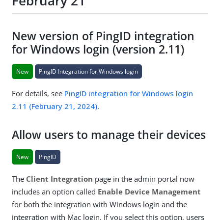
February 21
New version of PingID integration
for Windows login (version 2.11)
New
PingID Integration for Windows login
For details, see
PingID integration for Windows login
2.11 (February 21, 2024)
.
Allow users to manage their devices
New
PingID
The
Client Integration
page in the admin portal now
includes an option called
Enable Device Management
for both the integration with Windows login and the
integration with Mac login. If you select this option, users