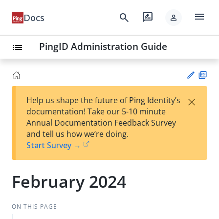
menu
search
rate_review
Docs
person
PingID Administration Guide
list
PD
×
Help us shape the future of Ping Identity’s
F
Su
documentation! Take our 5-10 minute
gg
Annual Documentation Feedback Survey
est
and tell us how we’re doing.
an
Start Survey →
edi
t
February 2024
ON THIS PAGE