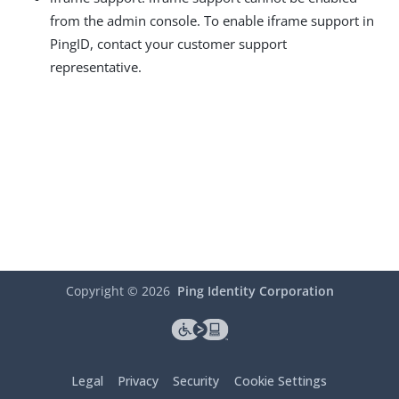
from the admin console. To enable iframe support in
PingID, contact your customer support
representative.
Copyright ©
2026
Ping Identity Corporation
Legal
Privacy
Security
Cookie Settings