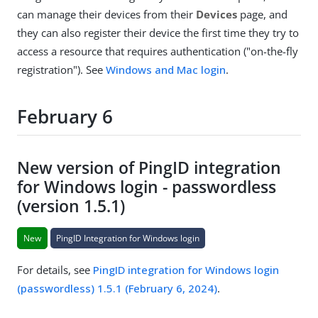
can manage their devices from their
Devices
page, and
they can also register their device the first time they try to
access a resource that requires authentication ("on-the-fly
registration"). See
Windows and Mac login
.
February 6
New version of PingID integration
for Windows login - passwordless
(version 1.5.1)
New
PingID Integration for Windows login
For details, see
PingID integration for Windows login
(passwordless) 1.5.1 (February 6, 2024)
.