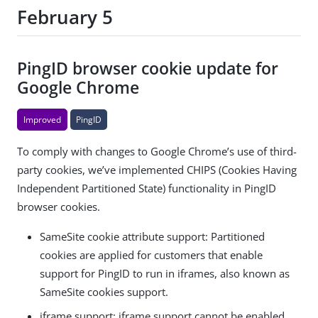
February 5
PingID browser cookie update for
Google Chrome
Improved
PingID
To comply with changes to Google Chrome’s use of third-
party cookies, we’ve implemented CHIPS (Cookies Having
Independent Partitioned State) functionality in PingID
browser cookies.
SameSite cookie attribute support: Partitioned
cookies are applied for customers that enable
support for PingID to run in iframes, also known as
SameSite cookies support.
iframe support: iframe support cannot be enabled