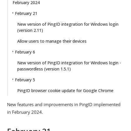
February 2024
February 21
New version of PingID integration for Windows login
(version 2.11)
Allow users to manage their devices
February 6
New version of PingID integration for Windows login -
passwordless (version 1.5.1)
February 5
PingID browser cookie update for Google Chrome
New features and improvements in PingID implemented
in February 2024.