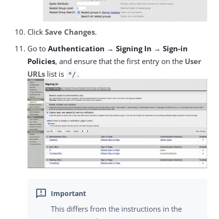
Click
Save Changes
.
Go to
Authentication → Signing In → Sign-in
Policies
, and ensure that the first entry on the
User
URLs
list is
.
*/
This differs from the instructions in the