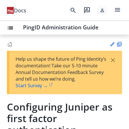
menu
search
rate_review
Docs
person
PingID Administration Guide
list
PD
×
Help us shape the future of Ping Identity’s
F
Su
documentation! Take our 5-10 minute
gg
Annual Documentation Feedback Survey
est
and tell us how we’re doing.
an
Start Survey →
edi
t
Configuring Juniper as
first factor