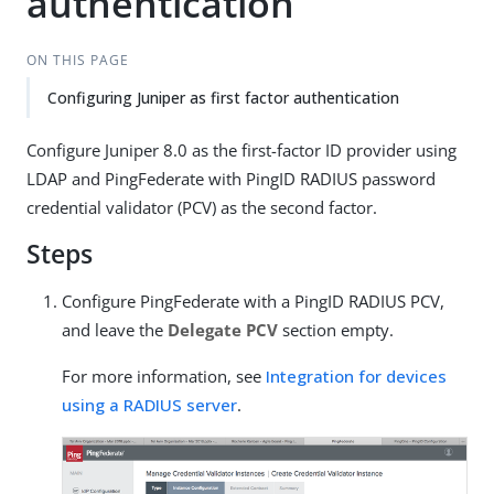
authentication
ON THIS PAGE
Configuring Juniper as first factor authentication
Configure Juniper 8.0 as the first-factor ID provider using
LDAP and PingFederate with PingID RADIUS password
credential validator (PCV) as the second factor.
Steps
Configure PingFederate with a PingID RADIUS PCV,
and leave the
Delegate PCV
section empty.
For more information, see
Integration for devices
using a RADIUS server
.