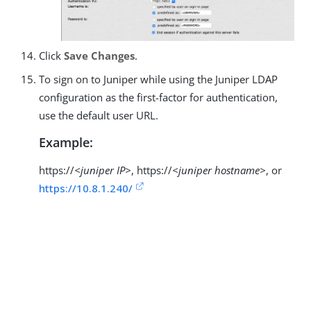
Click
Save Changes
.
To sign on to Juniper while using the Juniper LDAP
configuration as the first-factor for authentication,
use the default user URL.
Example:
https://
<juniper IP>
, https://
<juniper hostname>
, or
https://10.8.1.240/