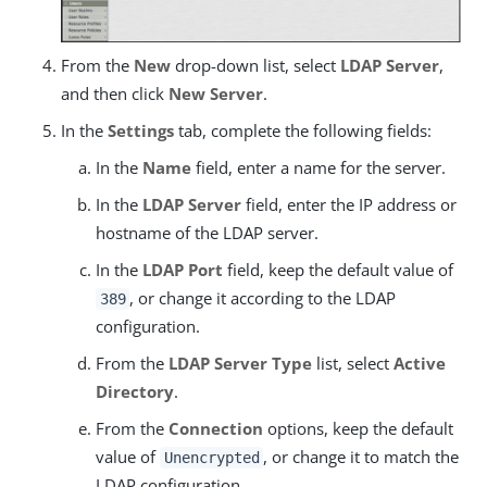
From the
New
drop-down list, select
LDAP Server
,
and then click
New Server
.
In the
Settings
tab, complete the following fields:
In the
Name
field, enter a name for the server.
In the
LDAP Server
field, enter the IP address or
hostname of the LDAP server.
In the
LDAP Port
field, keep the default value of
, or change it according to the LDAP
389
configuration.
From the
LDAP Server Type
list, select
Active
Directory
.
From the
Connection
options, keep the default
value of
, or change it to match the
Unencrypted
LDAP configuration.