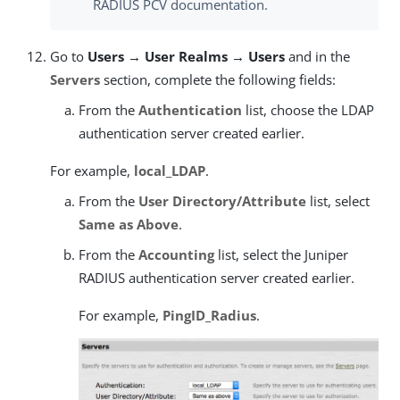
RADIUS PCV documentation.
Go to
Users → User Realms → Users
and in the
Servers
section, complete the following fields:
From the
Authentication
list, choose the LDAP
authentication server created earlier.
For example,
local_LDAP
.
From the
User Directory/Attribute
list, select
Same as Above
.
From the
Accounting
list, select the Juniper
RADIUS authentication server created earlier.
For example,
PingID_Radius
.