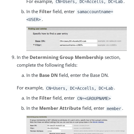
For example,
.
CN=Users, DC=Accells, DC=Lab
In the
Filter
field, enter
samaccountname=
.
<USER>
In the
Determining Group Membership
section,
complete the following fields:
In the
Base DN
field, enter the Base DN.
For example,
.
CN=Users, DC=Accells, DC=Lab
In the
Filter
field, enter
CN=<GROUPNAME>
In the
Member Attribute
field, enter
.
member