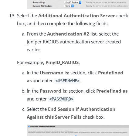
Select the
Additional Authentication Server
check
box, and then complete the following fields:
From the
Authentication #2
list, select the
Juniper RADIUS authentication server created
earlier.
For example,
PingID_RADIUS
.
In the
Username is:
section, click
Predefined
as
and enter
.
<USERNAME>
In the
Password is:
section, click
Predefined as
and enter
.
<PASSWORD>
Select the
End Session if Authentication
Against this Server Fails
check box.