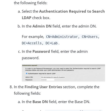
the following fields:
Select the
Authentication Required to Search
LDAP
check box.
In the
Admin DN
field, enter the admin DN.
For example,
CN=Administrator, CN=Users,
.
DC=Accells, DC=Lab
In the
Password
field, enter the admin
password.
In the
Finding User Entries
section, complete the
following fields:
In the
Base DN
field, enter the Base DN.