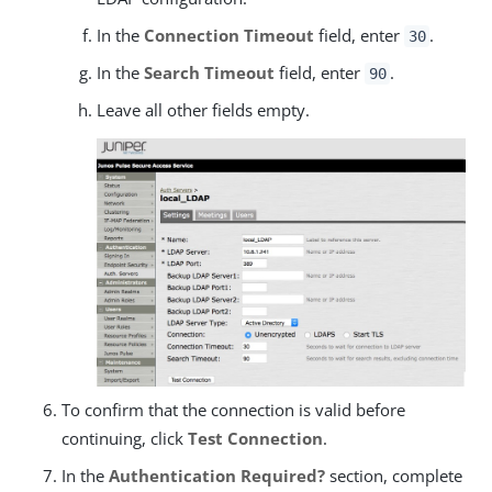
In the
Connection Timeout
field, enter
.
30
In the
Search Timeout
field, enter
.
90
Leave all other fields empty.
To confirm that the connection is valid before
continuing, click
Test Connection
.
In the
Authentication Required?
section, complete