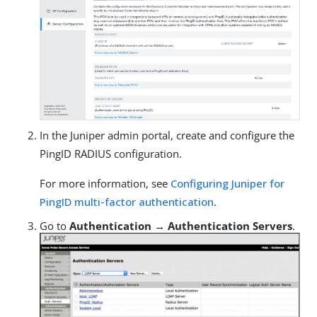
In the Juniper admin portal, create and configure the
PingID RADIUS configuration.
For more information, see
Configuring Juniper for
PingID multi-factor authentication
.
Go to
Authentication → Authentication Servers
.