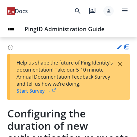
menu
search
rate_review
Docs
person
PingID Administration Guide
list
PD
×
Help us shape the future of Ping Identity’s
F
Su
documentation! Take our 5-10 minute
gg
Annual Documentation Feedback Survey
est
and tell us how we’re doing.
an
Start Survey →
edi
t
Configuring the
duration of new