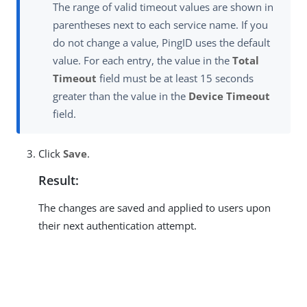
The range of valid timeout values are shown in
parentheses next to each service name. If you
do not change a value, PingID uses the default
value. For each entry, the value in the
Total
Timeout
field must be at least 15 seconds
greater than the value in the
Device Timeout
field.
Click
Save
.
Result:
The changes are saved and applied to users upon
their next authentication attempt.