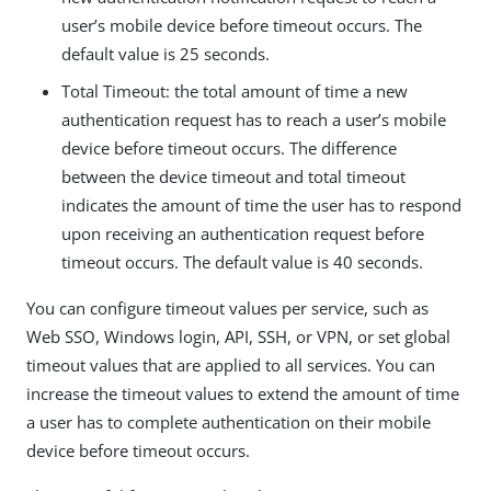
user’s mobile device before timeout occurs. The
default value is 25 seconds.
Total Timeout: the total amount of time a new
authentication request has to reach a user’s mobile
device before timeout occurs. The difference
between the device timeout and total timeout
indicates the amount of time the user has to respond
upon receiving an authentication request before
timeout occurs. The default value is 40 seconds.
You can configure timeout values per service, such as
Web SSO, Windows login, API, SSH, or VPN, or set global
timeout values that are applied to all services. You can
increase the timeout values to extend the amount of time
a user has to complete authentication on their mobile
device before timeout occurs.