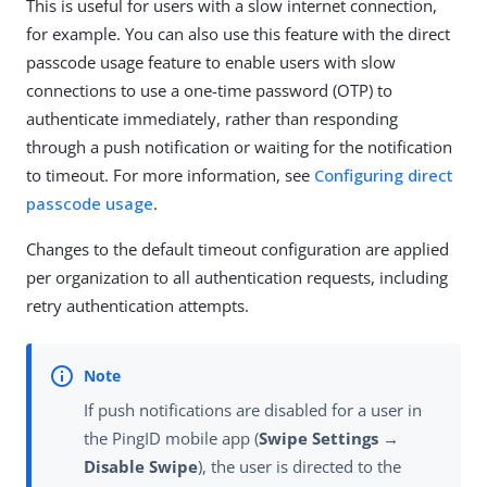
This is useful for users with a slow internet connection,
for example. You can also use this feature with the direct
passcode usage feature to enable users with slow
connections to use a one-time password (OTP) to
authenticate immediately, rather than responding
through a push notification or waiting for the notification
to timeout. For more information, see
Configuring direct
passcode usage
.
Changes to the default timeout configuration are applied
per organization to all authentication requests, including
retry authentication attempts.
If push notifications are disabled for a user in
the PingID mobile app (
Swipe Settings →
Disable Swipe
), the user is directed to the