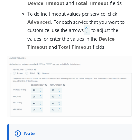
Device Timeout
and
Total Timeout
fields.
To define timeout values per service, click
Advanced
. For each service that you want to
customize, use the arrows
to adjust the
values, or enter the values in the
Device
Timeout
and
Total Timeout
fields.