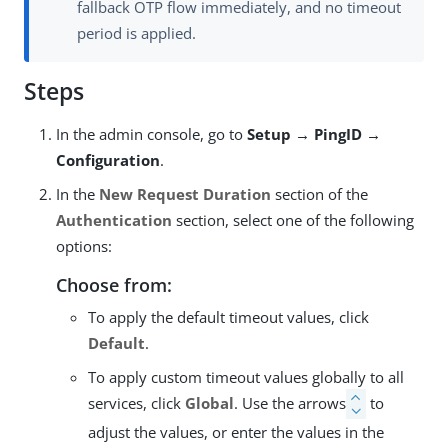
fallback OTP flow immediately, and no timeout
period is applied.
Steps
In the admin console, go to
Setup → PingID →
Configuration
.
In the
New Request Duration
section of the
Authentication
section, select one of the following
options:
Choose from:
To apply the default timeout values, click
Default
.
To apply custom timeout values globally to all
services, click
Global
. Use the arrows
to
adjust the values, or enter the values in the