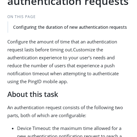
authentication requests
ON THIS PAGE
Configuring the duration of new authentication requests
Configure the amount of time that an authentication
request lasts before timing out.Customize the
authentication experience to your user’s needs and
reduce the number of users that experience a push
notification timeout when attempting to authenticate
using the PingID mobile app.
About this task
An authentication request consists of the following two
parts, both of which are configurable:
Device Timeout: the maximum time allowed for a
new authentication notification request to reach a