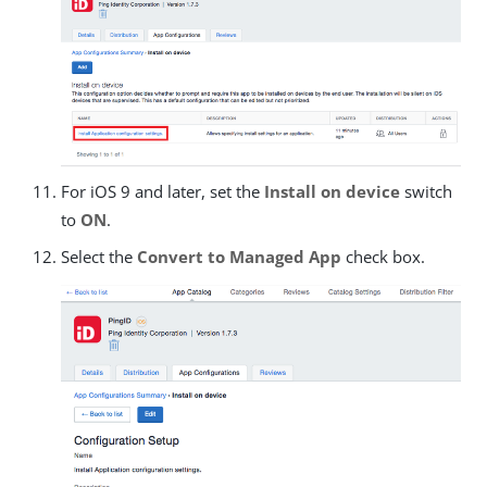
For iOS 9 and later, set the
Install on device
switch
to
ON
.
Select the
Convert to Managed App
check box.