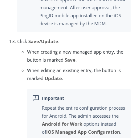
management. After user approval, the
PingID mobile app installed on the iOS
device is managed by the MDM.
Click
Save/Update
.
When creating a new managed app entry, the
button is marked
Save
.
When editing an existing entry, the button is
marked
Update
.
Repeat the entire configuration process
for Android. The admin accesses the
Android for Work
options instead
of
iOS Managed App Configuration
.