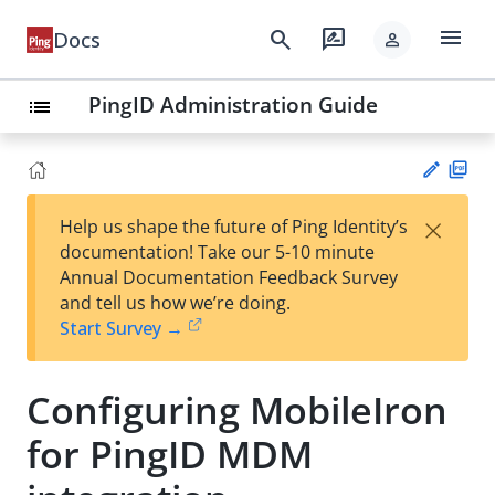
menu
search
rate_review
Docs
person
PingID Administration Guide
list
PD
×
Help us shape the future of Ping Identity’s
F
Su
documentation! Take our 5-10 minute
gg
Annual Documentation Feedback Survey
est
and tell us how we’re doing.
an
Start Survey →
edi
t
Configuring MobileIron
for PingID MDM