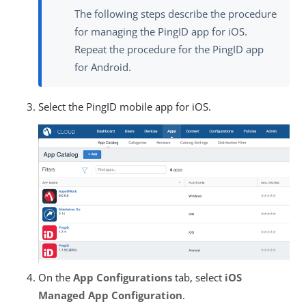
The following steps describe the procedure
for managing the PingID app for iOS.
Repeat the procedure for the PingID app
for Android.
Select the PingID mobile app for iOS.
On the
App Configurations
tab, select
iOS
Managed App Configuration
.