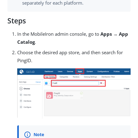
separately for each platform.
Steps
In the MobileIron admin console, go to
Apps → App
Catalog
.
Choose the desired app store, and then search for
PingID.