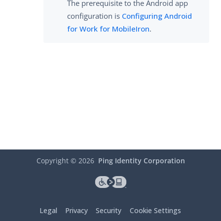
The prerequisite to the Android app
configuration is
Configuring Android
for Work for MobileIron
.
Copyright ©
2026
Ping Identity Corporation
Legal
Privacy
Security
Cookie Settings