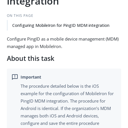
integration
ON THIS PAGE
Configuring MobileIron for PingID MDM integration
Configure PingID as a mobile device management (MDM)
managed app in MobileIron.
About this task
The procedure detailed below is the iOS
example for the configuration of MobileIron for
PingID MDM integration. The procedure for
Android is identical. If the organization’s MDM
manages both iOS and Android devices,
configure and save the entire procedure