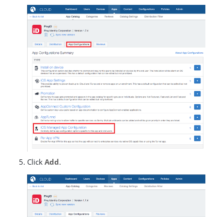
Click
Add
.