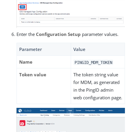
Enter the
Configuration Setup
parameter values.
Parameter
Value
Name
PINGID_MDM_TOKEN
Token value
The token string value
for MDM, as generated
in the PingID admin
web configuration page.