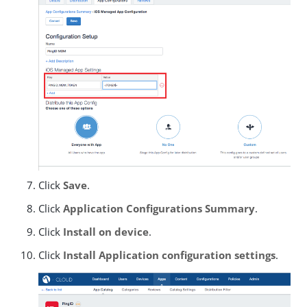
Click
Save
.
Click
Application Configurations Summary
.
Click
Install on device
.
Click
Install Application configuration settings
.