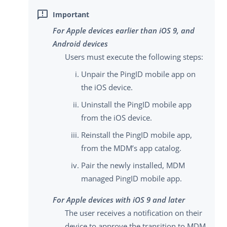
For Apple devices earlier than iOS 9, and
Android devices
Users must execute the following steps:
Unpair the PingID mobile app on
the iOS device.
Uninstall the PingID mobile app
from the iOS device.
Reinstall the PingID mobile app,
from the MDM’s app catalog.
Pair the newly installed, MDM
managed PingID mobile app.
For Apple devices with iOS 9 and later
The user receives a notification on their
device to approve the transition to MDM