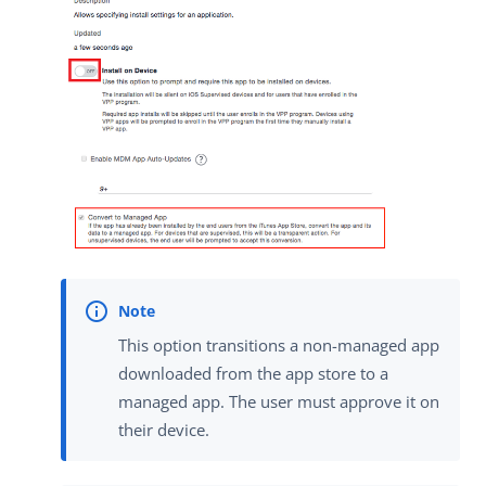
This option transitions a non-managed app
downloaded from the app store to a
managed app. The user must approve it on
their device.