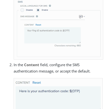
In the
Content
field, configure the SMS
authentication message, or accept the default.