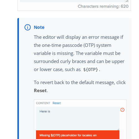
The editor will display an error message if
the one-time passcode (OTP) system
variable is missing. The variable must be
surrounded curly braces and can be upper
or lower case, such as
.
${OTP}
To revert back to the default message, click
Reset
.