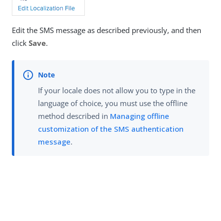
Edit the SMS message as described previously, and then
click
Save
.
If your locale does not allow you to type in the
language of choice, you must use the offline
method described in
Managing offline
customization of the SMS authentication
message
.