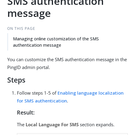
SMS authentication
message
ON THIS PAGE
Managing online customization of the SMS
authentication message
You can customize the SMS authentication message in the
PingID admin portal.
Steps
Follow steps 1-5 of
Enabling language localization
for SMS authentication
.
Result:
The
Local Language For SMS
section expands.