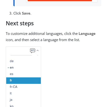
Click
Save
.
Next steps
To customize additional languages, click the
Language
icon, and then select a language from the list.