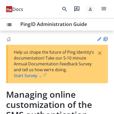
menu
search
rate_review
Docs
person
PingID Administration Guide
list
PD
×
Help us shape the future of Ping Identity’s
F
Su
documentation! Take our 5-10 minute
gg
Annual Documentation Feedback Survey
est
and tell us how we’re doing.
an
Start Survey →
edi
t
Managing online
customization of the