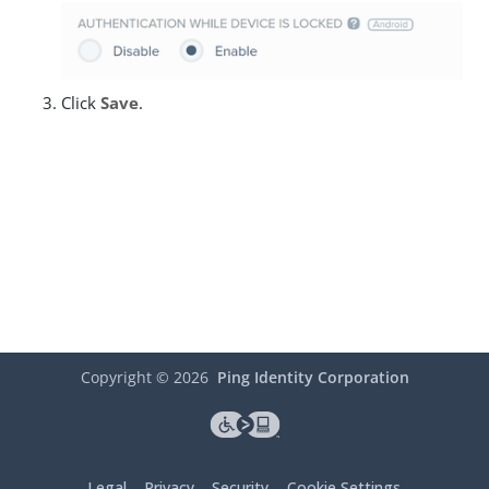
Click
Save
.
Copyright ©
2026
Ping Identity Corporation
Legal
Privacy
Security
Cookie Settings