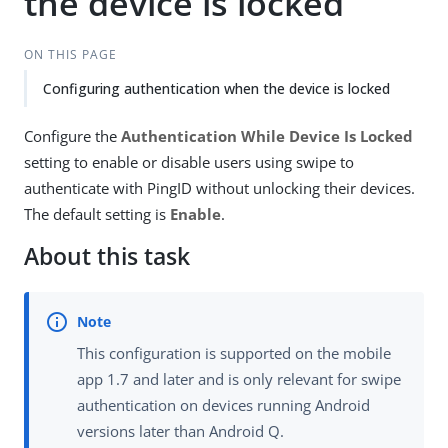
the device is locked
ON THIS PAGE
Configuring authentication when the device is locked
Configure the
Authentication While Device Is Locked
setting to enable or disable users using swipe to
authenticate with PingID without unlocking their devices.
The default setting is
Enable
.
About this task
This configuration is supported on the mobile
app 1.7 and later and is only relevant for swipe
authentication on devices running Android
versions later than Android Q.