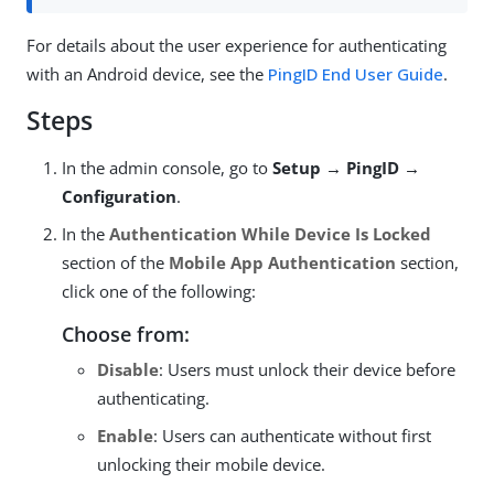
For details about the user experience for authenticating
with an Android device, see the
PingID End User Guide
.
Steps
In the admin console, go to
Setup → PingID →
Configuration
.
In the
Authentication While Device Is Locked
section of the
Mobile App Authentication
section,
click one of the following:
Choose from:
Disable
: Users must unlock their device before
authenticating.
Enable
: Users can authenticate without first
unlocking their mobile device.