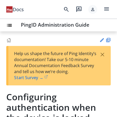
menu
search
rate_review
Docs
person
PingID Administration Guide
list
PD
×
Help us shape the future of Ping Identity’s
F
Su
documentation! Take our 5-10 minute
gg
Annual Documentation Feedback Survey
est
and tell us how we’re doing.
an
Start Survey →
edi
t
Configuring
authentication when