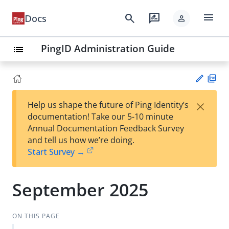
menu
search
rate_review
Docs
person
PingID Administration Guide
list
PD
×
Help us shape the future of Ping Identity’s
F
Su
documentation! Take our 5-10 minute
gg
Annual Documentation Feedback Survey
est
and tell us how we’re doing.
an
Start Survey →
edi
t
September 2025
ON THIS PAGE