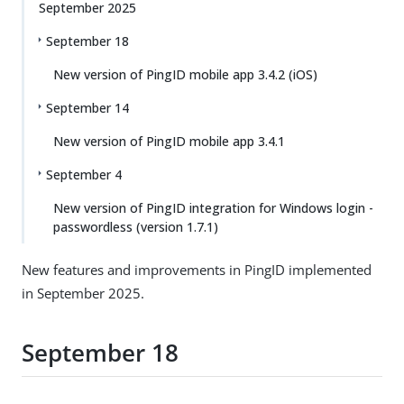
September 2025
September 18
New version of PingID mobile app 3.4.2 (iOS)
September 14
New version of PingID mobile app 3.4.1
September 4
New version of PingID integration for Windows login -
passwordless (version 1.7.1)
New features and improvements in PingID implemented
in September 2025.
September 18