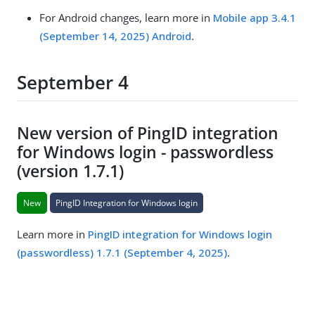
For Android changes, learn more in
Mobile app 3.4.1
(September 14, 2025) Android
.
September 4
New version of PingID integration
for Windows login - passwordless
(version 1.7.1)
New
PingID Integration for Windows login
Learn more in
PingID integration for Windows login
(passwordless) 1.7.1 (September 4, 2025)
.