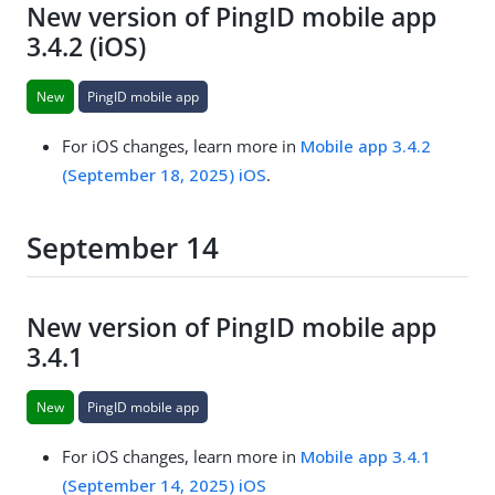
New version of PingID mobile app
3.4.2 (iOS)
New
PingID mobile app
For iOS changes, learn more in
Mobile app 3.4.2
(September 18, 2025) iOS
.
September 14
New version of PingID mobile app
3.4.1
New
PingID mobile app
For iOS changes, learn more in
Mobile app 3.4.1
(September 14, 2025) iOS