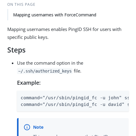
ON THIS PAGE
Mapping usernames with ForceCommand
Mapping usernames enables PingID SSH for users with
specific public keys.
Steps
Use the command option in the
file.
~/.ssh/authorized_keys
Example:
command="/usr/sbin/pingid_fc -u john" ssh-
command="/usr/sbin/pingid_fc -u david" ssh