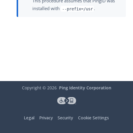
This procedure assumes that PingID was
installed with
.
--prefix=/usr
Copyright ©
2026
Ping Identity Corporation
Legal
Privacy
Security
Cookie Settings