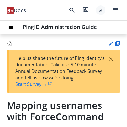
menu
search
rate_review
Docs
person
PingID Administration Guide
list
PD
×
Help us shape the future of Ping Identity’s
F
Su
documentation! Take our 5-10 minute
gg
Annual Documentation Feedback Survey
est
and tell us how we’re doing.
an
Start Survey →
edi
t
Mapping usernames
with ForceCommand