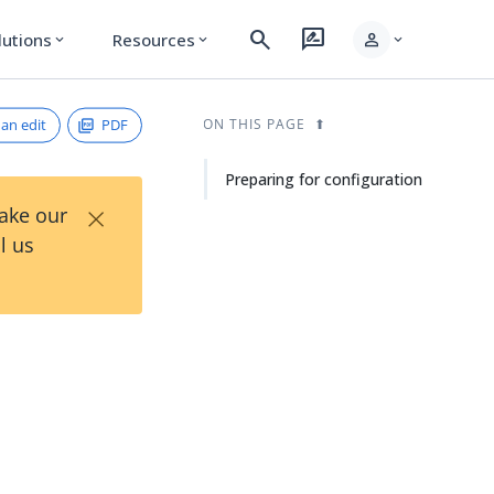
search
rate_review
person
lutions
Resources
expand_more
expand_more
expand_more
an edit
PDF
ON THIS PAGE
Preparing for configuration
×
Take our
l us