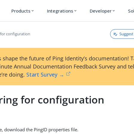
Products
Integrations
Developer
So
expand_more
expand_more
expand_more
Suggest 
for configuration
 shape the future of Ping Identity’s documentation! 
inute Annual Documentation Feedback Survey and tel
’re doing.
Start Survey →
ing for configuration
, download the PingID properties file.