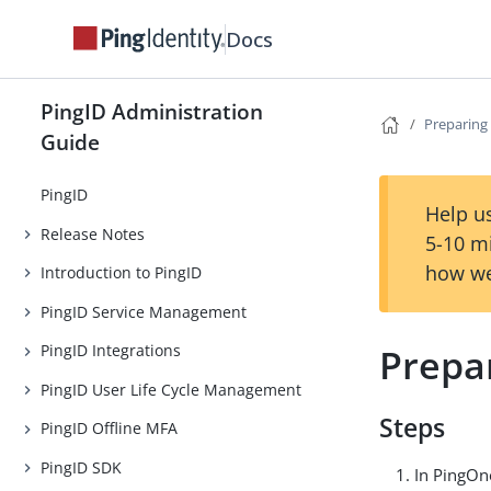
Docs
PingID Administration
Preparing 
Guide
PingID
Help us
Release Notes
5-10 m
how we
Introduction to PingID
PingID Service Management
Prepar
PingID Integrations
PingID User Life Cycle Management
Steps
PingID Offline MFA
PingID SDK
In PingOne