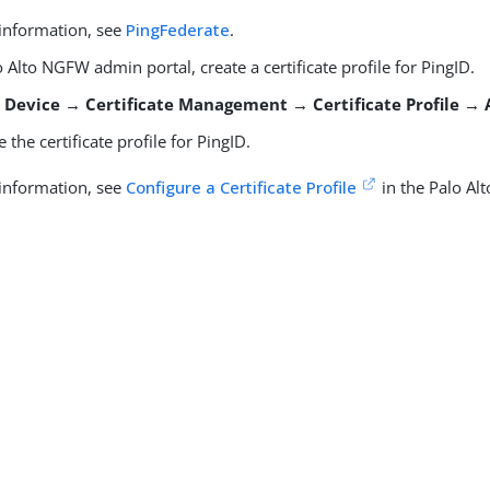
information, see
PingFederate
.
o Alto NGFW admin portal, create a certificate profile for PingID.
o
Device → Certificate Management → Certificate Profile →
e the certificate profile for PingID.
information, see
Configure a Certificate Profile
in the Palo Al