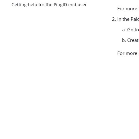
Getting help for the PingID end user
For more 
In the Pal
Go t
Creat
For more 