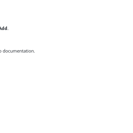
 Add
.
to documentation.