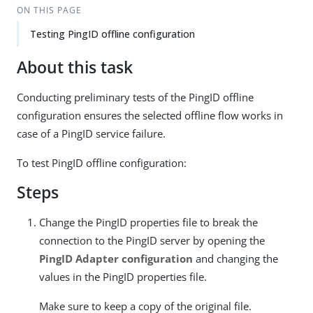
ON THIS PAGE
Testing PingID offline configuration
About this task
Conducting preliminary tests of the PingID offline
configuration ensures the selected offline flow works in
case of a PingID service failure.
To test PingID offline configuration:
Steps
Change the PingID properties file to break the
connection to the PingID server by opening the
PingID Adapter configuration
and changing the
values in the PingID properties file.
Make sure to keep a copy of the original file.