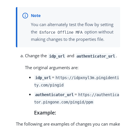
You can alternately test the flow by setting
the
option without
Enforce Offline MFA
making changes to the properties file.
Change the
and
.
idp_url
authenticator_url
The original arguments are:
=
idp_url
https://idpxnyl3m.pingidenti
ty.com/pingid
=
authenticator_url
https://authentica
tor.pingone.com/pingid/ppm
Example:
The following are examples of changes you can make