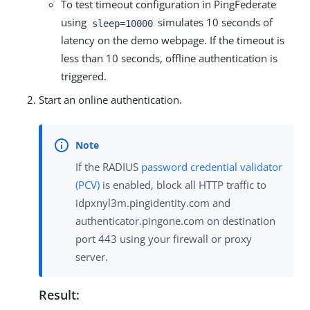
To test timeout configuration in PingFederate
using
simulates 10 seconds of
sleep=10000
latency on the demo webpage. If the timeout is
less than 10 seconds, offline authentication is
triggered.
Start an online authentication.
If the RADIUS
password credential validator
(PCV)
is enabled, block all HTTP traffic to
idpxnyl3m.pingidentity.com and
authenticator.pingone.com on destination
port 443 using your firewall or proxy
server.
Result: