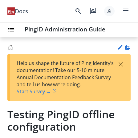
menu
search
rate_review
Docs
person
PingID Administration Guide
list
PD
×
Help us shape the future of Ping Identity’s
F
Su
documentation! Take our 5-10 minute
gg
Annual Documentation Feedback Survey
est
and tell us how we’re doing.
an
Start Survey →
edi
t
Testing PingID offline
configuration