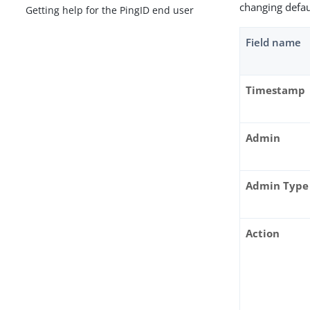
changing defau
Getting help for the PingID end user
Field name
Timestamp
Admin
Admin Type
Action