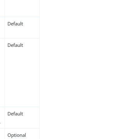
.
Default
Default
Default
.
Optional