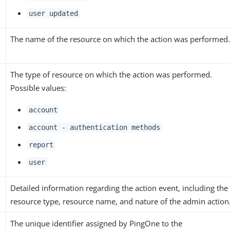
user updated
The name of the resource on which the action was performed
The type of resource on which the action was performed.
Possible values:
account
account - authentication methods
report
user
Detailed information regarding the action event, including the
resource type, resource name, and nature of the admin action
The unique identifier assigned by PingOne to the