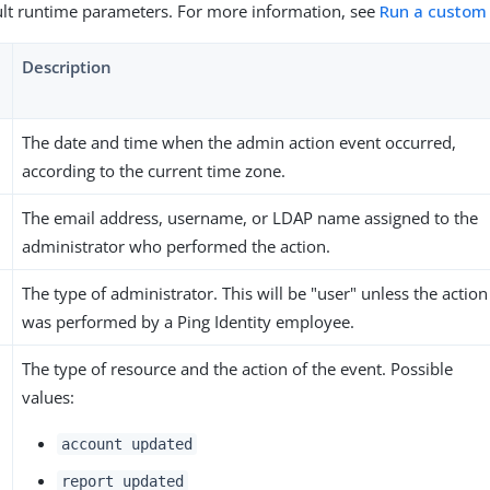
lt runtime parameters. For more information, see
Run a custom
Description
The date and time when the admin action event occurred,
according to the current time zone.
The email address, username, or LDAP name assigned to the
administrator who performed the action.
The type of administrator. This will be "user" unless the action
was performed by a Ping Identity employee.
The type of resource and the action of the event. Possible
values:
account updated
report updated