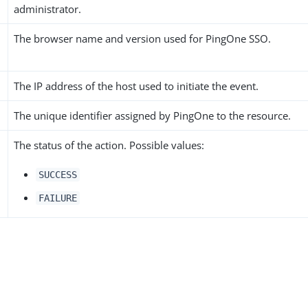
administrator.
The browser name and version used for PingOne SSO.
The IP address of the host used to initiate the event.
The unique identifier assigned by PingOne to the resource.
The status of the action. Possible values:
SUCCESS
FAILURE