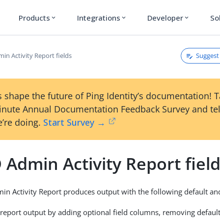
Products
Integrations
Developer
So
expand_more
expand_more
expand_more
Suggest 
in Activity Report fields
 shape the future of Ping Identity’s documentation! 
inute Annual Documentation Feedback Survey and tel
’re doing.
Start Survey →
 Admin Activity Report fiel
in Activity Report produces output with the following default and
report output by adding optional field columns, removing default 