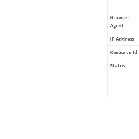
Browser
Agent
IP Address
Resource Id
Status