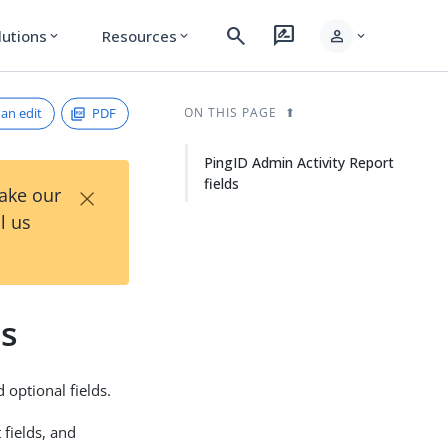
search
rate_review
person
lutions
Resources
expand_more
expand_more
expand_more
an edit
PDF
ON THIS PAGE
PingID Admin Activity Report
fields
×
Take our
l us
ds
 optional fields.
fields, and