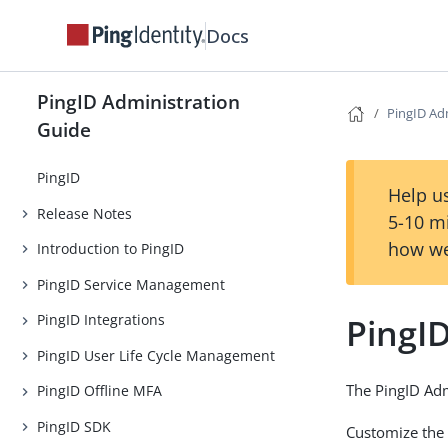
Docs
PingID Administration
PingID Adm
Guide
PingID
Help us
Release Notes
5-10 m
how we
Introduction to PingID
PingID Service Management
PingID
PingID Integrations
PingID User Life Cycle Management
The PingID Adm
PingID Offline MFA
PingID SDK
Customize the 