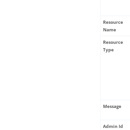
Resource
Name
Resource
Type
Message
Admin Id