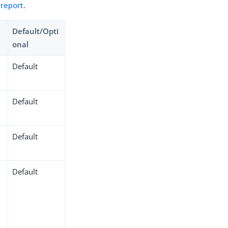
 report
.
Default/Opti
onal
Default
Default
Default
Default