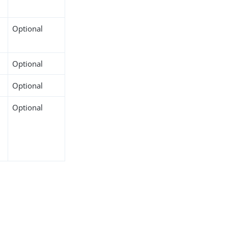
Optional
Optional
Optional
Optional