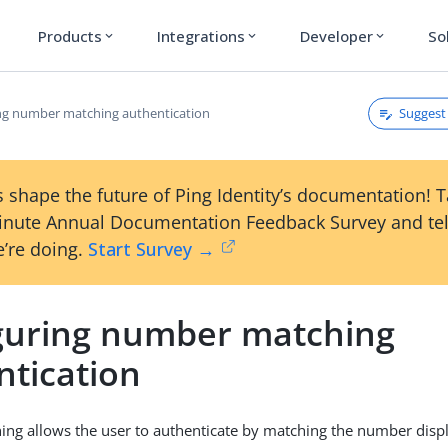
Products
Integrations
Developer
So
expand_more
expand_more
expand_more
Suggest 
ng number matching authentication
 shape the future of Ping Identity’s documentation! 
inute Annual Documentation Feedback Survey and tel
’re doing.
Start Survey →
guring number matching
ntication
g allows the user to authenticate by matching the number displ