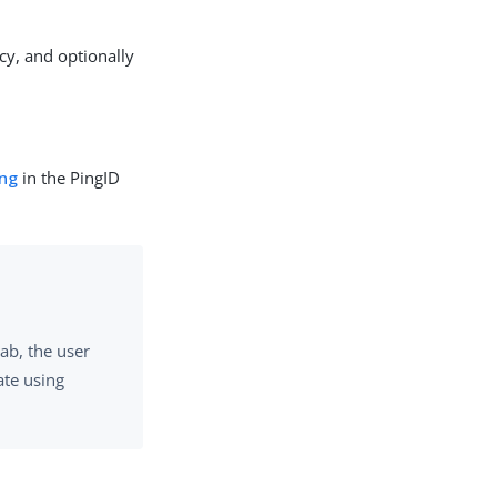
cy, and optionally
ing
in the PingID
ab, the user
ate using