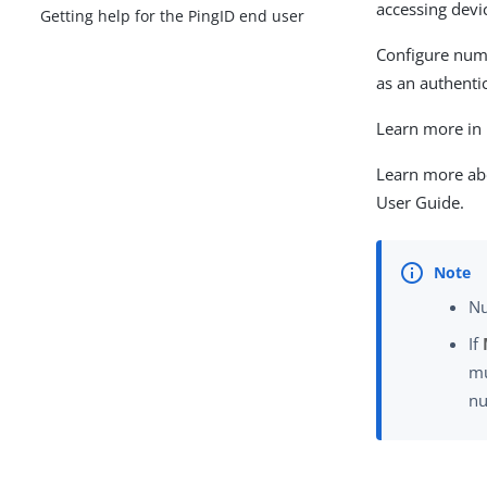
accessing devi
Getting help for the PingID end user
Configure numb
as an authentic
Learn more in
Learn more ab
User Guide.
Nu
If
mu
nu