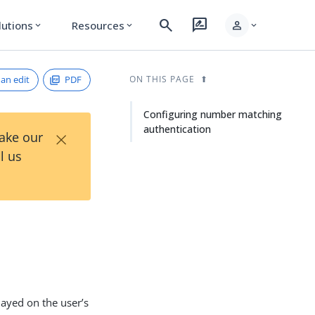
search
rate_review
person
lutions
Resources
expand_more
expand_more
expand_more
an edit
PDF
ON THIS PAGE
Configuring number matching
authentication
×
Take our
l us
ayed on the user’s