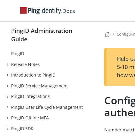
Docs
PingID Administration
Configuri
Guide
PingID
Help us
Release Notes
5-10 m
how we
Introduction to PingID
PingID Service Management
Confi
PingID Integrations
PingID User Life Cycle Management
authe
PingID Offline MFA
PingID SDK
Number matchin