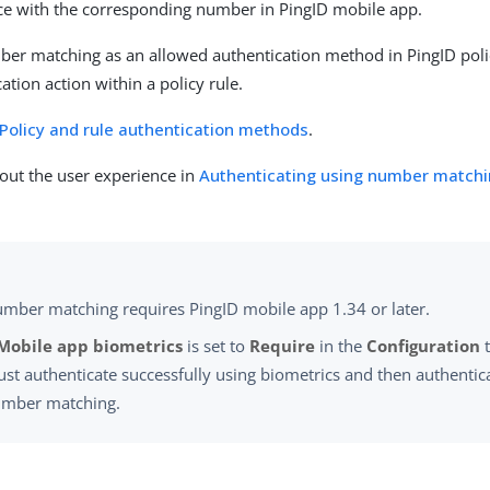
ce with the corresponding number in PingID mobile app.
er matching as an allowed authentication method in PingID poli
ation action within a policy rule.
Policy and rule authentication methods
.
out the user experience in
Authenticating using number match
mber matching requires PingID mobile app 1.34 or later.
Mobile app biometrics
is set to
Require
in the
Configuration
t
st authenticate successfully using biometrics and then authentic
mber matching.