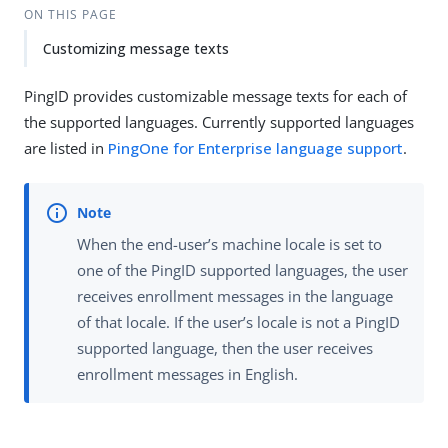
ON THIS PAGE
Customizing message texts
PingID provides customizable message texts for each of
the supported languages. Currently supported languages
are listed in
PingOne for Enterprise language support
.
When the end-user’s machine locale is set to
one of the PingID supported languages, the user
receives enrollment messages in the language
of that locale. If the user’s locale is not a PingID
supported language, then the user receives
enrollment messages in English.