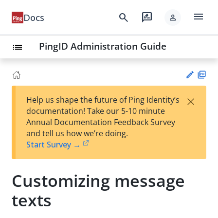
menu
search
rate_review
Docs
person
PingID Administration Guide
list
PD
×
Help us shape the future of Ping Identity’s
F
Su
documentation! Take our 5-10 minute
gg
Annual Documentation Feedback Survey
est
and tell us how we’re doing.
an
Start Survey →
edi
t
Customizing message
texts