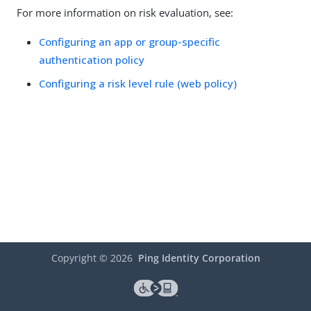
For more information on risk evaluation, see:
Configuring an app or group-specific
authentication policy
Configuring a risk level rule (web policy)
Copyright ©
2026
Ping Identity Corporation