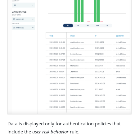
Data is displayed only for authentication policies that
include the
user risk behavior
rule.