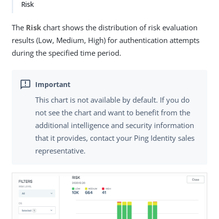
Risk
The
Risk
chart shows the distribution of risk evaluation
results (Low, Medium, High) for authentication attempts
during the specified time period.
This chart is not available by default. If you do
not see the chart and want to benefit from the
additional intelligence and security information
that it provides, contact your Ping Identity sales
representative.