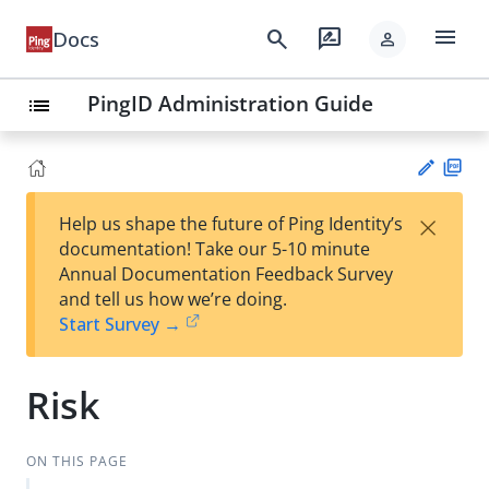
menu
search
rate_review
Docs
person
PingID Administration Guide
list
PD
×
Help us shape the future of Ping Identity’s
F
Su
documentation! Take our 5-10 minute
gg
Annual Documentation Feedback Survey
est
and tell us how we’re doing.
an
Start Survey →
edi
t
Risk
ON THIS PAGE