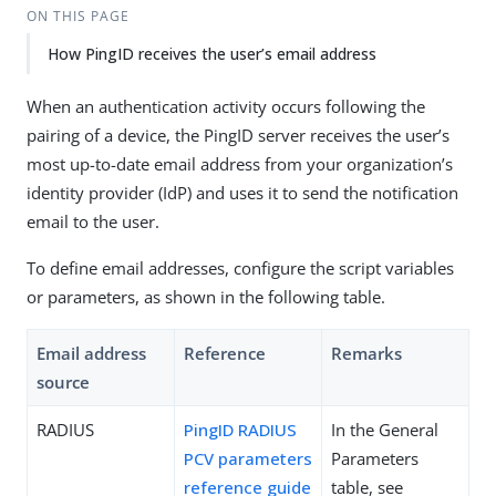
ON THIS PAGE
How PingID receives the user’s email address
When an authentication activity occurs following the
pairing of a device, the PingID server receives the user’s
most up-to-date email address from your organization’s
identity provider (IdP) and uses it to send the notification
email to the user.
To define email addresses, configure the script variables
or parameters, as shown in the following table.
Email address
Reference
Remarks
source
RADIUS
PingID RADIUS
In the General
PCV parameters
Parameters
reference guide
table, see