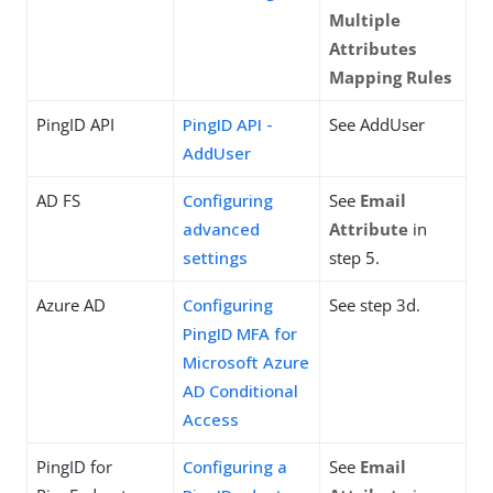
Multiple
Attributes
Mapping Rules
PingID API
PingID API -
See AddUser
AddUser
AD FS
Configuring
See
Email
advanced
Attribute
in
settings
step 5.
Azure AD
Configuring
See step 3d.
PingID MFA for
Microsoft Azure
AD Conditional
Access
PingID for
Configuring a
See
Email