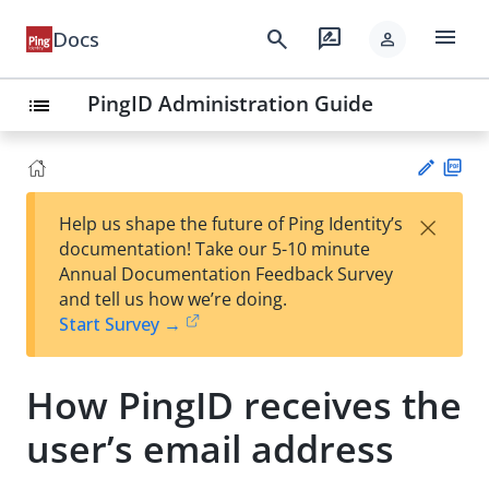
menu
search
rate_review
Docs
person
PingID Administration Guide
list
PD
×
Help us shape the future of Ping Identity’s
F
Su
documentation! Take our 5-10 minute
gg
Annual Documentation Feedback Survey
est
and tell us how we’re doing.
an
Start Survey →
edi
t
How PingID receives the
user’s email address