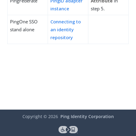
PingFederate
PingID adapter
Attribute
in
instance
step 5.
PingOne SSO
Connecting to
stand alone
an identity
repository
Copyright ©
2026
Ping Identity Corporation