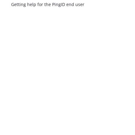
Getting help for the PingID end user