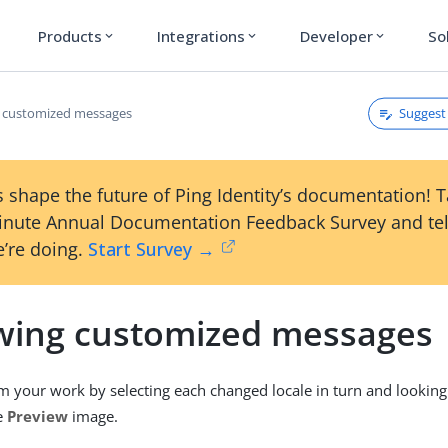
Products
Integrations
Developer
So
expand_more
expand_more
expand_more
Suggest 
 customized messages
 shape the future of Ping Identity’s documentation! 
inute Annual Documentation Feedback Survey and tel
’re doing.
Start Survey →
wing customized messages
m your work by selecting each changed locale in turn and looking
he
Preview
image.