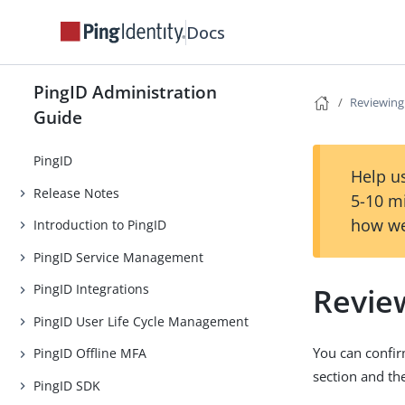
Docs
PingID Administration
Reviewing
Guide
PingID
Help us
Release Notes
5-10 m
how we
Introduction to PingID
PingID Service Management
Revie
PingID Integrations
PingID User Life Cycle Management
You can confir
PingID Offline MFA
section and t
PingID SDK