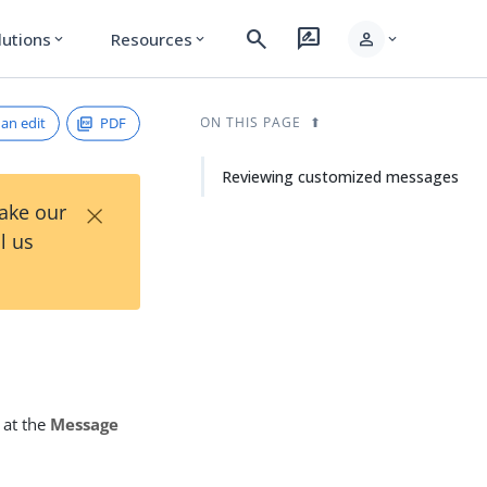
search
rate_review
person
lutions
Resources
expand_more
expand_more
expand_more
an edit
PDF
ON THIS PAGE
Reviewing customized messages
×
Take our
l us
 at the
Message