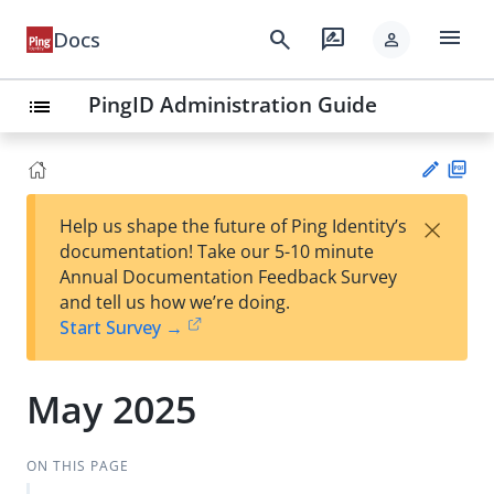
menu
search
rate_review
Docs
person
PingID Administration Guide
list
PD
×
Help us shape the future of Ping Identity’s
F
Su
documentation! Take our 5-10 minute
gg
Annual Documentation Feedback Survey
est
and tell us how we’re doing.
an
Start Survey →
edi
t
May 2025
ON THIS PAGE