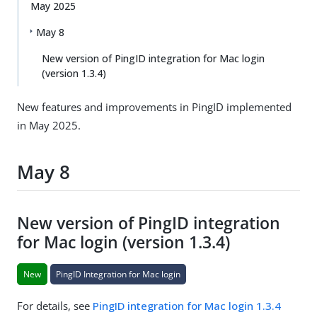
May 2025
May 8
New version of PingID integration for Mac login
(version 1.3.4)
New features and improvements in PingID implemented
in May 2025.
May 8
New version of PingID integration
for Mac login (version 1.3.4)
New
PingID Integration for Mac login
For details, see
PingID integration for Mac login 1.3.4