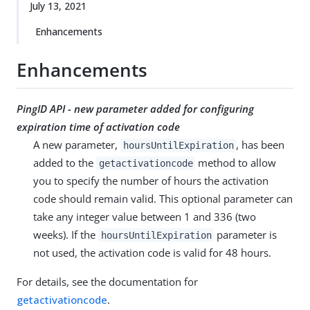
July 13, 2021
Enhancements
Enhancements
PingID API - new parameter added for configuring
expiration time of activation code
A new parameter,
, has been
hoursUntilExpiration
added to the
method to allow
getactivationcode
you to specify the number of hours the activation
code should remain valid. This optional parameter can
take any integer value between 1 and 336 (two
weeks). If the
parameter is
hoursUntilExpiration
not used, the activation code is valid for 48 hours.
For details, see the documentation for
getactivationcode
.