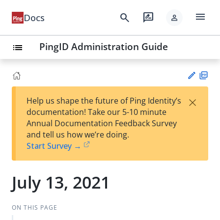
menu
search
rate_review
Docs
person
PingID Administration Guide
list
PD
×
Help us shape the future of Ping Identity’s
F
Su
documentation! Take our 5-10 minute
gg
Annual Documentation Feedback Survey
est
and tell us how we’re doing.
an
Start Survey →
edi
t
July 13, 2021
ON THIS PAGE