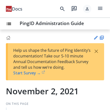
menu
search
rate_review
Docs
person
PingID Administration Guide
list
PD
×
Help us shape the future of Ping Identity’s
F
Su
documentation! Take our 5-10 minute
gg
Annual Documentation Feedback Survey
est
and tell us how we’re doing.
an
Start Survey →
edi
t
November 2, 2021
ON THIS PAGE