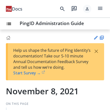
menu
search
rate_review
Docs
person
PingID Administration Guide
list
PD
×
Help us shape the future of Ping Identity’s
F
Su
documentation! Take our 5-10 minute
gg
Annual Documentation Feedback Survey
est
and tell us how we’re doing.
an
Start Survey →
edi
t
November 8, 2021
ON THIS PAGE