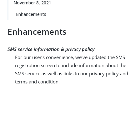
November 8, 2021
Enhancements
Enhancements
SMS service information & privacy policy
For our user’s convenience, we’ve updated the SMS
registration screen to include information about the
SMS service as well as links to our privacy policy and
terms and condition.