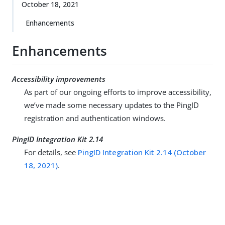
October 18, 2021
Enhancements
Enhancements
Accessibility improvements
As part of our ongoing efforts to improve accessibility,
we’ve made some necessary updates to the PingID
registration and authentication windows.
PingID Integration Kit 2.14
For details, see
PingID Integration Kit 2.14 (October
18, 2021)
.