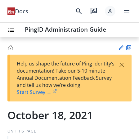
menu
search
rate_review
Docs
person
PingID Administration Guide
list
PD
×
Help us shape the future of Ping Identity’s
F
Su
documentation! Take our 5-10 minute
gg
Annual Documentation Feedback Survey
est
and tell us how we’re doing.
an
Start Survey →
edi
t
October 18, 2021
ON THIS PAGE