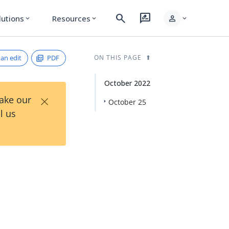
search
rate_review
person
lutions
Resources
expand_more
expand_more
expand_more
an edit
PDF
ON THIS PAGE
October 2022
×
Take our
October 25
l us