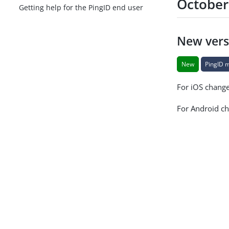
October
Getting help for the PingID end user
New vers
New
PingID 
For iOS chang
For Android c