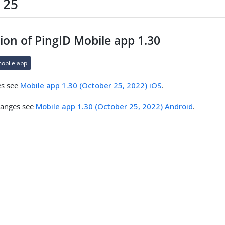
 25
ion of PingID Mobile app 1.30
mobile app
es see
Mobile app 1.30 (October 25, 2022) iOS
.
hanges see
Mobile app 1.30 (October 25, 2022) Android
.