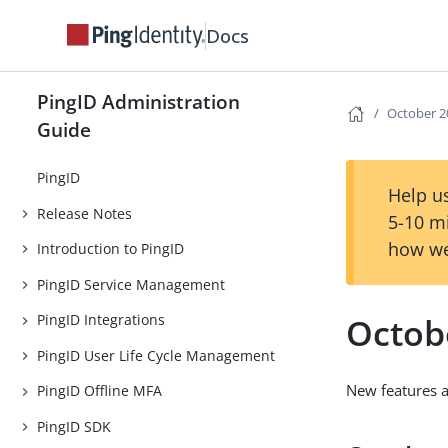
Docs
PingID Administration
October 2
Guide
PingID
Help us
Release Notes
5-10 m
how we
Introduction to PingID
PingID Service Management
Octob
PingID Integrations
PingID User Life Cycle Management
New features 
PingID Offline MFA
PingID SDK