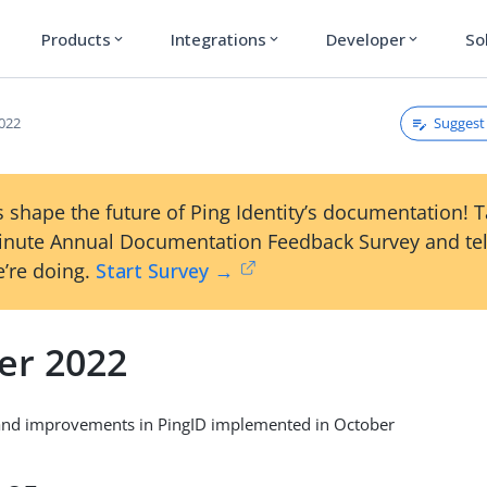
Products
Integrations
Developer
So
expand_more
expand_more
expand_more
Suggest 
022
 shape the future of Ping Identity’s documentation! 
inute Annual Documentation Feedback Survey and tel
’re doing.
Start Survey →
er 2022
and improvements in PingID implemented in October