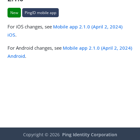
New
PingID mobile app
For iOS changes, see
Mobile app 2.1.0 (April 2, 2024)
iOS
.
For Android changes, see
Mobile app 2.1.0 (April 2, 2024)
Android
.
Copyright ©
2026
Ping Identity Corporation