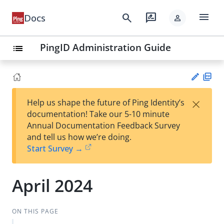
menu
search
rate_review
Docs
person
PingID Administration Guide
list
PD
×
Help us shape the future of Ping Identity’s
F
Su
documentation! Take our 5-10 minute
gg
Annual Documentation Feedback Survey
est
and tell us how we’re doing.
an
Start Survey →
edi
t
April 2024
ON THIS PAGE