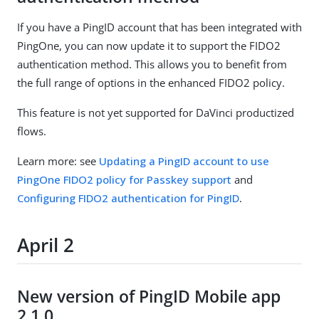
If you have a PingID account that has been integrated with
PingOne, you can now update it to support the FIDO2
authentication method. This allows you to benefit from
the full range of options in the enhanced FIDO2 policy.
This feature is not yet supported for DaVinci productized
flows.
Learn more: see
Updating a PingID account to use
PingOne FIDO2 policy for Passkey support
and
Configuring FIDO2 authentication for PingID
.
April 2
New version of PingID Mobile app
2.1.0