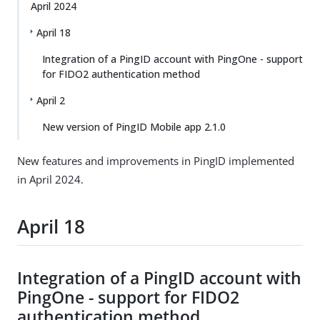
April 2024
April 18
Integration of a PingID account with PingOne - support
for FIDO2 authentication method
April 2
New version of PingID Mobile app 2.1.0
New features and improvements in PingID implemented
in April 2024.
April 18
Integration of a PingID account with
PingOne - support for FIDO2
authentication method