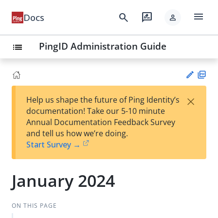
menu
search
rate_review
Docs
person
PingID Administration Guide
list
PD
×
Help us shape the future of Ping Identity’s
F
Su
documentation! Take our 5-10 minute
gg
Annual Documentation Feedback Survey
est
and tell us how we’re doing.
an
Start Survey →
edi
t
January 2024
ON THIS PAGE