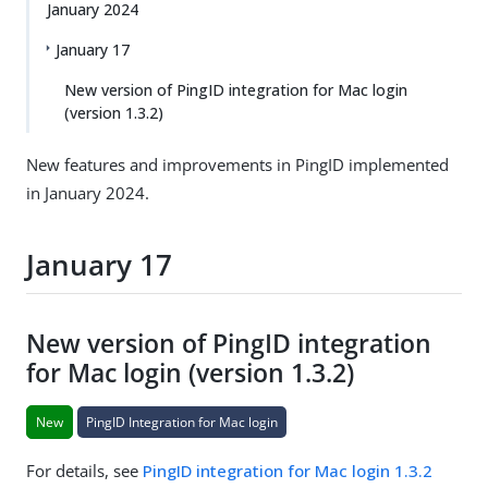
January 2024
January 17
New version of PingID integration for Mac login
(version 1.3.2)
New features and improvements in PingID implemented
in January 2024.
January 17
New version of PingID integration
for Mac login (version 1.3.2)
New
PingID Integration for Mac login
For details, see
PingID integration for Mac login 1.3.2