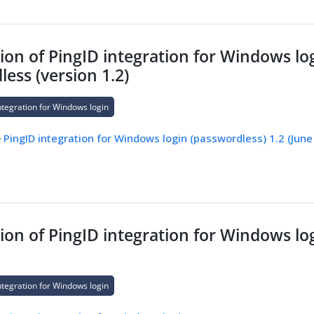
on of PingID integration for Windows log
ess (version 1.2)
ntegration for Windows login
e
PingID integration for Windows login (passwordless) 1.2 (June
on of PingID integration for Windows log
ntegration for Windows login