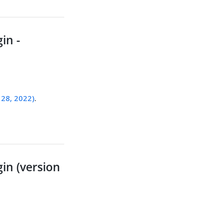
in -
 28, 2022)
.
in (version