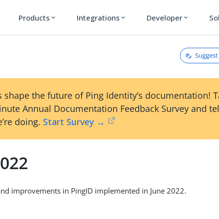
Products
Integrations
Developer
So
expand_more
expand_more
expand_more
Suggest 
 shape the future of Ping Identity’s documentation! 
inute Annual Documentation Feedback Survey and tel
’re doing.
Start Survey →
2022
and improvements in PingID implemented in June 2022.