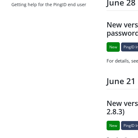
June 28
Getting help for the PingID end user
New versi
passwordl
New
PingID I
For details, se
June 21
New versi
2.8.3)
New
PingID I