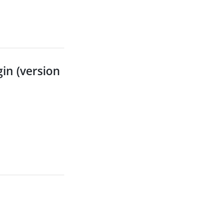
in (version