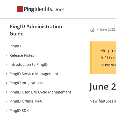
Docs
PingID Administration
June 2022
Guide
PingID
Help us
Release Notes
5-10 m
how we
Introduction to PingID
PingID Service Management
June 
PingID Integrations
PingID User Life Cycle Management
New features 
PingID Offline MFA
PingID SDK