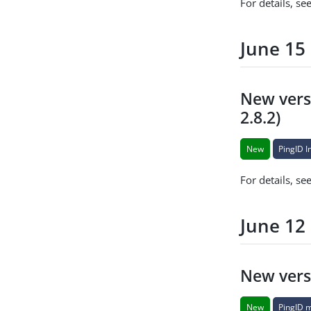
For details, se
June 15
New versi
2.8.2)
New
PingID I
For details, se
June 12
New vers
New
PingID 