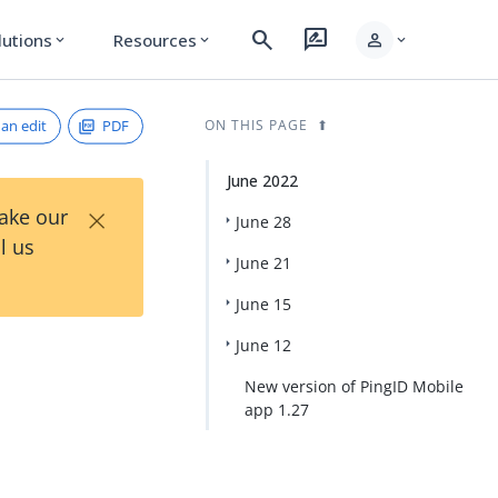
search
rate_review
person
lutions
Resources
expand_more
expand_more
expand_more
an edit
PDF
ON THIS PAGE
June 2022
×
Take our
June 28
l us
June 21
June 15
June 12
New version of PingID Mobile
app 1.27