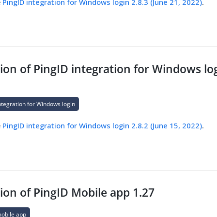
e
PingID integration for Windows login 2.8.3 (June 21, 2022)
.
on of PingID integration for Windows log
ntegration for Windows login
e
PingID integration for Windows login 2.8.2 (June 15, 2022)
.
ion of PingID Mobile app 1.27
mobile app