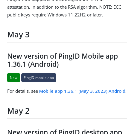
attestation, in addition to the RSA algorithm. NOTE: ECC
public keys require Windows 11 22H2 or later.
May 3
New version of PingID Mobile app
1.36.1 (Android)
New
PingID mobile app
For details, see
Mobile app 1.36.1 (May 3, 2023) Android
.
May 2
New version of PingID desktop app