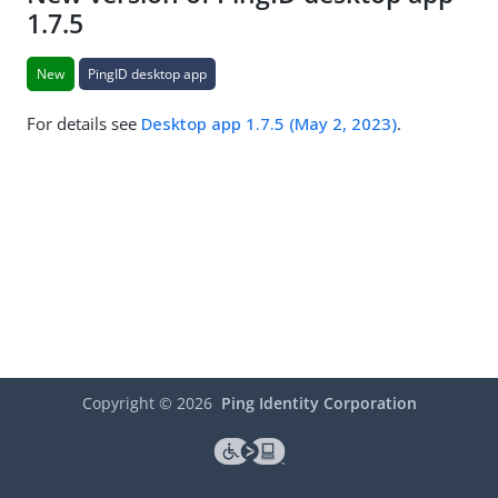
1.7.5
New
PingID desktop app
For details see
Desktop app 1.7.5 (May 2, 2023)
.
Copyright ©
2026
Ping Identity Corporation