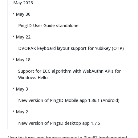
May 2023
May 30
PingID User Guide standalone
May 22
DVORAK keyboard layout support for YubiKey (OTP)
May 18
Support for ECC algorithm with WebAuthn APIs for
Windows Hello
May 3
New version of PingID Mobile app 1.36.1 (Android)
May 2
New version of PingID desktop app 1.7.5
New features and improvements in PingID implemented