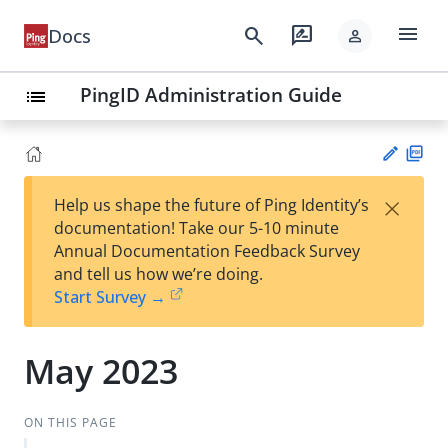
menu
search
rate_review
Docs
person
PingID Administration Guide
list
PD
×
Help us shape the future of Ping Identity’s
F
Su
documentation! Take our 5-10 minute
gg
Annual Documentation Feedback Survey
est
and tell us how we’re doing.
an
Start Survey →
edi
t
May 2023
ON THIS PAGE