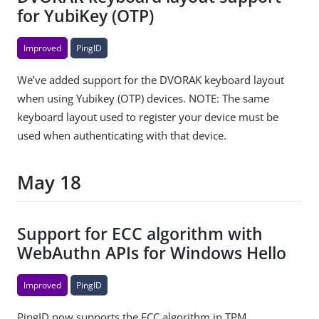
for YubiKey (OTP)
Improved
PingID
We’ve added support for the DVORAK keyboard layout
when using Yubikey (OTP) devices. NOTE: The same
keyboard layout used to register your device must be
used when authenticating with that device.
May 18
Support for ECC algorithm with
WebAuthn APIs for Windows Hello
Improved
PingID
PingID now supports the ECC algorithm in TPM