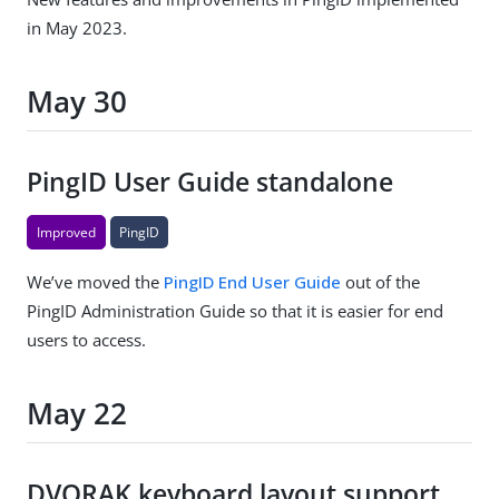
in May 2023.
May 30
PingID User Guide standalone
Improved
PingID
We’ve moved the
PingID End User Guide
out of the
PingID Administration Guide so that it is easier for end
users to access.
May 22
DVORAK keyboard layout support