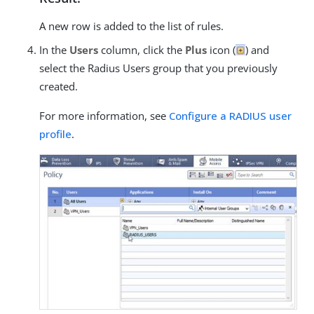
A new row is added to the list of rules.
In the
Users
column, click the
Plus
icon (
) and
select the Radius Users group that you previously
created.
For more information, see
Configure a RADIUS user
profile
.