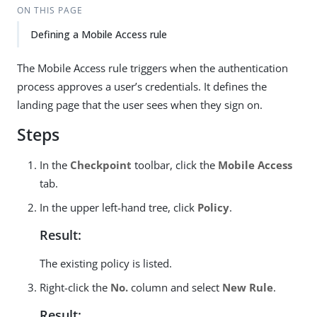
ON THIS PAGE
Defining a Mobile Access rule
The Mobile Access rule triggers when the authentication
process approves a user’s credentials. It defines the
landing page that the user sees when they sign on.
Steps
In the
Checkpoint
toolbar, click the
Mobile Access
tab.
In the upper left-hand tree, click
Policy
.
Result:
The existing policy is listed.
Right-click the
No.
column and select
New Rule
.
Result: