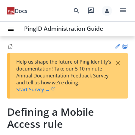
menu
search
rate_review
Docs
person
PingID Administration Guide
list
PD
×
Help us shape the future of Ping Identity’s
F
Su
documentation! Take our 5-10 minute
gg
Annual Documentation Feedback Survey
est
and tell us how we’re doing.
an
Start Survey →
edi
t
Defining a Mobile
Access rule