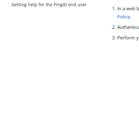
Getting help for the PingID end user
In a web 
Policy
.
Authentic
Perform y