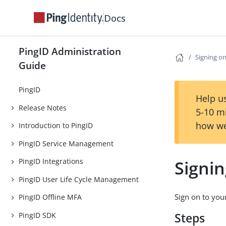
Docs
PingID Administration
Signing o
Guide
PingID
Help us
Release Notes
5-10 m
how we
Introduction to PingID
PingID Service Management
Signi
PingID Integrations
PingID User Life Cycle Management
Sign on to you
PingID Offline MFA
PingID SDK
Steps