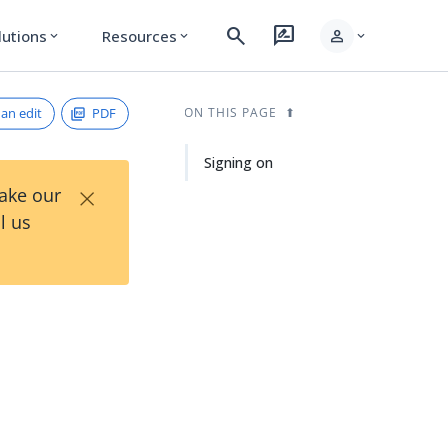
search
rate_review
person
lutions
Resources
expand_more
expand_more
expand_more
an edit
PDF
ON THIS PAGE
Signing on
×
Take our
l us