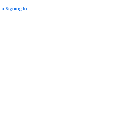
 a Signing In