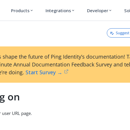
Products
Integrations
Developer
So
expand_more
expand_more
expand_more
Suggest 
n
 shape the future of Ping Identity’s documentation! 
inute Annual Documentation Feedback Survey and tel
’re doing.
Start Survey →
ng on
r user URL page.