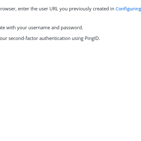
browser, enter the user URL you previously created in
Configuring
ate with your username and password.
our second-factor authentication using PingID.