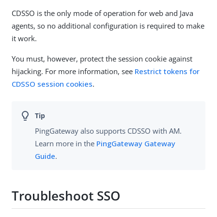
CDSSO is the only mode of operation for web and Java
agents, so no additional configuration is required to make
it work.
You must, however, protect the session cookie against
hijacking. For more information, see
Restrict tokens for
CDSSO session cookies
.
PingGateway also supports CDSSO with AM.
Learn more in the
PingGateway Gateway
Guide
.
Troubleshoot SSO