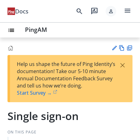
menu
search
rate_review
Docs
person
PingAM
list
Vie
PD
×
Help us shape the future of Ping Identity’s
w
F
Su
documentation! Take our 5-10 minute
Ma
gg
Annual Documentation Feedback Survey
rk
est
and tell us how we’re doing.
do
an
Start Survey →
wn
edi
t
Single sign-on
ON THIS PAGE