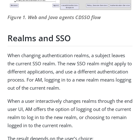
Figure 1. Web and Java agents CDSSO flow
Realms and SSO
When changing authentication realms, a subject leaves
the current SSO realm. The new SSO realm might apply to
different applications, and use a different authentication
process. For AM, logging in to a new realm means logging
out of the current realm.
When a user interactively changes realms through the end
user UI, AM offers the option of logging out of the current
realm to log in to the new realm, or choosing to remain
logged in to the current realm.
The result depends on the user’s choice: