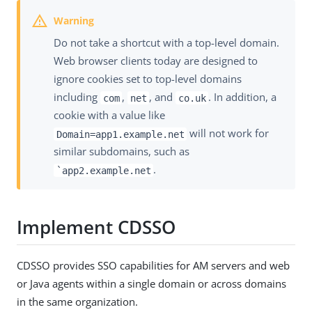
Do not take a shortcut with a top-level domain.
Web browser clients today are designed to
ignore cookies set to top-level domains
including
,
, and
. In addition, a
com
net
co.uk
cookie with a value like
will not work for
Domain=app1.example.net
similar subdomains, such as
.
`app2.example.net
Implement CDSSO
CDSSO provides SSO capabilities for AM servers and web
or Java agents within a single domain or across domains
in the same organization.