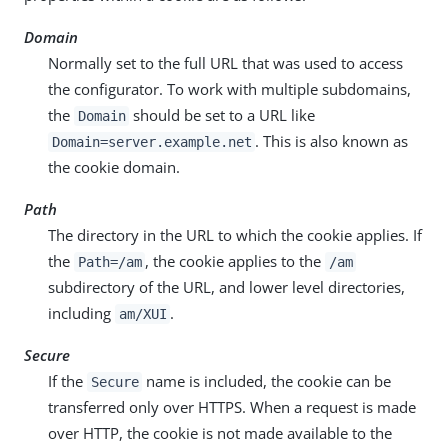
Domain
Normally set to the full URL that was used to access
the configurator. To work with multiple subdomains,
the
should be set to a URL like
Domain
. This is also known as
Domain=server.example.net
the cookie domain.
Path
The directory in the URL to which the cookie applies. If
the
, the cookie applies to the
Path=/am
/am
subdirectory of the URL, and lower level directories,
including
.
am/XUI
Secure
If the
name is included, the cookie can be
Secure
transferred only over HTTPS. When a request is made
over HTTP, the cookie is not made available to the