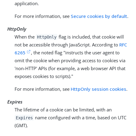
application.
For more information, see
Secure cookies by default
.
HttpOnly
When the
flag is included, that cookie will
HttpOnly
not be accessible through JavaScript. According to
RFC
6265
, the noted flag "instructs the user agent to
omit the cookie when providing access to cookies via
'non-HTTP' APIs (for example, a web browser API that
exposes cookies to scripts)."
For more information, see
HttpOnly session cookies
.
Expires
The lifetime of a cookie can be limited, with an
name configured with a time, based on UTC
Expires
(GMT).