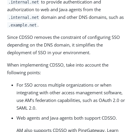
to provide authentication and
.internal.net
authorization to web and Java agents from the
domain and other DNS domains, such as
.internal.net
.
.example.net
Since CDSSO removes the constraint of configuring SSO
depending on the DNS domain, it simplifies the
deployment of SSO in your environment.
When implementing CDSSO, take into account the
following points:
For SSO across multiple organizations or when
integrating with other access management software,
use AM’s federation capabilities, such as OAuth 2.0 or
SAML 2.0.
Web agents and Java agents both support CDSSO.
AM also supports CDSSO with PingGateway. Learn