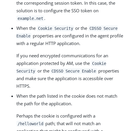
the corresponding session token. In this case, the
solution is to configure the SSO token on
.
example.net
When the
or the
Cookie Security
CDSSO Secure
properties are configured in the agent profile
Enable
with a regular HTTP application.
If you need encrypted communications for an
application protected by AM, use the
Cookie
or the
properties
Security
CDSSO Secure Enable
and make sure the application is accessible over
HTTPS.
When the path listed in the cookie does not match
the path for the application.
Perhaps the cookie is configured with a
path; that will not match an
/helloworld
application that might be configured with a