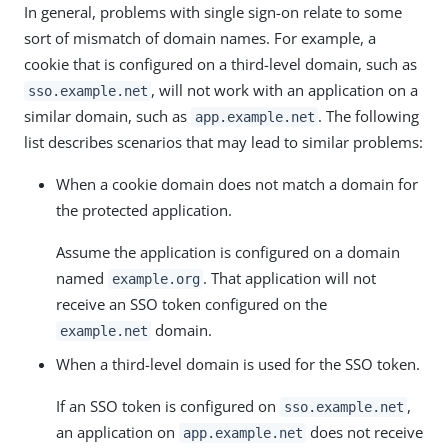
In general, problems with single sign-on relate to some
sort of mismatch of domain names. For example, a
cookie that is configured on a third-level domain, such as
, will not work with an application on a
sso.example.net
similar domain, such as
. The following
app.example.net
list describes scenarios that may lead to similar problems:
When a cookie domain does not match a domain for
the protected application.
Assume the application is configured on a domain
named
. That application will not
example.org
receive an SSO token configured on the
domain.
example.net
When a third-level domain is used for the SSO token.
If an SSO token is configured on
,
sso.example.net
an application on
does not receive
app.example.net