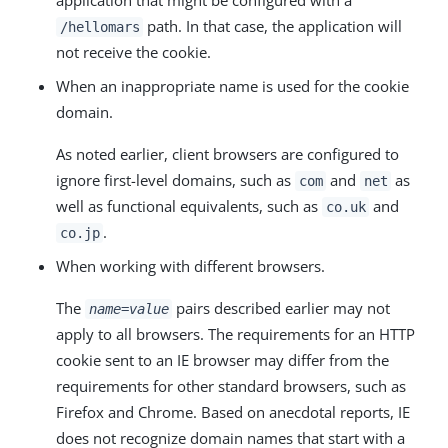
path. In that case, the application will
/hellomars
not receive the cookie.
When an inappropriate name is used for the cookie
domain.
As noted earlier, client browsers are configured to
ignore first-level domains, such as
and
as
com
net
well as functional equivalents, such as
and
co.uk
.
co.jp
When working with different browsers.
The
pairs described earlier may not
name=value
apply to all browsers. The requirements for an HTTP
cookie sent to an IE browser may differ from the
requirements for other standard browsers, such as
Firefox and Chrome. Based on anecdotal reports, IE
does not recognize domain names that start with a