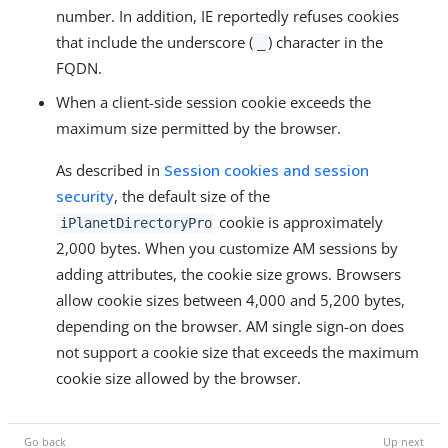
number. In addition, IE reportedly refuses cookies
that include the underscore (
) character in the
_
FQDN.
When a client-side session cookie exceeds the
maximum size permitted by the browser.
As described in
Session cookies and session
security
, the default size of the
cookie is approximately
iPlanetDirectoryPro
2,000 bytes. When you customize AM sessions by
adding attributes, the cookie size grows. Browsers
allow cookie sizes between 4,000 and 5,200 bytes,
depending on the browser. AM single sign-on does
not support a cookie size that exceeds the maximum
cookie size allowed by the browser.