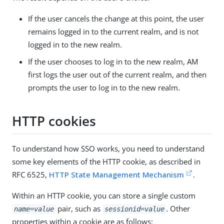
If the user cancels the change at this point, the user
remains logged in to the current realm, and is not
logged in to the new realm.
If the user chooses to log in to the new realm, AM
first logs the user out of the current realm, and then
prompts the user to log in to the new realm.
HTTP cookies
To understand how SSO works, you need to understand
some key elements of the HTTP cookie, as described in
RFC 6525,
HTTP State Management Mechanism
.
Within an HTTP cookie, you can store a single custom
pair, such as
. Other
name=value
sessionid=value
properties within a cookie are as follows: