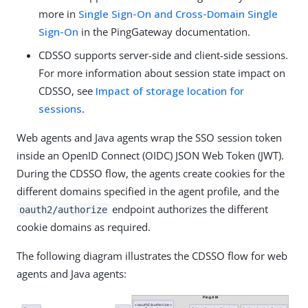
more in
Single Sign-On and Cross-Domain Single
Sign-On
in the PingGateway documentation.
CDSSO supports server-side and client-side sessions.
For more information about session state impact on
CDSSO, see
Impact of storage location for
sessions
.
Web agents and Java agents wrap the SSO session token
inside an OpenID Connect (OIDC) JSON Web Token (JWT).
During the CDSSO flow, the agents create cookies for the
different domains specified in the agent profile, and the
endpoint authorizes the different
oauth2/authorize
cookie domains as required.
The following diagram illustrates the CDSSO flow for web
agents and Java agents: