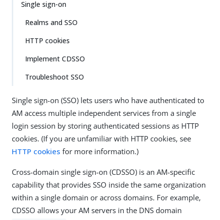
Single sign-on
Realms and SSO
HTTP cookies
Implement CDSSO
Troubleshoot SSO
Single sign-on (SSO) lets users who have authenticated to
AM access multiple independent services from a single
login session by storing authenticated sessions as HTTP
cookies. (If you are unfamiliar with HTTP cookies, see
HTTP cookies
for more information.)
Cross-domain single sign-on (CDSSO) is an AM-specific
capability that provides SSO inside the same organization
within a single domain or across domains. For example,
CDSSO allows your AM servers in the DNS domain