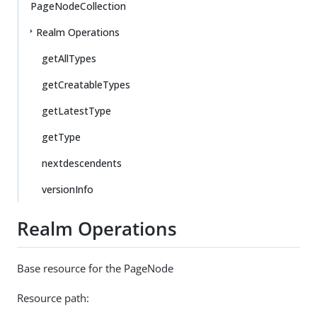
PageNodeCollection
Realm Operations
getAllTypes
getCreatableTypes
getLatestType
getType
nextdescendents
versionInfo
Realm Operations
Base resource for the PageNode
Resource path: