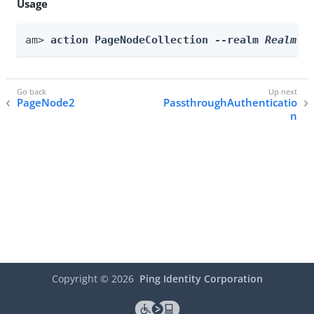
Usage
am> 
action PageNodeCollection --realm 
Realm
 -
PageNode2
PassthroughAuthenticatio
n
Copyright ©
2026
Ping Identity Corporation