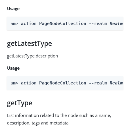
Usage
am> 
action PageNodeCollection --realm 
Realm
 -
getLatestType
getLatestType.description
Usage
am> 
action PageNodeCollection --realm 
Realm
 -
getType
List information related to the node such as a name,
description, tags and metadata.