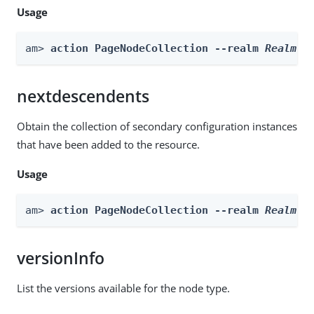
Usage
am> 
action PageNodeCollection --realm 
Realm
 -
nextdescendents
Obtain the collection of secondary configuration instances
that have been added to the resource.
Usage
am> 
action PageNodeCollection --realm 
Realm
 -
versionInfo
List the versions available for the node type.