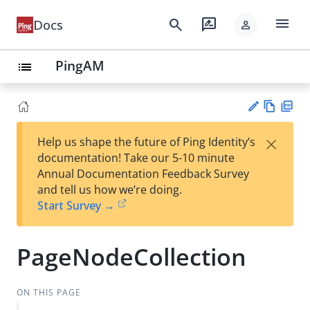
menu
search
rate_review
Docs
person
PingAM
list
Vie
PD
×
Help us shape the future of Ping Identity’s
w
F
Su
documentation! Take our 5-10 minute
Ma
gg
Annual Documentation Feedback Survey
rk
est
and tell us how we’re doing.
do
an
Start Survey →
wn
edi
t
PageNodeCollection
ON THIS PAGE