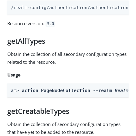
/realm-config/authentication/authenticationtr
Resource version:
3.0
getAllTypes
Obtain the collection of all secondary configuration types
related to the resource.
Usage
am> 
action PageNodeCollection --realm 
Realm
 -
getCreatableTypes
Obtain the collection of secondary configuration types
that have yet to be added to the resource.