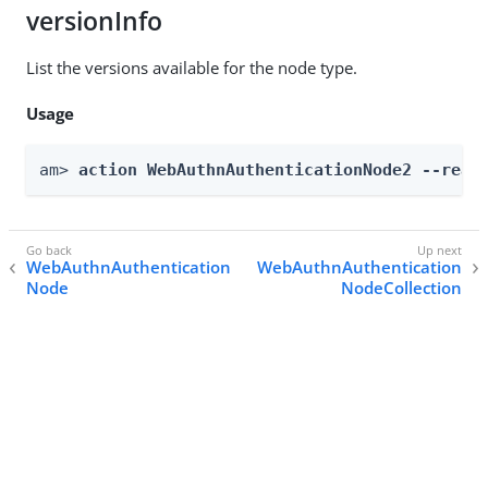
versionInfo
List the versions available for the node type.
Usage
am> 
action WebAuthnAuthenticationNode2 --real
WebAuthnAuthentication
WebAuthnAuthentication
Node
NodeCollection