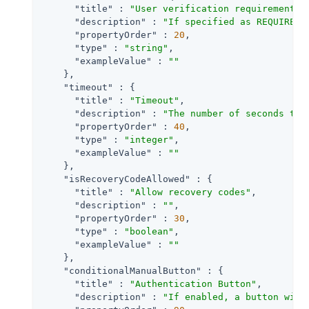
"title"
 : 
"User verification requirement"
,

"description"
 : 
"If specified as REQUIRED,
"propertyOrder"
 : 
20
,

"type"
 : 
"string"
,

"exampleValue"
 : 
""
    },

"timeout"
 : {

"title"
 : 
"Timeout"
,

"description"
 : 
"The number of seconds to 
"propertyOrder"
 : 
40
,

"type"
 : 
"integer"
,

"exampleValue"
 : 
""
    },

"isRecoveryCodeAllowed"
 : {

"title"
 : 
"Allow recovery codes"
,

"description"
 : 
""
,

"propertyOrder"
 : 
30
,

"type"
 : 
"boolean"
,

"exampleValue"
 : 
""
    },

"conditionalManualButton"
 : {

"title"
 : 
"Authentication Button"
,

"description"
 : 
"If enabled, a button will