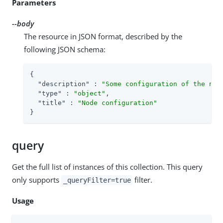
Parameters
--body
The resource in JSON format, described by the
following JSON schema:
{

"description"
 : 
"Some configuration of the nod
"type"
 : 
"object"
,

"title"
 : 
"Node configuration"
}
query
Get the full list of instances of this collection. This query
only supports
filter.
_queryFilter=true
Usage