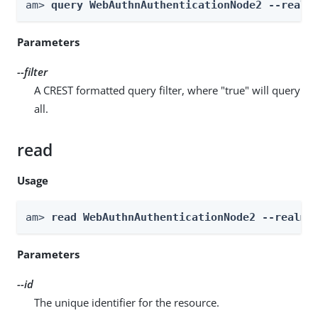
am> 
query WebAuthnAuthenticationNode2 --realm
Parameters
--filter
A CREST formatted query filter, where "true" will query
all.
read
Usage
am> 
read WebAuthnAuthenticationNode2 --realm 
Parameters
--id
The unique identifier for the resource.