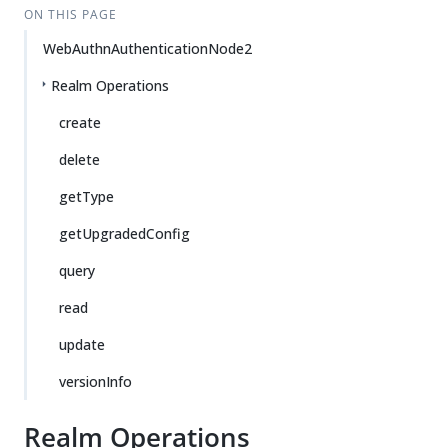
ON THIS PAGE
WebAuthnAuthenticationNode2
Realm Operations
create
delete
getType
getUpgradedConfig
query
read
update
versionInfo
Realm Operations