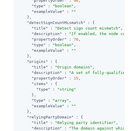
"propertyOrder"
 : 
90
,

"type"
 : 
"boolean"
,

"exampleValue"
 : 
""
    },

"detectSignCountMismatch"
 : {

"title"
 : 
"Detect sign count mismatch"
,

"description"
 : 
"If enabled, the node comp
"propertyOrder"
 : 
70
,

"type"
 : 
"boolean"
,

"exampleValue"
 : 
""
    },

"origins"
 : {

"title"
 : 
"Origin domains"
,

"description"
 : 
"A set of fully-qualified 
"propertyOrder"
 : 
15
,

"items"
 : {

"type"
 : 
"string"
      },

"type"
 : 
"array"
,

"exampleValue"
 : 
""
    },

"relyingPartyDomain"
 : {

"title"
 : 
"Relying party identifier"
,

"description"
 : 
"The domain against which 