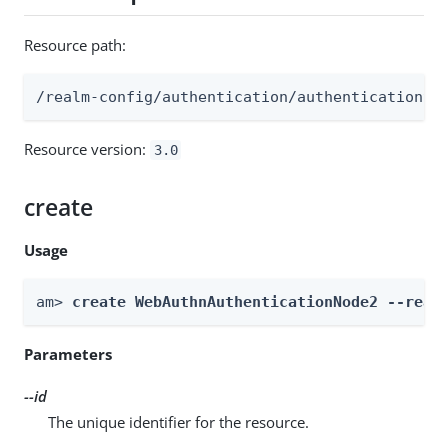
Resource path:
/realm-config/authentication/authenticationtr
Resource version:
3.0
create
Usage
am> 
create WebAuthnAuthenticationNode2 --real
Parameters
--id
The unique identifier for the resource.