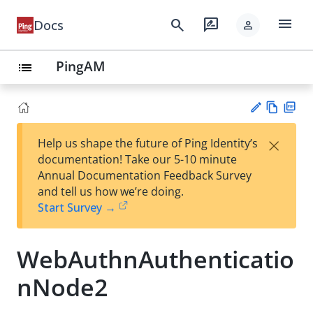
menu
search
rate_review
Docs
person
PingAM
list
Vie
PD
×
Help us shape the future of Ping Identity’s
w
F
Su
documentation! Take our 5-10 minute
Ma
gg
Annual Documentation Feedback Survey
rk
est
and tell us how we’re doing.
do
an
Start Survey →
wn
edi
t
WebAuthnAuthenticatio
nNode2