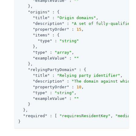
"exampleValue"
 : 
""
    },

"origins"
 : {

"title"
 : 
"Origin domains"
,

"description"
 : 
"A set of fully-qualified 
"propertyOrder"
 : 
15
,

"items"
 : {

"type"
 : 
"string"
      },

"type"
 : 
"array"
,

"exampleValue"
 : 
""
    },

"relyingPartyDomain"
 : {

"title"
 : 
"Relying party identifier"
,

"description"
 : 
"The domain against which 
"propertyOrder"
 : 
10
,

"type"
 : 
"string"
,

"exampleValue"
 : 
""
    }

  },

"required"
 : [ 
"requiresResidentKey"
, 
"mediati
}