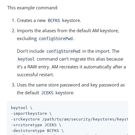
This example command:
Creates a new
keystore.
BCFKS
Imports the aliases from the default AM keystore,
excluding
.
configStorePwd
Don’t include
in the import. The
configStorePwd
command can’t migrate this alias because
keytool
it’s a RAW entry. AM recreates it automatically after a
successful restart.
Uses the same store password and key password as
the default
keystore.
JCEKS
keytool \

-importkeystore \

-srckeystore 
/path/to/am/security/keystores
/keystore
-srcstoretype JCEKS \

-deststoretype BCFKS \
