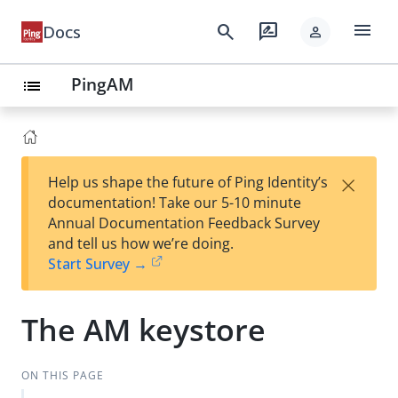
menu
search
rate_review
Docs
person
PingAM
list
×
Help us shape the future of Ping Identity’s
documentation! Take our 5-10 minute
Annual Documentation Feedback Survey
and tell us how we’re doing.
Start Survey →
The AM keystore
ON THIS PAGE