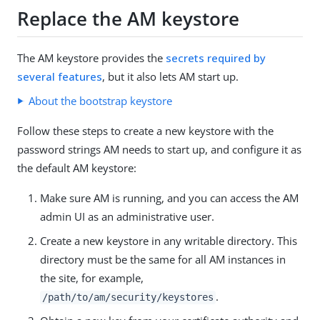
Replace the AM keystore
The AM keystore provides the
secrets required by
several features
, but it also lets AM start up.
About the bootstrap keystore
Follow these steps to create a new keystore with the
password strings AM needs to start up, and configure it as
the default AM keystore:
Make sure AM is running, and you can access the AM
admin UI as an administrative user.
Create a new keystore in any writable directory. This
directory must be the same for all AM instances in
the site, for example,
.
/path/to/am/security/keystores