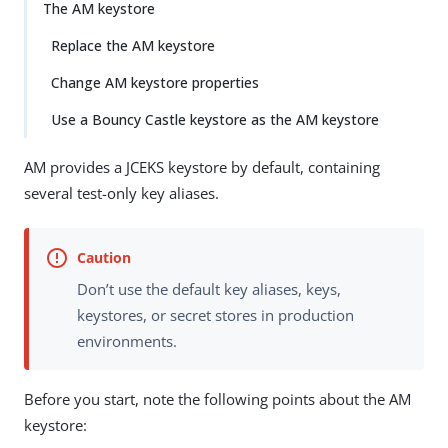
Su
Vie
The AM keystore
gg
w
Replace the AM keystore
est
Ma
an
rk
Change AM keystore properties
edi
do
t
wn
Use a Bouncy Castle keystore as the AM keystore
AM provides a JCEKS keystore by default, containing
PD
F
several test-only key aliases.
Don’t use the default key aliases, keys,
keystores, or secret stores in production
environments.
Before you start, note the following points about the AM
keystore: