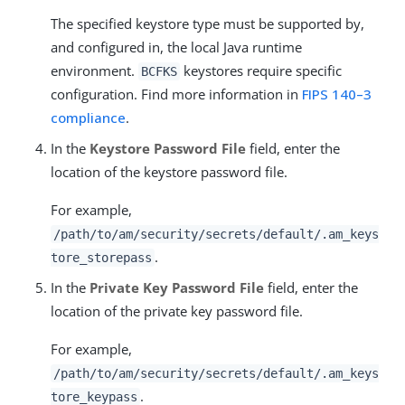
The specified keystore type must be supported by,
and configured in, the local Java runtime
environment.
keystores require specific
BCFKS
configuration. Find more information in
FIPS 140–3
compliance
.
In the
Keystore Password File
field, enter the
location of the keystore password file.
For example,
/path/to/am/security/secrets
/default/.am_keys
.
tore_storepass
In the
Private Key Password File
field, enter the
location of the private key password file.
For example,
/path/to/am/security/secrets
/default/.am_keys
.
tore_keypass