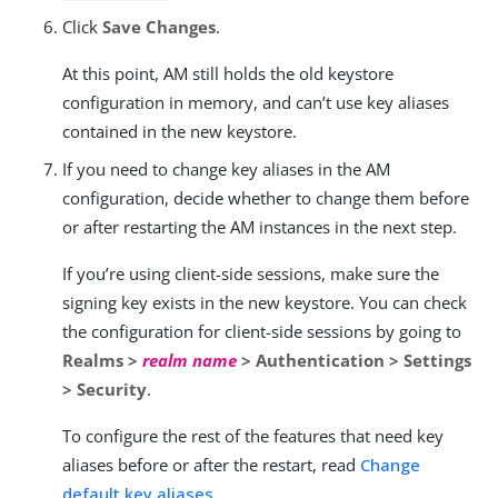
Click
Save Changes
.
At this point, AM still holds the old keystore
configuration in memory, and can’t use key aliases
contained in the new keystore.
If you need to change key aliases in the AM
configuration, decide whether to change them before
or after restarting the AM instances in the next step.
If you’re using client-side sessions, make sure the
signing key exists in the new keystore. You can check
the configuration for client-side sessions by going to
Realms >
realm name
> Authentication > Settings
> Security
.
To configure the rest of the features that need key
aliases before or after the restart, read
Change
default key aliases
.