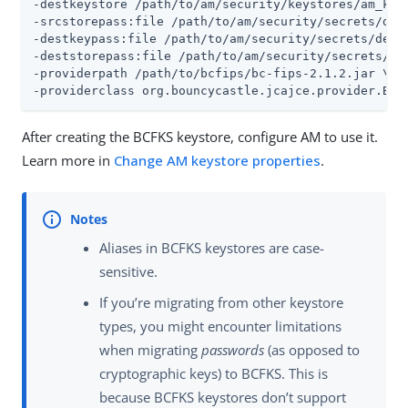
-destkeystore 
/path/to/am/security/keystores
/am_key
-srcstorepass:file 
/path/to/am/security/secrets
/def
-destkeypass:file 
/path/to/am/security/secrets
/defa
-deststorepass:file 
/path/to/am/security/secrets
/de
-providerpath 
/path/to/bcfips
/bc-fips-2.1.2.jar \

-providerclass org.bouncycastle.jcajce.provider.Bou
After creating the BCFKS keystore, configure AM to use it.
Learn more in
Change AM keystore properties
.
Aliases in BCFKS keystores are case-
sensitive.
If you’re migrating from other keystore
types, you might encounter limitations
when migrating
passwords
(as opposed to
cryptographic keys) to BCFKS. This is
because BCFKS keystores don’t support