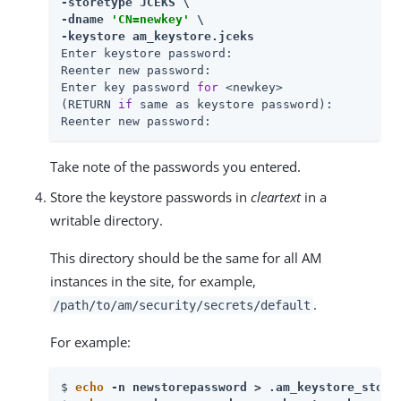
-storetype JCEKS \

-dname 
'CN=newkey'
 \

-keystore am_keystore.jceks
Enter keystore password:

Reenter new password:

Enter key password 
for
 <newkey>

(RETURN 
if
 same as keystore password):

Reenter new password:
Take note of the passwords you entered.
Store the keystore passwords in
cleartext
in a
writable directory.
This directory should be the same for all AM
instances in the site, for example,
.
/path/to/am/security/secrets
/default
For example:
$ 
echo
 -n newstorepassword > .am_keystore_store