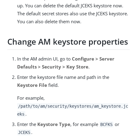
up. You can delete the default JCEKS keystore now.
The default secret stores also use the JCEKS keystore.
You can also delete them now.
Change AM keystore properties
In the AM admin UI, go to
Configure > Server
Defaults > Security > Key Store
.
Enter the keystore file name and path in the
Keystore File
field.
For example,
/path/to/am/security/keystores
/am_keystore.jc
.
eks
Enter the
Keystore Type
, for example
or
BCFKS
.
JCEKS