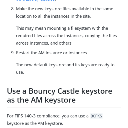
Make the new keystore files available in the same
location to all the instances in the site.
This may mean mounting a filesystem with the
required files across the instances, copying the files
across instances, and others.
Restart the AM instance or instances.
The new default keystore and its keys are ready to
use.
Use a Bouncy Castle keystore
as the AM keystore
For FIPS 140-3 compliance, you can use a
BCFKS
keystore as the AM keystore.