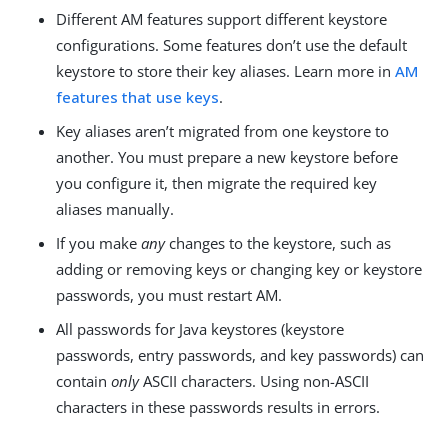
Different AM features support different keystore
configurations. Some features don’t use the default
keystore to store their key aliases. Learn more in
AM
features that use keys
.
Key aliases aren’t migrated from one keystore to
another. You must prepare a new keystore before
you configure it, then migrate the required key
aliases manually.
If you make
any
changes to the keystore, such as
adding or removing keys or changing key or keystore
passwords, you must restart AM.
All passwords for Java keystores (keystore
passwords, entry passwords, and key passwords) can
contain
only
ASCII characters. Using non-ASCII
characters in these passwords results in errors.