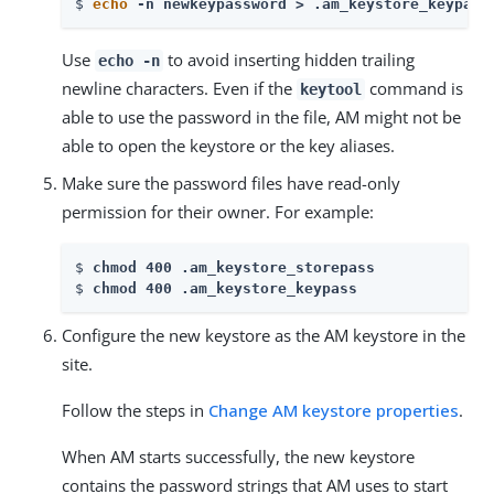
$ 
echo
 -n newkeypassword > .am_keystore_keypass
Use
to avoid inserting hidden trailing
echo -n
newline characters. Even if the
command is
keytool
able to use the password in the file, AM might not be
able to open the keystore or the key aliases.
Make sure the password files have read-only
permission for their owner. For example:
$ 
chmod 400 .am_keystore_storepass
$ 
chmod 400 .am_keystore_keypass
Configure the new keystore as the AM keystore in the
site.
Follow the steps in
Change AM keystore properties
.
When AM starts successfully, the new keystore
contains the password strings that AM uses to start