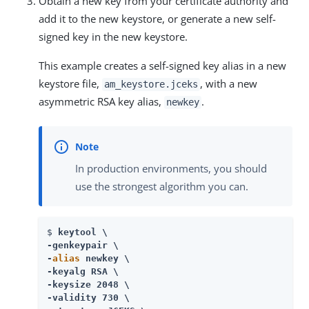
Obtain a new key from your certificate authority and
add it to the new keystore, or generate a new self-
signed key in the new keystore.
This example creates a self-signed key alias in a new
keystore file,
, with a new
am_keystore.jceks
asymmetric RSA key alias,
.
newkey
In production environments, you should
use the strongest algorithm you can.
$ 
keytool \

-genkeypair \

-
alias
 newkey \

-keyalg RSA \

-keysize 2048 \

-validity 730 \
