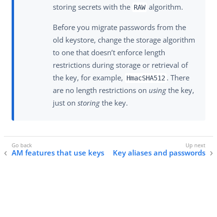
storing secrets with the
algorithm.
RAW
Before you migrate passwords from the
old keystore, change the storage algorithm
to one that doesn’t enforce length
restrictions during storage or retrieval of
the key, for example,
. There
HmacSHA512
are no length restrictions on
using
the key,
just on
storing
the key.
AM features that use keys
Key aliases and passwords