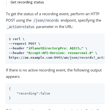
Get recording status
To get the status of a recording event, perform an HTTP
POST using the
endpoint, specifying the
/json/records
parameter in the URL:
_action=status
$ 
curl \

--request POST \

--header 
"iPlanetDirectoryPro: AQIC5…​"
 \

--header 
"Accept-API-Version: resource=1.0"
https://am.example.com:8443/am
/json/records?_action
If there is no active recording event, the following output
appears:
{

    "recording":false

}