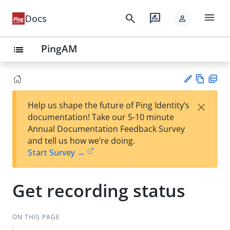
menu
search
rate_review
Docs
person
PingAM
list
Vie
PD
×
Help us shape the future of Ping Identity’s
w
F
Su
documentation! Take our 5-10 minute
Ma
gg
Annual Documentation Feedback Survey
rk
est
and tell us how we’re doing.
do
an
Start Survey →
wn
edi
t
Get recording status
ON THIS PAGE