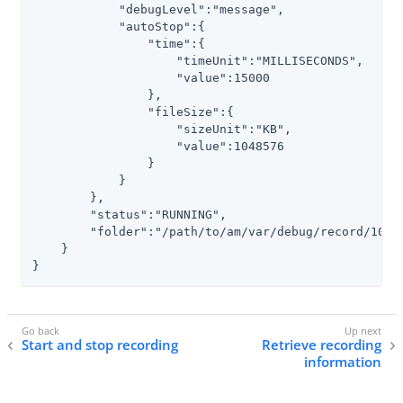
            "debugLevel":"message",

            "autoStop":{

                "time":{

                    "timeUnit":"MILLISECONDS",

                    "value":15000

                },

                "fileSize":{

                    "sizeUnit":"KB",

                    "value":1048576

                }

            }

        },

        "status":"RUNNING",

        "folder":"
/path/to/am/var/debug
/record/1035
    }

}
Start and stop recording
Retrieve recording
information