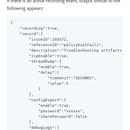
If there is an active recording event, output similar to the
following appears:
{

    "recording":true,

    "record":{

        "issueID":103572,

        "referenceID":"policyEvalFails",

        "description":"Troubleshooting artifacts in 
        "zipEnable":true,

        "threadDump":{

            "enable":true,

            "delay":{

                "timeUnit":"SECONDS",

                "value":5

            }

        },

        "configExport":{

            "enable":true,

            "password":"xxxxxx",

            "sharePassword":false

        },

        "debugLogs":{
