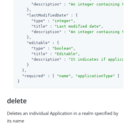
"description"
 : 
"An integer containing the
    },

"lastModifiedDate"
 : {

"type"
 : 
"integer"
,

"title"
 : 
"Last modified date"
,

"description"
 : 
"An integer containing the
    },

"editable"
 : {

"type"
 : 
"boolean"
,

"title"
 : 
"Editable"
,

"description"
 : 
"It indicates if applicati
    }

  },

"required"
 : [ 
"name"
, 
"applicationType"
 ]

}
delete
Deletes an individual Application in a realm specified by
its name