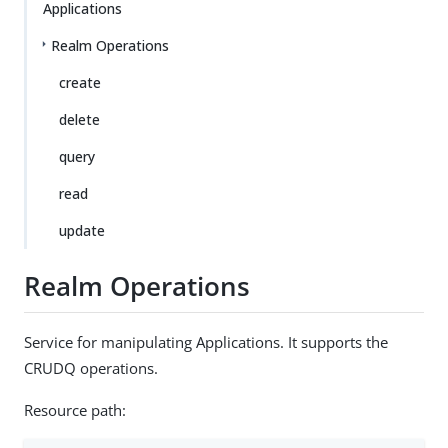
Applications
Realm Operations
create
delete
query
read
update
Realm Operations
Service for manipulating Applications. It supports the
CRUDQ operations.
Resource path: