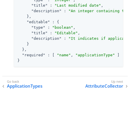
"title"
 : 
"Last modified date"
,

"description"
 : 
"An integer containing the
    },

"editable"
 : {

"type"
 : 
"boolean"
,

"title"
 : 
"Editable"
,

"description"
 : 
"It indicates if applicati
    }

  },

"required"
 : [ 
"name"
, 
"applicationType"
 ]

}
ApplicationTypes
AttributeCollector