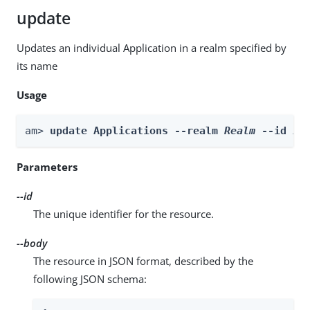
update
Updates an individual Application in a realm specified by
its name
Usage
am> 
update Applications --realm 
Realm
 --id 
id
Parameters
--id
The unique identifier for the resource.
--body
The resource in JSON format, described by the
following JSON schema: