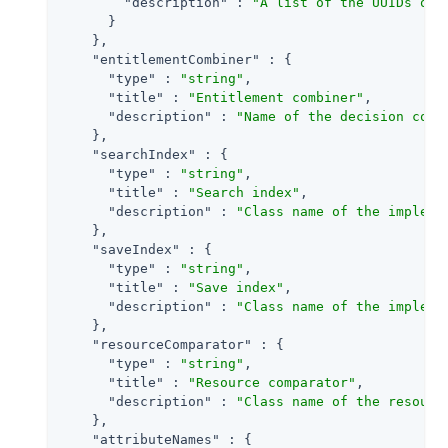
"description"
 : 
"A list of the UUIDs of 
      }

    },

"entitlementCombiner"
 : {

"type"
 : 
"string"
,

"title"
 : 
"Entitlement combiner"
,

"description"
 : 
"Name of the decision comb
    },

"searchIndex"
 : {

"type"
 : 
"string"
,

"title"
 : 
"Search index"
,

"description"
 : 
"Class name of the impleme
    },

"saveIndex"
 : {

"type"
 : 
"string"
,

"title"
 : 
"Save index"
,

"description"
 : 
"Class name of the impleme
    },

"resourceComparator"
 : {

"type"
 : 
"string"
,

"title"
 : 
"Resource comparator"
,

"description"
 : 
"Class name of the resourc
    },

"attributeNames"
 : {
