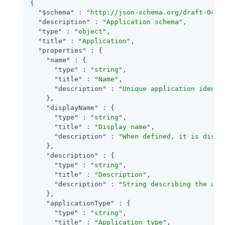
{

"$schema"
 : 
"http://json-schema.org/draft-04/s
"description"
 : 
"Application schema"
,

"type"
 : 
"object"
,

"title"
 : 
"Application"
,

"properties"
 : {

"name"
 : {

"type"
 : 
"string"
,

"title"
 : 
"Name"
,

"description"
 : 
"Unique application identi
    },

"displayName"
 : {

"type"
 : 
"string"
,

"title"
 : 
"Display name"
,

"description"
 : 
"When defined, it is displ
    },

"description"
 : {

"type"
 : 
"string"
,

"title"
 : 
"Description"
,

"description"
 : 
"String describing the app
    },

"applicationType"
 : {

"type"
 : 
"string"
,

"title"
 : 
"Application type"
,
