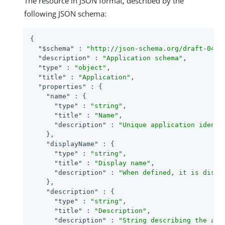
The resource in JSON format, described by the
following JSON schema:
{

"$schema"
 : 
"http://json-schema.org/draft-04/s
"description"
 : 
"Application schema"
,

"type"
 : 
"object"
,

"title"
 : 
"Application"
,

"properties"
 : {

"name"
 : {

"type"
 : 
"string"
,

"title"
 : 
"Name"
,

"description"
 : 
"Unique application identi
    },

"displayName"
 : {

"type"
 : 
"string"
,

"title"
 : 
"Display name"
,

"description"
 : 
"When defined, it is displ
    },

"description"
 : {

"type"
 : 
"string"
,

"title"
 : 
"Description"
,

"description"
 : 
"String describing the app