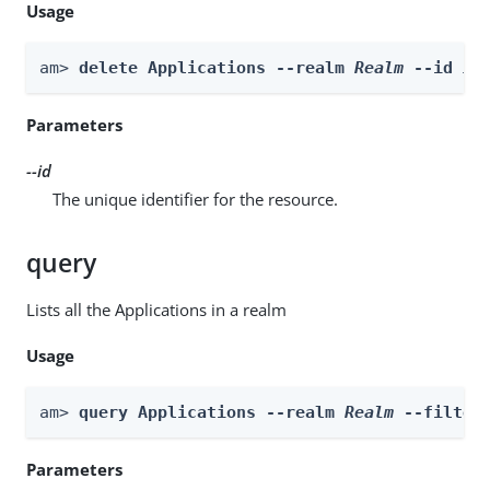
Usage
am> 
delete Applications --realm 
Realm
 --id 
id
Parameters
--id
The unique identifier for the resource.
query
Lists all the Applications in a realm
Usage
am> 
query Applications --realm 
Realm
 --filter
Parameters