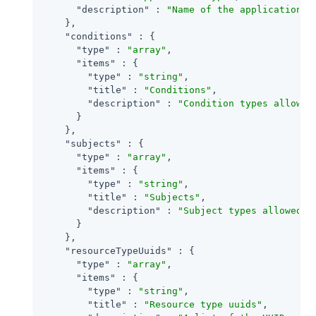
"description"
 : 
"Name of the application t
    },

"conditions"
 : {

"type"
 : 
"array"
,

"items"
 : {

"type"
 : 
"string"
,

"title"
 : 
"Conditions"
,

"description"
 : 
"Condition types allowed
      }

    },

"subjects"
 : {

"type"
 : 
"array"
,

"items"
 : {

"type"
 : 
"string"
,

"title"
 : 
"Subjects"
,

"description"
 : 
"Subject types allowed i
      }

    },

"resourceTypeUuids"
 : {

"type"
 : 
"array"
,

"items"
 : {

"type"
 : 
"string"
,

"title"
 : 
"Resource type uuids"
,
