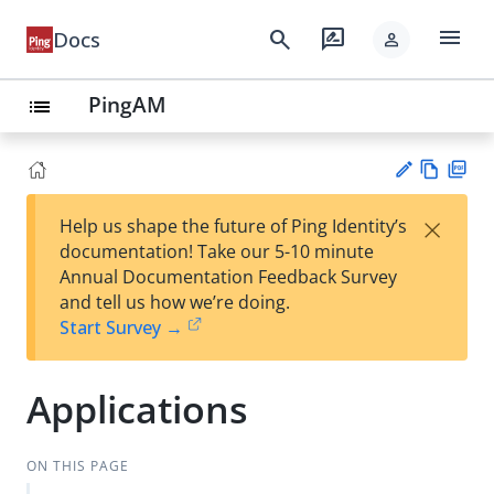
menu
search
rate_review
Docs
person
PingAM
list
Vie
PD
×
Help us shape the future of Ping Identity’s
w
F
Su
documentation! Take our 5-10 minute
Ma
gg
Annual Documentation Feedback Survey
rk
est
and tell us how we’re doing.
do
an
Start Survey →
wn
edi
t
Applications
ON THIS PAGE