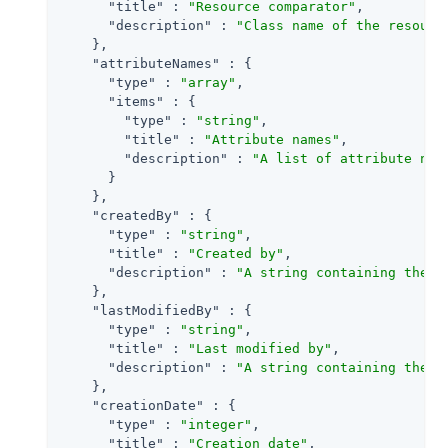
"title"
 : 
"Resource comparator"
,

"description"
 : 
"Class name of the resourc
    },

"attributeNames"
 : {

"type"
 : 
"array"
,

"items"
 : {

"type"
 : 
"string"
,

"title"
 : 
"Attribute names"
,

"description"
 : 
"A list of attribute nam
      }

    },

"createdBy"
 : {

"type"
 : 
"string"
,

"title"
 : 
"Created by"
,

"description"
 : 
"A string containing the u
    },

"lastModifiedBy"
 : {

"type"
 : 
"string"
,

"title"
 : 
"Last modified by"
,

"description"
 : 
"A string containing the u
    },

"creationDate"
 : {

"type"
 : 
"integer"
,

"title"
 : 
"Creation date"
,
