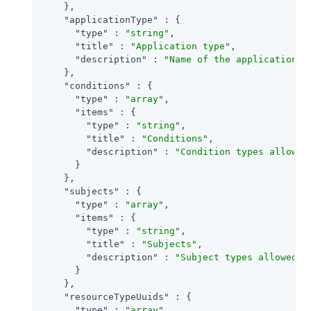
    },

"applicationType"
 : {

"type"
 : 
"string"
,

"title"
 : 
"Application type"
,

"description"
 : 
"Name of the application t
    },

"conditions"
 : {

"type"
 : 
"array"
,

"items"
 : {

"type"
 : 
"string"
,

"title"
 : 
"Conditions"
,

"description"
 : 
"Condition types allowed
      }

    },

"subjects"
 : {

"type"
 : 
"array"
,

"items"
 : {

"type"
 : 
"string"
,

"title"
 : 
"Subjects"
,

"description"
 : 
"Subject types allowed i
      }

    },

"resourceTypeUuids"
 : {

"type"
 : 
"array"
,
