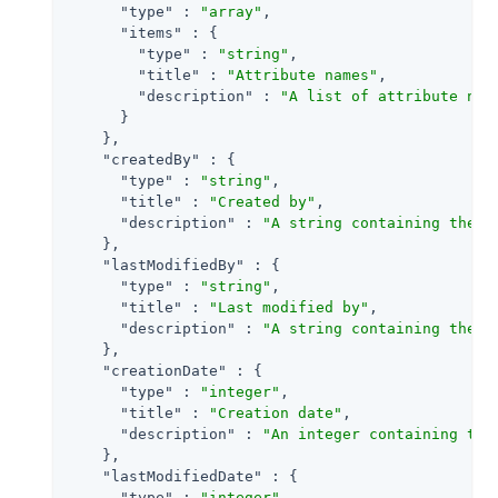
"type"
 : 
"array"
,

"items"
 : {

"type"
 : 
"string"
,

"title"
 : 
"Attribute names"
,

"description"
 : 
"A list of attribute nam
      }

    },

"createdBy"
 : {

"type"
 : 
"string"
,

"title"
 : 
"Created by"
,

"description"
 : 
"A string containing the u
    },

"lastModifiedBy"
 : {

"type"
 : 
"string"
,

"title"
 : 
"Last modified by"
,

"description"
 : 
"A string containing the u
    },

"creationDate"
 : {

"type"
 : 
"integer"
,

"title"
 : 
"Creation date"
,

"description"
 : 
"An integer containing the
    },

"lastModifiedDate"
 : {

"type"
 : 
"integer"
,
