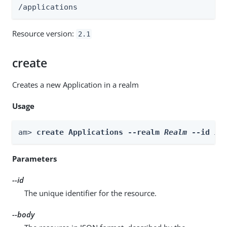
/applications
Resource version:
2.1
create
Creates a new Application in a realm
Usage
am> 
create Applications --realm 
Realm
 --id 
id
Parameters
--id
The unique identifier for the resource.
--body