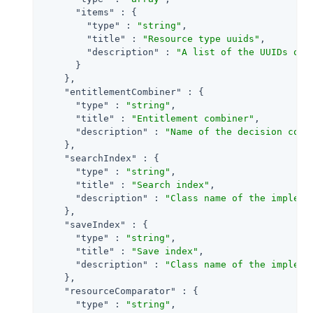
"items"
 : {

"type"
 : 
"string"
,

"title"
 : 
"Resource type uuids"
,

"description"
 : 
"A list of the UUIDs of 
      }

    },

"entitlementCombiner"
 : {

"type"
 : 
"string"
,

"title"
 : 
"Entitlement combiner"
,

"description"
 : 
"Name of the decision comb
    },

"searchIndex"
 : {

"type"
 : 
"string"
,

"title"
 : 
"Search index"
,

"description"
 : 
"Class name of the impleme
    },

"saveIndex"
 : {

"type"
 : 
"string"
,

"title"
 : 
"Save index"
,

"description"
 : 
"Class name of the impleme
    },

"resourceComparator"
 : {

"type"
 : 
"string"
,
