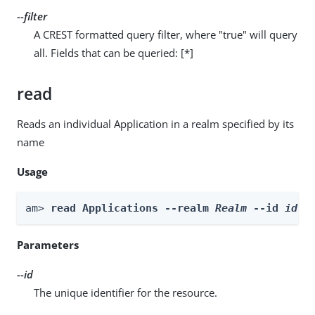
--filter
A CREST formatted query filter, where "true" will query
all. Fields that can be queried: [*]
read
Reads an individual Application in a realm specified by its
name
Usage
am> 
read Applications --realm 
Realm
 --id 
id
Parameters
--id
The unique identifier for the resource.