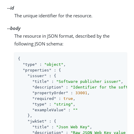
--id
The unique identifier for the resource.
--body
The resource in JSON format, described by the
following JSON schema:
{

"type"
 : 
"object"
,

"properties"
 : {

"issuer"
 : {

"title"
 : 
"Software publisher issuer"
,

"description"
 : 
"Identifier for the softwa
"propertyOrder"
 : 
33001
,

"required"
 : 
true
,

"type"
 : 
"string"
,

"exampleValue"
 : 
""
    },

"jwkSet"
 : {

"title"
 : 
"Json Web Key"
,

"description"
 : 
"Raw JSON Web Key value co