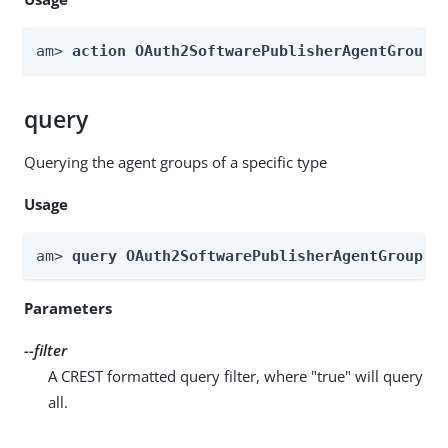
am> 
action OAuth2SoftwarePublisherAgentGroups
query
Querying the agent groups of a specific type
Usage
am> 
query OAuth2SoftwarePublisherAgentGroups 
Parameters
--filter
A CREST formatted query filter, where "true" will query
all.