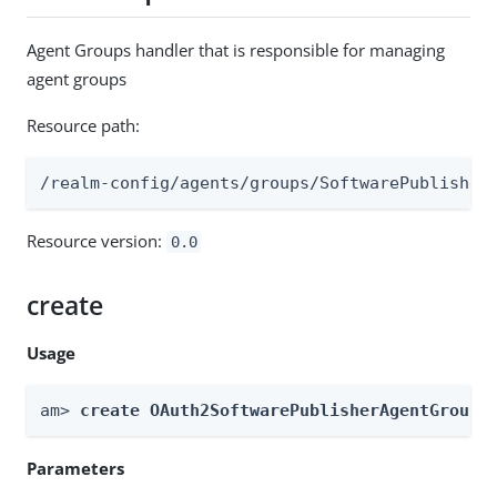
Agent Groups handler that is responsible for managing
agent groups
Resource path:
/realm-config/agents/groups/SoftwarePublisher
Resource version:
0.0
create
Usage
am> 
create OAuth2SoftwarePublisherAgentGroups
Parameters