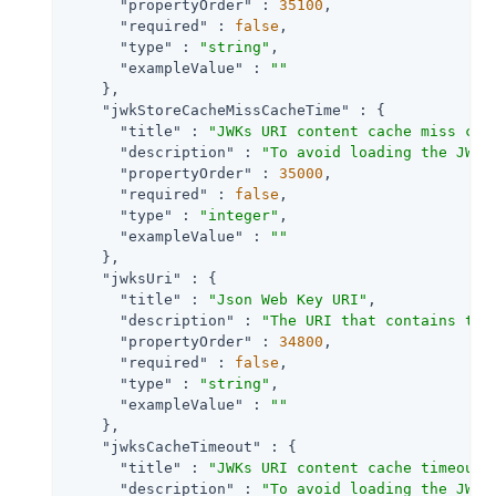
"propertyOrder"
 : 
35100
,

"required"
 : 
false
,

"type"
 : 
"string"
,

"exampleValue"
 : 
""
    },

"jwkStoreCacheMissCacheTime"
 : {

"title"
 : 
"JWKs URI content cache miss cac
"description"
 : 
"To avoid loading the JWKS
"propertyOrder"
 : 
35000
,

"required"
 : 
false
,

"type"
 : 
"integer"
,

"exampleValue"
 : 
""
    },

"jwksUri"
 : {

"title"
 : 
"Json Web Key URI"
,

"description"
 : 
"The URI that contains the
"propertyOrder"
 : 
34800
,

"required"
 : 
false
,

"type"
 : 
"string"
,

"exampleValue"
 : 
""
    },

"jwksCacheTimeout"
 : {

"title"
 : 
"JWKs URI content cache timeout 
"description"
 : 
"To avoid loading the JWKS