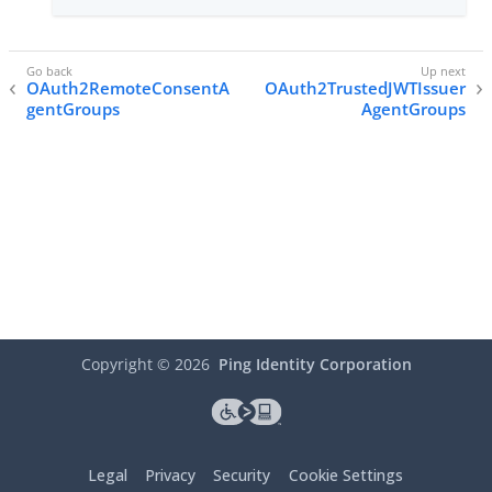
OAuth2RemoteConsentA
OAuth2TrustedJWTIssuer
gentGroups
AgentGroups
Copyright ©
2026
Ping Identity Corporation
Legal
Privacy
Security
Cookie Settings