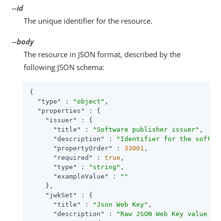
--id
The unique identifier for the resource.
--body
The resource in JSON format, described by the
following JSON schema:
{

"type"
 : 
"object"
,

"properties"
 : {

"issuer"
 : {

"title"
 : 
"Software publisher issuer"
,

"description"
 : 
"Identifier for the softwa
"propertyOrder"
 : 
33001
,

"required"
 : 
true
,

"type"
 : 
"string"
,

"exampleValue"
 : 
""
    },

"jwkSet"
 : {

"title"
 : 
"Json Web Key"
,

"description"
 : 
"Raw JSON Web Key value co