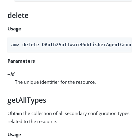
delete
Usage
am> 
delete OAuth2SoftwarePublisherAgentGroups
Parameters
--id
The unique identifier for the resource.
getAllTypes
Obtain the collection of all secondary configuration types
related to the resource.
Usage