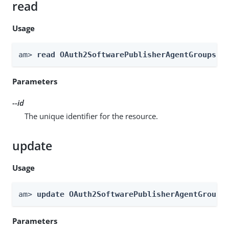
read
Usage
am> 
read OAuth2SoftwarePublisherAgentGroups -
Parameters
--id
The unique identifier for the resource.
update
Usage
am> 
update OAuth2SoftwarePublisherAgentGroups
Parameters