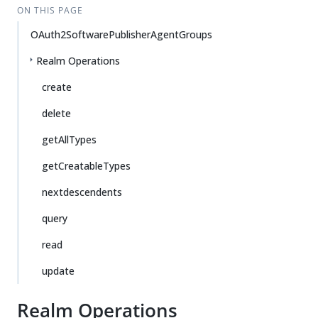
ON THIS PAGE
OAuth2SoftwarePublisherAgentGroups
Realm Operations
create
delete
getAllTypes
getCreatableTypes
nextdescendents
query
read
update
Realm Operations