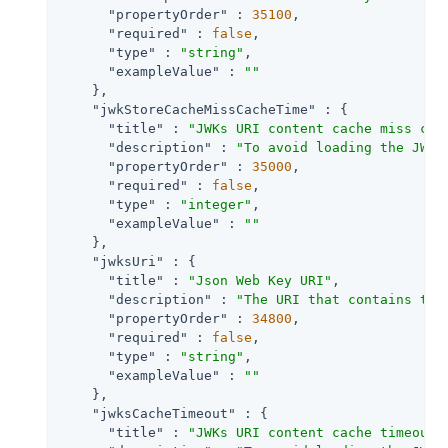
"propertyOrder"
 : 
35100
,

"required"
 : 
false
,

"type"
 : 
"string"
,

"exampleValue"
 : 
""
    },

"jwkStoreCacheMissCacheTime"
 : {

"title"
 : 
"JWKs URI content cache miss cac
"description"
 : 
"To avoid loading the JWKS
"propertyOrder"
 : 
35000
,

"required"
 : 
false
,

"type"
 : 
"integer"
,

"exampleValue"
 : 
""
    },

"jwksUri"
 : {

"title"
 : 
"Json Web Key URI"
,

"description"
 : 
"The URI that contains the
"propertyOrder"
 : 
34800
,

"required"
 : 
false
,

"type"
 : 
"string"
,

"exampleValue"
 : 
""
    },

"jwksCacheTimeout"
 : {

"title"
 : 
"JWKs URI content cache timeout 