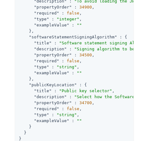
"description"
 : 
"To avoid loading the JWKS
"propertyOrder"
 : 
34900
,

"required"
 : 
false
,

"type"
 : 
"integer"
,

"exampleValue"
 : 
""
    },

"softwareStatementSigningAlgorithm"
 : {

"title"
 : 
"Software statement signing Algo
"description"
 : 
"Signing algorithm to be u
"propertyOrder"
 : 
34500
,

"required"
 : 
false
,

"type"
 : 
"string"
,

"exampleValue"
 : 
""
    },

"publicKeyLocation"
 : {

"title"
 : 
"Public key selector"
,

"description"
 : 
"Select how the Software P
"propertyOrder"
 : 
34700
,

"required"
 : 
false
,

"type"
 : 
"string"
,

"exampleValue"
 : 
""
    }

  }

}