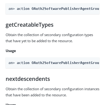
am> 
action OAuth2SoftwarePublisherAgentGroups
getCreatableTypes
Obtain the collection of secondary configuration types
that have yet to be added to the resource.
Usage
am> 
action OAuth2SoftwarePublisherAgentGroups
nextdescendents
Obtain the collection of secondary configuration instances
that have been added to the resource.
Usage