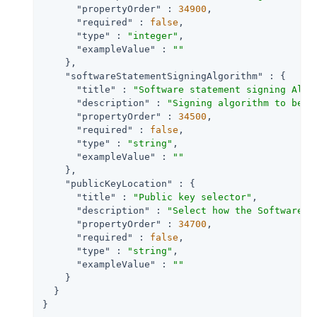
"propertyOrder"
 : 
34900
,

"required"
 : 
false
,

"type"
 : 
"integer"
,

"exampleValue"
 : 
""
    },

"softwareStatementSigningAlgorithm"
 : {

"title"
 : 
"Software statement signing Algo
"description"
 : 
"Signing algorithm to be u
"propertyOrder"
 : 
34500
,

"required"
 : 
false
,

"type"
 : 
"string"
,

"exampleValue"
 : 
""
    },

"publicKeyLocation"
 : {

"title"
 : 
"Public key selector"
,

"description"
 : 
"Select how the Software P
"propertyOrder"
 : 
34700
,

"required"
 : 
false
,

"type"
 : 
"string"
,

"exampleValue"
 : 
""
    }

  }

}