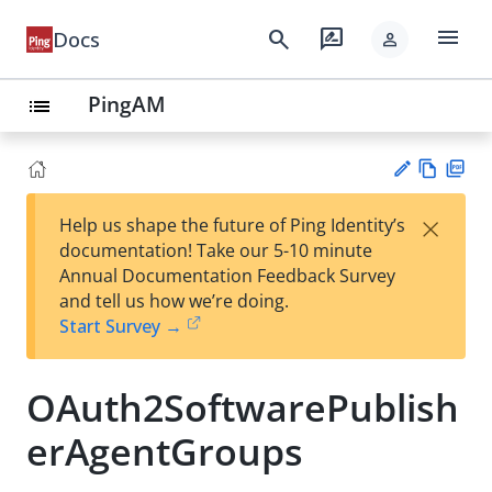
menu
search
rate_review
Docs
person
PingAM
list
Vie
PD
×
Help us shape the future of Ping Identity’s
w
F
Su
documentation! Take our 5-10 minute
Ma
gg
Annual Documentation Feedback Survey
rk
est
and tell us how we’re doing.
do
an
Start Survey →
wn
edi
t
OAuth2SoftwarePublish
erAgentGroups