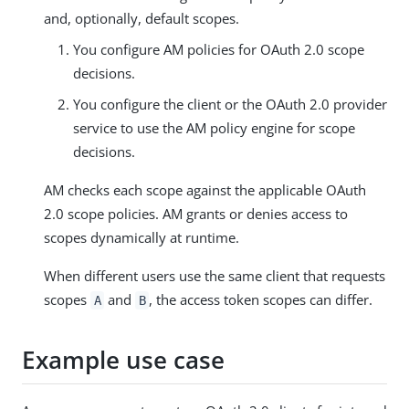
and, optionally, default scopes.
You configure AM policies for OAuth 2.0 scope
decisions.
You configure the client or the OAuth 2.0 provider
service to use the AM policy engine for scope
decisions.
AM checks each scope against the applicable OAuth
2.0 scope policies. AM grants or denies access to
scopes dynamically at runtime.
When different users use the same client that requests
scopes
and
, the access token scopes can differ.
A
B
Example use case