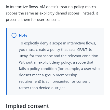
In interactive flows, AM doesn’t treat no-policy-match
scopes the same as explicitly denied scopes. Instead, it
presents them for user consent.
To explicitly deny a scope in interactive flows,
you must create a policy that sets
to
GRANT
for that scope and the relevant condition.
Deny
Without an explicit deny policy, a scope that
fails a policy condition (for example, a user who
doesn’t meet a group membership
requirement) is still presented for consent
rather than denied outright.
Implied consent