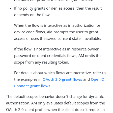
If no policy grants or denies access, then the result
depends on the flow.
When the flow is interactive as in authorization or
device code flows, AM prompts the user to grant
access or uses the saved consent state if available.
If the flow is not interactive as in resource owner
password or client credentials flows, AM omits the
scope from any resulting token.
For details about which flows are interactive, refer to
the examples in
OAuth 2.0 grant flows
and
OpenID
Connect grant flows
.
The default scopes behavior doesn’t change for dynamic
authorization. AM only evaluates default scopes from the
OAuth 2.0 client profile when the client doesn’t request a