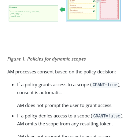
Figure 1. Policies for dynamic scopes
AM processes consent based on the policy decision:
If a policy grants access to a scope (
),
GRANT=true
consent is automatic.
AM does not prompt the user to grant access.
If a policy denies access to a scope (
),
GRANT=false
AM omits the scope from any resulting token.
AM does not prompt the user to grant access.