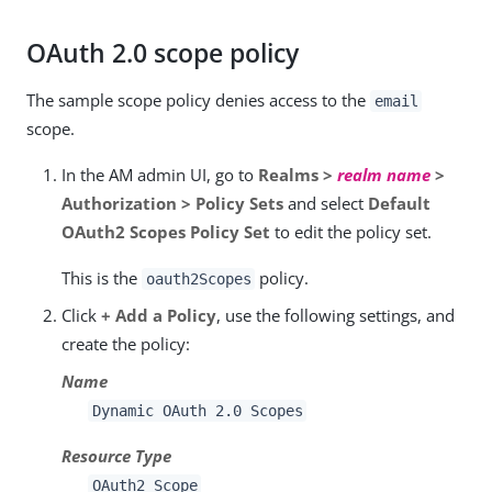
OAuth 2.0 scope policy
The sample scope policy denies access to the
email
scope.
In the AM admin UI, go to
Realms >
realm name
>
Authorization > Policy Sets
and select
Default
OAuth2 Scopes Policy Set
to edit the policy set.
This is the
policy.
oauth2Scopes
Click
+ Add a Policy
, use the following settings, and
create the policy:
Name
Dynamic OAuth 2.0 Scopes
Resource Type
OAuth2 Scope