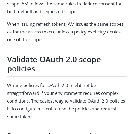
scope. AM follows the same rules to deduce consent for
both default and requested scopes.
When issuing refresh tokens, AM issues the same scopes
as for the access token, unless a policy explicitly denies
one of the scopes.
Validate OAuth 2.0 scope
policies
Writing policies for OAuth 2.0 might not be
straightforward if your environment requires complex
conditions. The easiest way to validate OAuth 2.0 policies
is to configure a client to use the policies and request
some tokens.