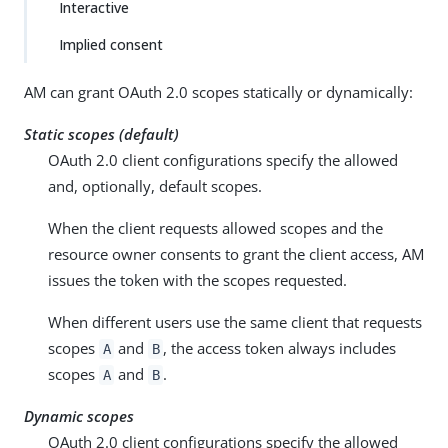
Interactive
Implied consent
AM can grant OAuth 2.0 scopes statically or dynamically:
Static scopes (default)
OAuth 2.0 client configurations specify the allowed
and, optionally, default scopes.
When the client requests allowed scopes and the
resource owner consents to grant the client access, AM
issues the token with the scopes requested.
When different users use the same client that requests
scopes
and
, the access token always includes
A
B
scopes
and
.
A
B
Dynamic scopes
OAuth 2.0 client configurations specify the allowed