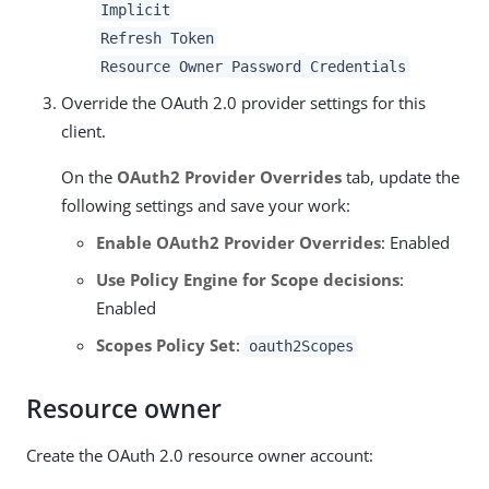
Implicit
Refresh Token
Resource Owner Password Credentials
Override the OAuth 2.0 provider settings for this
client.
On the
OAuth2 Provider Overrides
tab, update the
following settings and save your work:
Enable OAuth2 Provider Overrides
: Enabled
Use Policy Engine for Scope decisions
:
Enabled
Scopes Policy Set
:
oauth2Scopes
Resource owner
Create the OAuth 2.0 resource owner account: