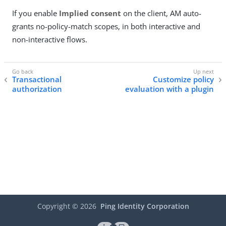
If you enable
Implied consent
on the client, AM auto-
grants no-policy-match scopes, in both interactive and
non-interactive flows.
Transactional
Customize policy
authorization
evaluation with a plugin
Copyright ©
2026
Ping Identity Corporation