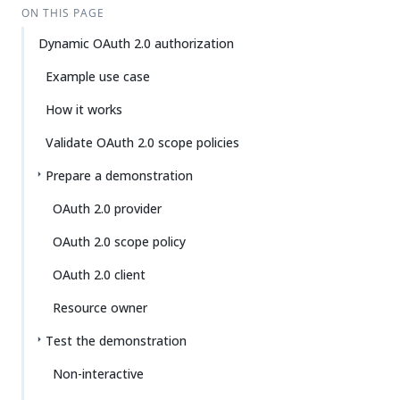
ON THIS PAGE
Dynamic OAuth 2.0 authorization
Example use case
How it works
Validate OAuth 2.0 scope policies
Prepare a demonstration
OAuth 2.0 provider
OAuth 2.0 scope policy
OAuth 2.0 client
Resource owner
Test the demonstration
Non-interactive