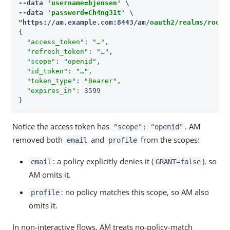
--data 
'username=bjensen'
 \

--data 
'password=Ch4ng31t'
"
https://am.example.com:8443/am
/oauth2/realms/root/
{

"access_token"
: 
"…​"
,

"refresh_token"
: 
"…​"
,

"scope"
: 
"openid"
,

"id_token"
: 
"…​"
,

"token_type"
: 
"Bearer"
,

"expires_in"
: 3599

}
Notice the access token has
. AM
"scope": "openid"
removed both
and
from the scopes:
email
profile
: a policy explicitly denies it (
), so
email
GRANT=false
AM omits it.
: no policy matches this scope, so AM also
profile
omits it.
In non-interactive flows, AM treats no-policy-match