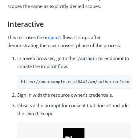
scopes the same as explicitly denied scopes.
Interactive
This test uses the
implicit
flow. It stops after
demonstrating the user consent phase of the process.
In a web browser, go to the
endpoint to
/authorize
initiate the implicit flow.
https://am.example.com:8443/am
/authorize?scope=
Sign in with the resource owner’s credentials.
Observe the prompt for consent that doesn’t include
the
scope:
email