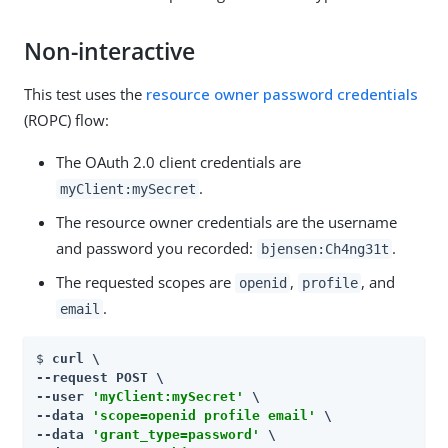
Non-interactive
This test uses the
resource owner password credentials
(ROPC) flow:
The OAuth 2.0 client credentials are
.
myClient:mySecret
The resource owner credentials are the username
and password you recorded:
.
bjensen:Ch4ng31t
The requested scopes are
,
, and
openid
profile
.
email
$ 
curl \

--request POST \

--user 
'myClient:mySecret'
 \

--data 
'scope=openid profile email'
 \

--data 
'grant_type=password'
 \
