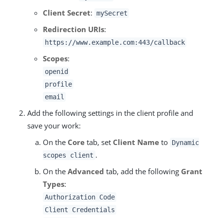
Client Secret
:
mySecret
Redirection URIs
:
https://www.example.com:443/callback
Scopes
:
openid
profile
email
Add the following settings in the client profile and
save your work:
On the
Core
tab, set
Client Name
to
Dynamic
.
scopes client
On the
Advanced
tab, add the following
Grant
Types
:
Authorization Code
Client Credentials