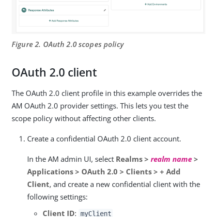
Figure 2. OAuth 2.0 scopes policy
OAuth 2.0 client
The OAuth 2.0 client profile in this example overrides the
AM OAuth 2.0 provider settings. This lets you test the
scope policy without affecting other clients.
Create a confidential OAuth 2.0 client account.
In the AM admin UI, select
Realms >
realm name
>
Applications > OAuth 2.0 > Clients > + Add
Client
, and create a new confidential client with the
following settings:
Client ID
:
myClient