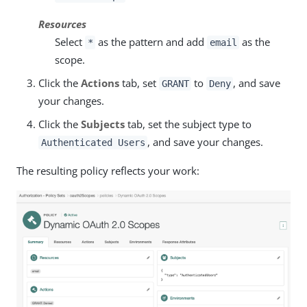
Resources
Select
as the pattern and add
as the
*
email
scope.
Click the
Actions
tab, set
to
, and save
GRANT
Deny
your changes.
Click the
Subjects
tab, set the subject type to
, and save your changes.
Authenticated Users
The resulting policy reflects your work: