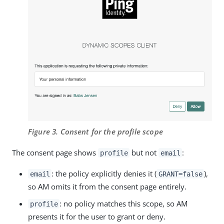
Figure 3. Consent for the profile scope
The consent page shows
but not
:
profile
email
: the policy explicitly denies it (
),
email
GRANT=false
so AM omits it from the consent page entirely.
: no policy matches this scope, so AM
profile
presents it for the user to grant or deny.