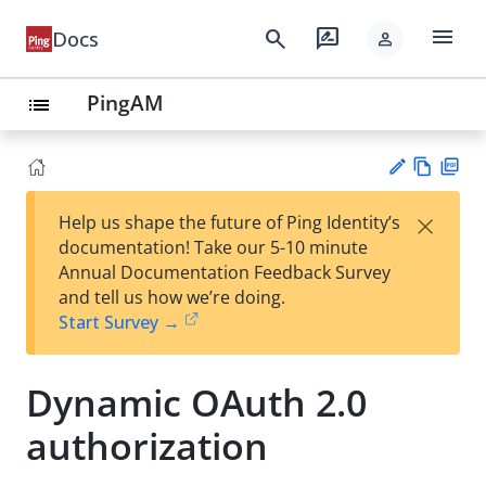
menu
search
rate_review
Docs
person
PingAM
list
Vie
PD
×
Help us shape the future of Ping Identity’s
w
F
Su
documentation! Take our 5-10 minute
Ma
gg
Annual Documentation Feedback Survey
rk
est
and tell us how we’re doing.
do
an
Start Survey →
wn
edi
t
Dynamic OAuth 2.0
authorization