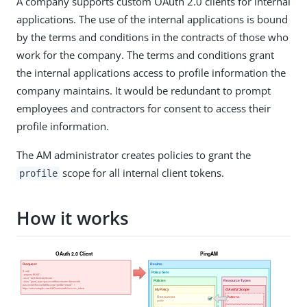
A company supports custom OAuth 2.0 clients for internal
applications. The use of the internal applications is bound
by the terms and conditions in the contracts of those who
work for the company. The terms and conditions grant
the internal applications access to profile information the
company maintains. It would be redundant to prompt
employees and contractors for consent to access their
profile information.
The AM administrator creates policies to grant the
scope for all internal client tokens.
profile
How it works