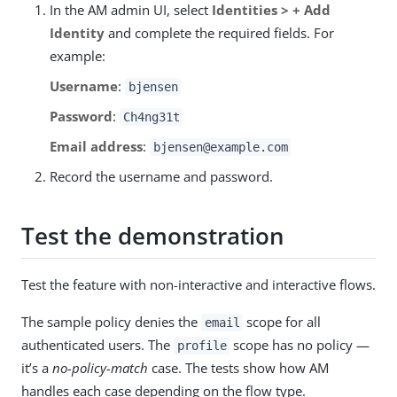
In the AM admin UI, select
Identities > + Add
Identity
and complete the required fields. For
example:
Username
:
bjensen
Password
:
Ch4ng31t
Email address
:
bjensen@example.com
Record the username and password.
Test the demonstration
Test the feature with non-interactive and interactive flows.
The sample policy denies the
scope for all
email
authenticated users. The
scope has no policy —
profile
it’s a
no-policy-match
case. The tests show how AM
handles each case depending on the flow type.