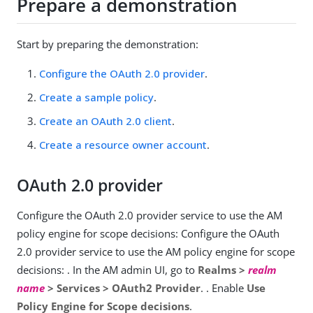
Prepare a demonstration
Start by preparing the demonstration:
Configure the OAuth 2.0 provider
.
Create a sample policy
.
Create an OAuth 2.0 client
.
Create a resource owner account
.
OAuth 2.0 provider
Configure the OAuth 2.0 provider service to use the AM
policy engine for scope decisions: Configure the OAuth
2.0 provider service to use the AM policy engine for scope
decisions: . In the AM admin UI, go to
Realms >
realm
name
> Services > OAuth2 Provider
. . Enable
Use
Policy Engine for Scope decisions
.