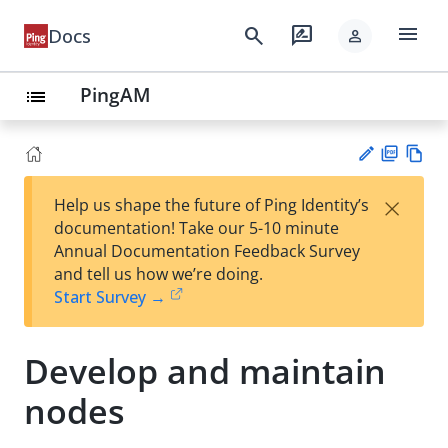
menu
search
rate_review
Docs
person
PingAM
list
PD
Vie
×
Help us shape the future of Ping Identity’s
F
w
Su
documentation! Take our 5-10 minute
Ma
gg
Annual Documentation Feedback Survey
rk
est
and tell us how we’re doing.
do
an
Start Survey →
wn
edi
t
Develop and maintain
nodes