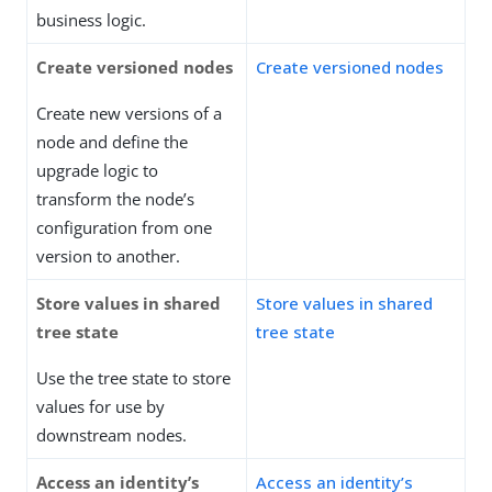
business logic.
Create versioned nodes
Create versioned nodes
Create new versions of a
node and define the
upgrade logic to
transform the node’s
configuration from one
version to another.
Store values in shared
Store values in shared
tree state
tree state
Use the tree state to store
values for use by
downstream nodes.
Access an identity’s
Access an identity’s