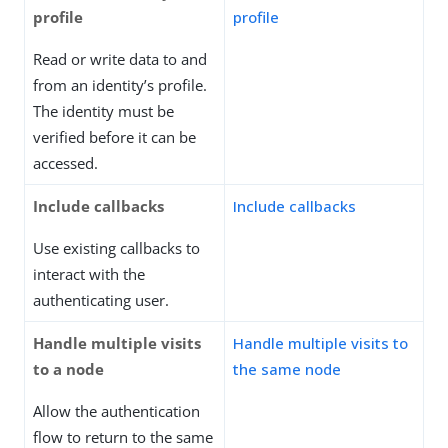
profile
profile
Read or write data to and
from an identity’s profile.
The identity must be
verified before it can be
accessed.
Include callbacks
Include callbacks
Use existing callbacks to
interact with the
authenticating user.
Handle multiple visits
Handle multiple visits to
to a node
the same node
Allow the authentication
flow to return to the same