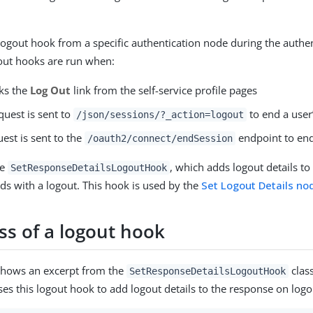
 logout hook from a specific authentication node during the authe
out hooks are run when:
cks the
Log Out
link from the self-service profile pages
quest is sent to
to end a user
/json/sessions/?_action=logout
est is sent to the
endpoint to end
/oauth2/connect/endSession
he
, which adds logout details to
SetResponseDetailsLogoutHook
ds with a logout. This hook is used by the
Set Logout Details no
ss of a logout hook
shows an excerpt from the
class
SetResponseDetailsLogoutHook
ses this logout hook to add logout details to the response on logo