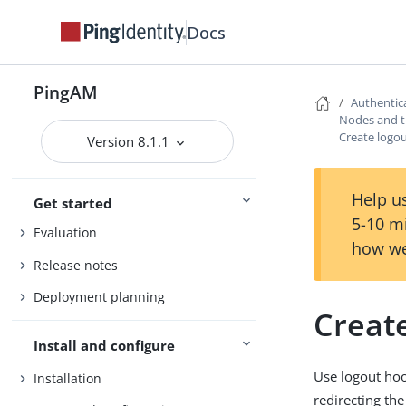
Docs
PingAM
Authentic
Nodes and t
Create logo
Version 8.1.1
PingAM
Help us
Get started
5-10 m
Evaluation
how we
Release notes
Deployment planning
Creat
Install and configure
Use logout hoo
Installation
redirecting the