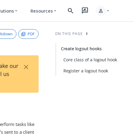
search
rate_review
person
lutions
Resources
expand_more
expand_more
expand_more
rkdown
PDF
ON THIS PAGE
Create logout hooks
Core class of a logout hook
×
Take our
Register a logout hook
l us
erform tasks like
s sent to a client