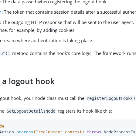
e
: The data passed when registering the logout hook.
n
: The token that contains session details after a successful authen
e
: The outgoing HTTP response that will be sent to the user agent
nse, for example, by adding cookies.
he realm where authentication is taking place.
method contains the hook’s core logic. The framework run
out()
r a logout hook
logout hook, your node class must call the
registerLogoutHook()
the
registers its hook like this:
SetLogoutDetailsNode
de
Action 
process
(TreeContext context)
throws
 NodeProcessEx