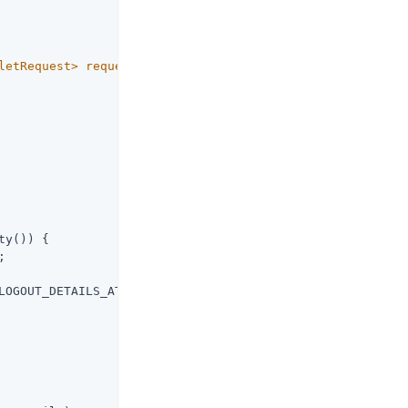
                      
1
2
letRequest> request,

                      
3
ty()) {



LOGOUT_DETAILS_ATTRIBUTE);
