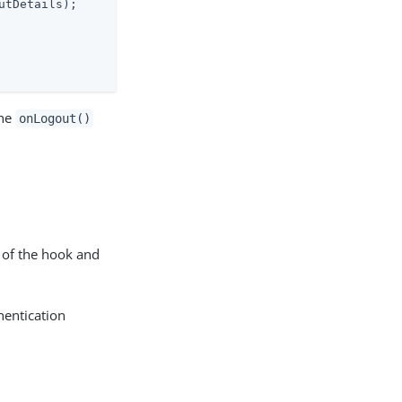
tDetails);

the
onLogout()
 of the hook and
hentication