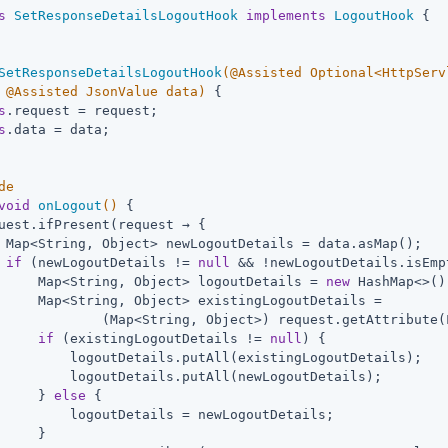
s
SetResponseDetailsLogoutHook
implements
LogoutHook
{  
SetResponseDetailsLogoutHook
(@Assisted Optional<HttpServ
 @Assisted JsonValue data)
{

s
.request = request;

s
.data = data;

de
void
onLogout
()
{                                       
uest.ifPresent(request → {

 Map<String, Object> newLogoutDetails = data.asMap();

if
 (newLogoutDetails != 
null
 && !newLogoutDetails.isEmp
     Map<String, Object> logoutDetails = 
new
 HashMap<>();
     Map<String, Object> existingLogoutDetails =

             (Map<String, Object>) request.getAttribute(
if
 (existingLogoutDetails != 
null
) {

         logoutDetails.putAll(existingLogoutDetails);

         logoutDetails.putAll(newLogoutDetails);

     } 
else
 {

         logoutDetails = newLogoutDetails;

     }
