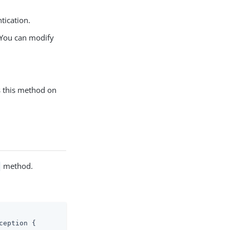
tication.
. You can modify
s this method on
method.
ception 
{
