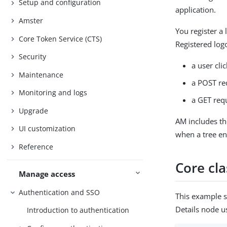
Setup and configuration
application.
Amster
You register a
Core Token Service (CTS)
Registered log
Security
a user cli
Maintenance
a POST re
Monitoring and logs
a GET requ
Upgrade
AM includes t
UI customization
when a tree en
Reference
Core cla
Manage access
Authentication and SSO
This example 
Details node u
Introduction to authentication