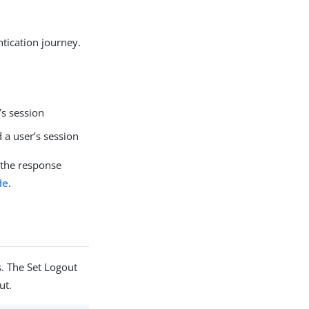
ntication journey.
’s session
 a user’s session
 the response
de
.
. The Set Logout
ut.