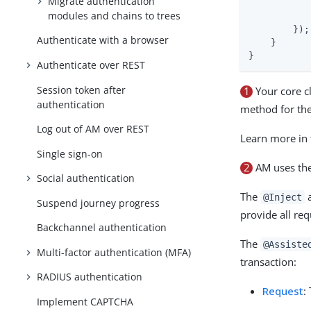
Migrate authentication
           
modules and chains to trees
            
        });

Authenticate with a browser
    }

}
Authenticate over REST
Session token after
1
Your core c
authentication
method for the
Log out of AM over REST
Learn more in
Single sign-on
2
AM uses the
Social authentication
The
a
@Inject
Suspend journey progress
provide all re
Backchannel authentication
The
@Assiste
Multi-factor authentication (MFA)
transaction:
RADIUS authentication
Request
:
Implement CAPTCHA