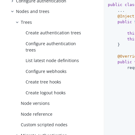
Configure authentication
public
clas
    ...

Nodes and trees
@Inject
Trees
public
           
Create authentication trees
thi
thi
Configure authentication
    }

trees
@Overri
List latest node definitions
public
        req
Configure webhooks
           
Create tree hooks
           
           
Create logout hooks
           
Node versions
           
Node reference
           
           
Custom scripted nodes
           
           