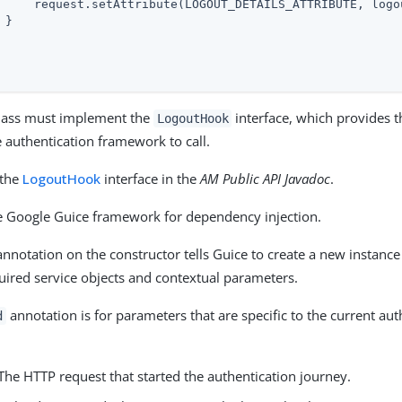
     request.setAttribute(LOGOUT_DETAILS_ATTRIBUTE, logou
}

lass must implement the
interface, which provides 
LogoutHook
 authentication framework to call.
 the
LogoutHook
interface in the
AM Public API Javadoc
.
 Google Guice framework for dependency injection.
nnotation on the constructor tells Guice to create a new instance
quired service objects and contextual parameters.
annotation is for parameters that are specific to the current aut
d
 The HTTP request that started the authentication journey.