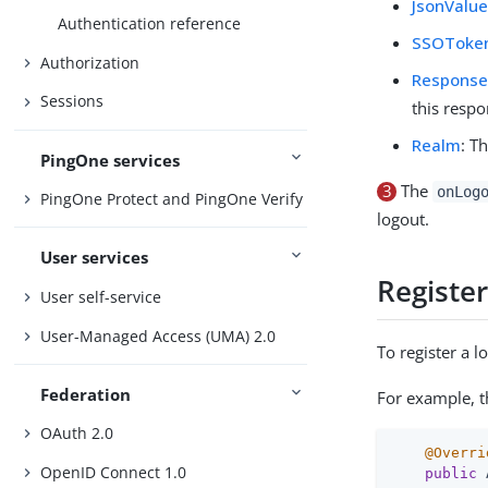
JsonValu
Authentication reference
SSOToke
Authorization
Respons
Sessions
this respo
Realm
: T
PingOne services
3
The
onLog
PingOne Protect and PingOne Verify
logout.
User services
Registe
User self-service
User-Managed Access (UMA) 2.0
To register a 
Federation
For example, 
OAuth 2.0
@Overri
OpenID Connect 1.0
public
 