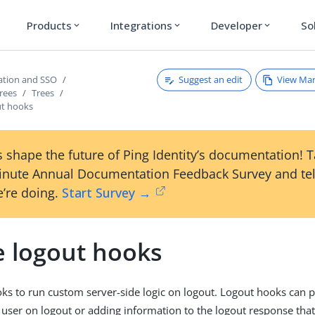
Products
Integrations
Developer
So
expand_more
expand_more
expand_more
Suggest an edit
View Ma
ation and SSO
rees
Trees
ut hooks
 shape the future of Ping Identity’s documentation! 
inute Annual Documentation Feedback Survey and tel
’re doing.
Start Survey →
e logout hooks
ks to run custom server-side logic on logout. Logout hooks can p
 user on logout or adding information to the logout response that’