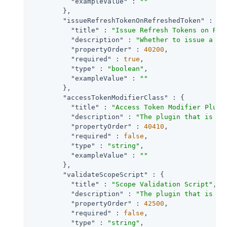
"exampleValue"
 : 
""
        },

"issueRefreshTokenOnRefreshedToken"
 : {

"title"
 : 
"Issue Refresh Tokens on Ref
"description"
 : 
"Whether to issue a re
"propertyOrder"
 : 
40200
,

"required"
 : 
true
,

"type"
 : 
"boolean"
,

"exampleValue"
 : 
""
        },

"accessTokenModifierClass"
 : {

"title"
 : 
"Access Token Modifier Plugi
"description"
 : 
"The plugin that is ex
"propertyOrder"
 : 
40410
,

"required"
 : 
false
,

"type"
 : 
"string"
,

"exampleValue"
 : 
""
        },

"validateScopeScript"
 : {

"title"
 : 
"Scope Validation Script"
,

"description"
 : 
"The plugin that is ex
"propertyOrder"
 : 
42500
,

"required"
 : 
false
,

"type"
 : 
"string"
,
