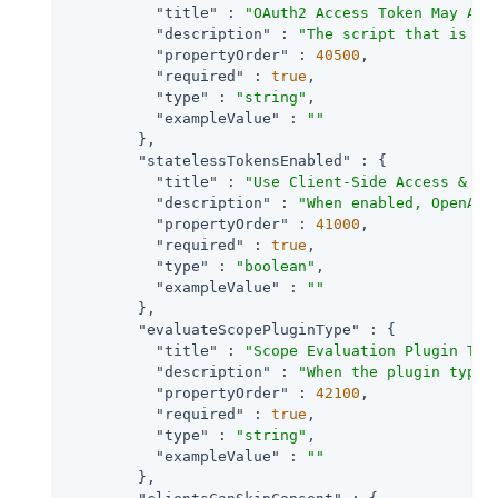
"title"
 : 
"OAuth2 Access Token May Act
"description"
 : 
"The script that is ex
"propertyOrder"
 : 
40500
,

"required"
 : 
true
,

"type"
 : 
"string"
,

"exampleValue"
 : 
""
        },

"statelessTokensEnabled"
 : {

"title"
 : 
"Use Client-Side Access & Re
"description"
 : 
"When enabled, OpenAM 
"propertyOrder"
 : 
41000
,

"required"
 : 
true
,

"type"
 : 
"boolean"
,

"exampleValue"
 : 
""
        },

"evaluateScopePluginType"
 : {

"title"
 : 
"Scope Evaluation Plugin Typ
"description"
 : 
"When the plugin type 
"propertyOrder"
 : 
42100
,

"required"
 : 
true
,

"type"
 : 
"string"
,

"exampleValue"
 : 
""
        },
