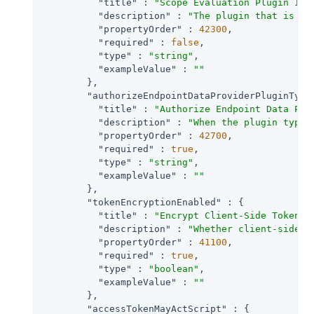
"title"
 : 
"Scope Evaluation Plugin Imp
"description"
 : 
"The plugin that is ex
"propertyOrder"
 : 
42300
,

"required"
 : 
false
,

"type"
 : 
"string"
,

"exampleValue"
 : 
""
        },

"authorizeEndpointDataProviderPluginType
"title"
 : 
"Authorize Endpoint Data Pro
"description"
 : 
"When the plugin type 
"propertyOrder"
 : 
42700
,

"required"
 : 
true
,

"type"
 : 
"string"
,

"exampleValue"
 : 
""
        },

"tokenEncryptionEnabled"
 : {

"title"
 : 
"Encrypt Client-Side Tokens"
,
"description"
 : 
"Whether client-side a
"propertyOrder"
 : 
41100
,

"required"
 : 
true
,

"type"
 : 
"boolean"
,

"exampleValue"
 : 
""
        },

"accessTokenMayActScript"
 : {
