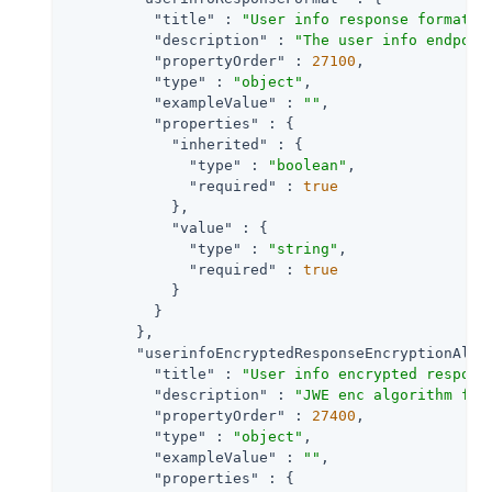
"title"
 : 
"User info response format."
,
"description"
 : 
"The user info endpoin
"propertyOrder"
 : 
27100
,

"type"
 : 
"object"
,

"exampleValue"
 : 
""
,

"properties"
 : {

"inherited"
 : {

"type"
 : 
"boolean"
,

"required"
 : 
true
            },

"value"
 : {

"type"
 : 
"string"
,

"required"
 : 
true
            }

          }

        },

"userinfoEncryptedResponseEncryptionAlgo
"title"
 : 
"User info encrypted respons
"description"
 : 
"JWE enc algorithm for
"propertyOrder"
 : 
27400
,

"type"
 : 
"object"
,

"exampleValue"
 : 
""
,

"properties"
 : {
