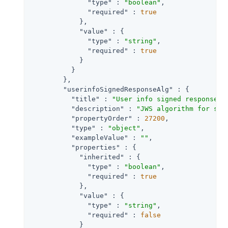
"type"
 : 
"boolean"
,

"required"
 : 
true
            },

"value"
 : {

"type"
 : 
"string"
,

"required"
 : 
true
            }

          }

        },

"userinfoSignedResponseAlg"
 : {

"title"
 : 
"User info signed response a
"description"
 : 
"JWS algorithm for sig
"propertyOrder"
 : 
27200
,

"type"
 : 
"object"
,

"exampleValue"
 : 
""
,

"properties"
 : {

"inherited"
 : {

"type"
 : 
"boolean"
,

"required"
 : 
true
            },

"value"
 : {

"type"
 : 
"string"
,

"required"
 : 
false
            }
