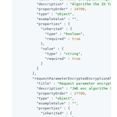
"description"
 : 
"Algorithm the ID Toke
"propertyOrder"
 : 
24700
,

"type"
 : 
"object"
,

"exampleValue"
 : 
""
,

"properties"
 : {

"inherited"
 : {

"type"
 : 
"boolean"
,

"required"
 : 
true
            },

"value"
 : {

"type"
 : 
"string"
,

"required"
 : 
true
            }

          }

        },

"requestParameterEncryptedEncryptionAlgo
"title"
 : 
"Request parameter encryptio
"description"
 : 
"JWE enc algorithm for
"propertyOrder"
 : 
27700
,

"type"
 : 
"object"
,

"exampleValue"
 : 
""
,

"properties"
 : {

"inherited"
 : {
