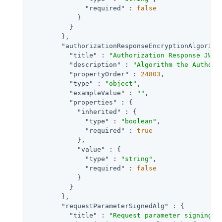
"required"
 : 
false
            }

          }

        },

"authorizationResponseEncryptionAlgorith
"title"
 : 
"Authorization Response JWT 
"description"
 : 
"Algorithm the Authori
"propertyOrder"
 : 
24803
,

"type"
 : 
"object"
,

"exampleValue"
 : 
""
,

"properties"
 : {

"inherited"
 : {

"type"
 : 
"boolean"
,

"required"
 : 
true
            },

"value"
 : {

"type"
 : 
"string"
,

"required"
 : 
false
            }

          }

        },

"requestParameterSignedAlg"
 : {

"title"
 : 
"Request parameter signing a