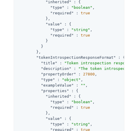
"inherited"
 : {

"type"
 : 
"boolean"
,

"required"
 : 
true
            },

"value"
 : {

"type"
 : 
"string"
,

"required"
 : 
true
            }

          }

        },

"tokenIntrospectionResponseFormat"
 : {

"title"
 : 
"Token introspection respons
"description"
 : 
"The token introspecti
"propertyOrder"
 : 
27800
,

"type"
 : 
"object"
,

"exampleValue"
 : 
""
,

"properties"
 : {

"inherited"
 : {

"type"
 : 
"boolean"
,

"required"
 : 
true
            },

"value"
 : {

"type"
 : 
"string"
,

"required"
 : 
true