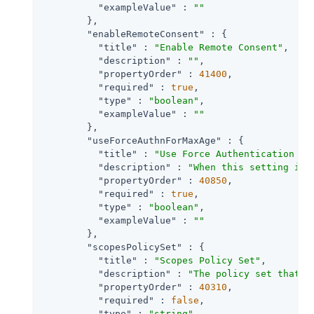
"exampleValue"
 : 
""
        },

"enableRemoteConsent"
 : {

"title"
 : 
"Enable Remote Consent"
,

"description"
 : 
""
,

"propertyOrder"
 : 
41400
,

"required"
 : 
true
,

"type"
 : 
"boolean"
,

"exampleValue"
 : 
""
        },

"useForceAuthnForMaxAge"
 : {

"title"
 : 
"Use Force Authentication fo
"description"
 : 
"When this setting is 
"propertyOrder"
 : 
40850
,

"required"
 : 
true
,

"type"
 : 
"boolean"
,

"exampleValue"
 : 
""
        },

"scopesPolicySet"
 : {

"title"
 : 
"Scopes Policy Set"
,

"description"
 : 
"The policy set that d
"propertyOrder"
 : 
40310
,

"required"
 : 
false
,

"type"
 : 
"string"
,
