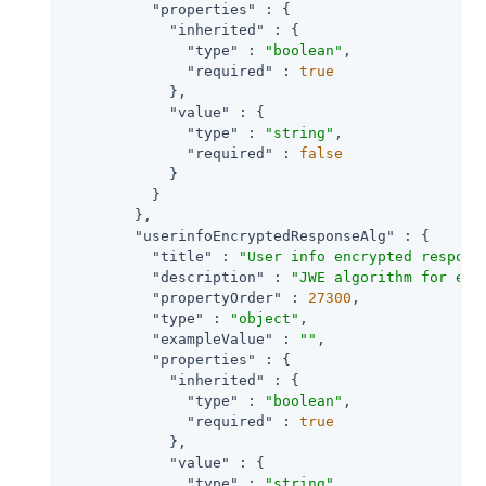
"properties"
 : {

"inherited"
 : {

"type"
 : 
"boolean"
,

"required"
 : 
true
            },

"value"
 : {

"type"
 : 
"string"
,

"required"
 : 
false
            }

          }

        },

"userinfoEncryptedResponseAlg"
 : {

"title"
 : 
"User info encrypted respons
"description"
 : 
"JWE algorithm for enc
"propertyOrder"
 : 
27300
,

"type"
 : 
"object"
,

"exampleValue"
 : 
""
,

"properties"
 : {

"inherited"
 : {

"type"
 : 
"boolean"
,

"required"
 : 
true
            },

"value"
 : {

"type"
 : 
"string"
,
