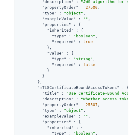
"description"
 : 
"JWS algorithm for sig
"propertyOrder"
 : 
27500
,

"type"
 : 
"object"
,

"exampleValue"
 : 
""
,

"properties"
 : {

"inherited"
 : {

"type"
 : 
"boolean"
,

"required"
 : 
true
            },

"value"
 : {

"type"
 : 
"string"
,

"required"
 : 
false
            }

          }

        },

"mTLSCertificateBoundAccessTokens"
 : {

"title"
 : 
"Use Certificate-Bound Acces
"description"
 : 
"Whether access tokens
"propertyOrder"
 : 
25507
,

"type"
 : 
"object"
,

"exampleValue"
 : 
""
,

"properties"
 : {

"inherited"
 : {

"type"
 : 
"boolean"
,
