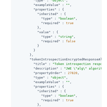
"type"
 : 
"object"
,

"exampleValue"
 : 
""
,

"properties"
 : {

"inherited"
 : {

"type"
 : 
"boolean"
,

"required"
 : 
true
            },

"value"
 : {

"type"
 : 
"string"
,

"required"
 : 
false
            }

          }

        },

"tokenIntrospectionEncryptedResponseAlg"
"title"
 : 
"Token introspection respons
"description"
 : 
"JWE \"alg\" algorithm
"propertyOrder"
 : 
27820
,

"type"
 : 
"object"
,

"exampleValue"
 : 
""
,

"properties"
 : {

"inherited"
 : {

"type"
 : 
"boolean"
,

"required"
 : 
true
            },
