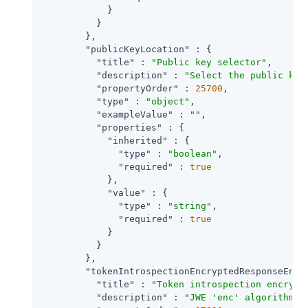
            }

          }

        },

"publicKeyLocation"
 : {

"title"
 : 
"Public key selector"
,

"description"
 : 
"Select the public key
"propertyOrder"
 : 
25700
,

"type"
 : 
"object"
,

"exampleValue"
 : 
""
,

"properties"
 : {

"inherited"
 : {

"type"
 : 
"boolean"
,

"required"
 : 
true
            },

"value"
 : {

"type"
 : 
"string"
,

"required"
 : 
true
            }

          }

        },

"tokenIntrospectionEncryptedResponseEncr
"title"
 : 
"Token introspection encrypt
"description"
 : 
"JWE 'enc' algorithm R