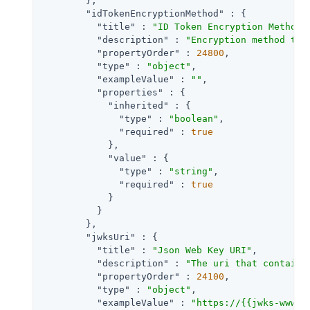
        },

"idTokenEncryptionMethod"
 : {

"title"
 : 
"ID Token Encryption Method"
,
"description"
 : 
"Encryption method the
"propertyOrder"
 : 
24800
,

"type"
 : 
"object"
,

"exampleValue"
 : 
""
,

"properties"
 : {

"inherited"
 : {

"type"
 : 
"boolean"
,

"required"
 : 
true
            },

"value"
 : {

"type"
 : 
"string"
,

"required"
 : 
true
            }

          }

        },

"jwksUri"
 : {

"title"
 : 
"Json Web Key URI"
,

"description"
 : 
"The uri that contains
"propertyOrder"
 : 
24100
,

"type"
 : 
"object"
,

"exampleValue"
 : 
"https://{{jwks-www}}