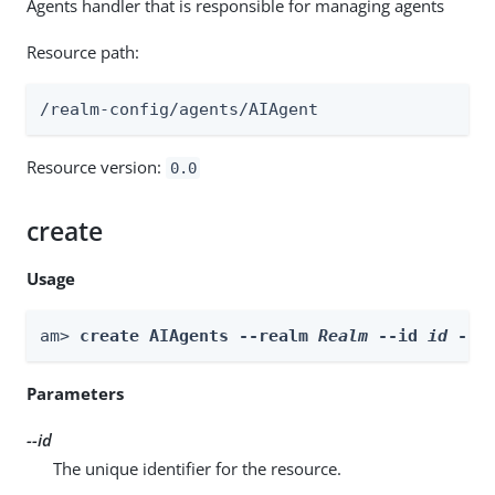
Agents handler that is responsible for managing agents
Resource path:
/realm-config/agents/AIAgent
Resource version:
0.0
create
Usage
am> 
create AIAgents --realm 
Realm
 --id 
id
 --b
Parameters
--id
The unique identifier for the resource.