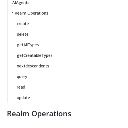
AIAgents
Realm Operations
create
delete
getAllTypes
getCreatableTypes
nextdescendents
query
read
update
Realm Operations