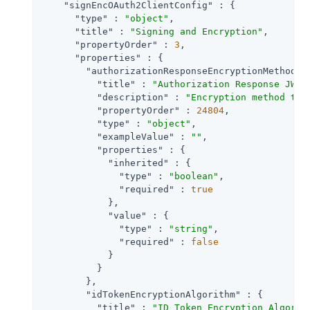
"signEncOAuth2ClientConfig"
 : {

"type"
 : 
"object"
,

"title"
 : 
"Signing and Encryption"
,

"propertyOrder"
 : 
3
,

"properties"
 : {

"authorizationResponseEncryptionMethod"
 
"title"
 : 
"Authorization Response JWT 
"description"
 : 
"Encryption method the
"propertyOrder"
 : 
24804
,

"type"
 : 
"object"
,

"exampleValue"
 : 
""
,

"properties"
 : {

"inherited"
 : {

"type"
 : 
"boolean"
,

"required"
 : 
true
            },

"value"
 : {

"type"
 : 
"string"
,

"required"
 : 
false
            }

          }

        },

"idTokenEncryptionAlgorithm"
 : {

"title"
 : 
"ID Token Encryption Algorit