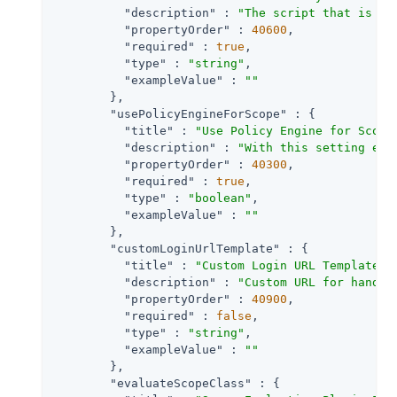
"description"
 : 
"The script that is ex
"propertyOrder"
 : 
40600
,

"required"
 : 
true
,

"type"
 : 
"string"
,

"exampleValue"
 : 
""
        },

"usePolicyEngineForScope"
 : {

"title"
 : 
"Use Policy Engine for Scope
"description"
 : 
"With this setting ena
"propertyOrder"
 : 
40300
,

"required"
 : 
true
,

"type"
 : 
"boolean"
,

"exampleValue"
 : 
""
        },

"customLoginUrlTemplate"
 : {

"title"
 : 
"Custom Login URL Template"
,

"description"
 : 
"Custom URL for handli
"propertyOrder"
 : 
40900
,

"required"
 : 
false
,

"type"
 : 
"string"
,

"exampleValue"
 : 
""
        },

"evaluateScopeClass"
 : {
