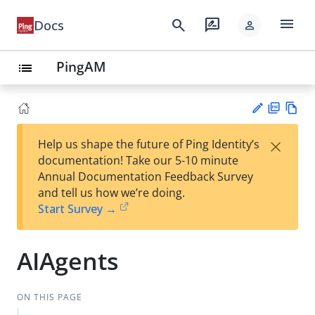
menu
search
rate_review
Docs
person
PingAM
list
PD
Vie
×
Help us shape the future of Ping Identity’s
F
w
Su
documentation! Take our 5-10 minute
Ma
gg
Annual Documentation Feedback Survey
rk
est
and tell us how we’re doing.
do
an
Start Survey →
wn
edi
t
AIAgents
ON THIS PAGE