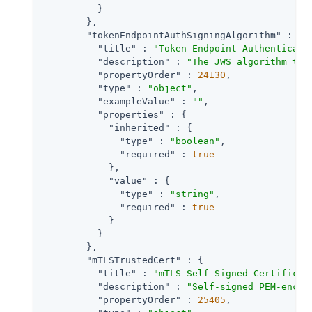
          }

        },

"tokenEndpointAuthSigningAlgorithm"
 : {

"title"
 : 
"Token Endpoint Authenticati
"description"
 : 
"The JWS algorithm tha
"propertyOrder"
 : 
24130
,

"type"
 : 
"object"
,

"exampleValue"
 : 
""
,

"properties"
 : {

"inherited"
 : {

"type"
 : 
"boolean"
,

"required"
 : 
true
            },

"value"
 : {

"type"
 : 
"string"
,

"required"
 : 
true
            }

          }

        },

"mTLSTrustedCert"
 : {

"title"
 : 
"mTLS Self-Signed Certificat
"description"
 : 
"Self-signed PEM-encod
"propertyOrder"
 : 
25405
,
