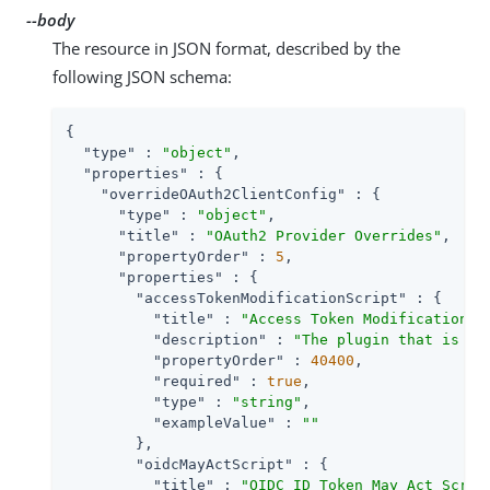
--body
The resource in JSON format, described by the
following JSON schema:
{

"type"
 : 
"object"
,

"properties"
 : {

"overrideOAuth2ClientConfig"
 : {

"type"
 : 
"object"
,

"title"
 : 
"OAuth2 Provider Overrides"
,

"propertyOrder"
 : 
5
,

"properties"
 : {

"accessTokenModificationScript"
 : {

"title"
 : 
"Access Token Modification S
"description"
 : 
"The plugin that is ex
"propertyOrder"
 : 
40400
,

"required"
 : 
true
,

"type"
 : 
"string"
,

"exampleValue"
 : 
""
        },

"oidcMayActScript"
 : {

"title"
 : 
"OIDC ID Token May Act Scrip