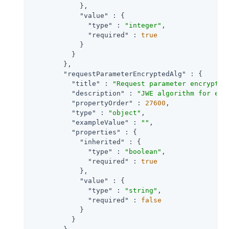
            },

"value"
 : {

"type"
 : 
"integer"
,

"required"
 : 
true
            }

          }

        },

"requestParameterEncryptedAlg"
 : {

"title"
 : 
"Request parameter encryptio
"description"
 : 
"JWE algorithm for enc
"propertyOrder"
 : 
27600
,

"type"
 : 
"object"
,

"exampleValue"
 : 
""
,

"properties"
 : {

"inherited"
 : {

"type"
 : 
"boolean"
,

"required"
 : 
true
            },

"value"
 : {

"type"
 : 
"string"
,

"required"
 : 
false
            }

          }
