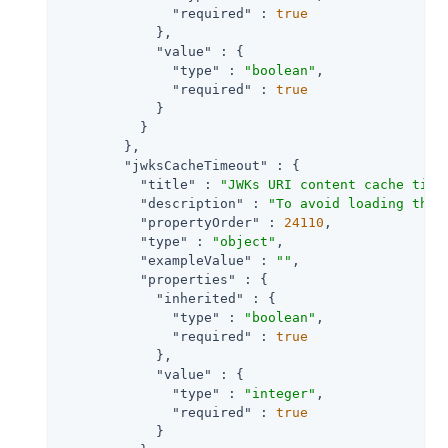
"required"
 : 
true
            },

"value"
 : {

"type"
 : 
"boolean"
,

"required"
 : 
true
            }

          }

        },

"jwksCacheTimeout"
 : {

"title"
 : 
"JWKs URI content cache time
"description"
 : 
"To avoid loading the 
"propertyOrder"
 : 
24110
,

"type"
 : 
"object"
,

"exampleValue"
 : 
""
,

"properties"
 : {

"inherited"
 : {

"type"
 : 
"boolean"
,

"required"
 : 
true
            },

"value"
 : {

"type"
 : 
"integer"
,

"required"
 : 
true
            }
