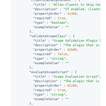
"clientsCanSkipConsent"
 : {

"title"
 : 
"Allow Clients to Skip Conse
"description"
 : 
"If enabled, clients m
"propertyOrder"
 : 
41300
,

"required"
 : 
true
,

"type"
 : 
"boolean"
,

"exampleValue"
 : 
""
        },

"validateScopeClass"
 : {

"title"
 : 
"Scope Validation Plugin Imp
"description"
 : 
"The plugin that is ex
"propertyOrder"
 : 
42600
,

"required"
 : 
false
,

"type"
 : 
"string"
,

"exampleValue"
 : 
""
        },

"evaluateScopeScript"
 : {

"title"
 : 
"Scope Evaluation Script"
,

"description"
 : 
"The plugin that is ex
"propertyOrder"
 : 
42200
,

"required"
 : 
true
,

"type"
 : 
"string"
,

"exampleValue"
 : 
""
        },
