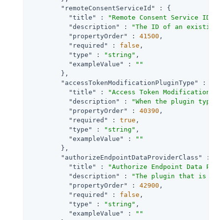
"remoteConsentServiceId"
 : {

"title"
 : 
"Remote Consent Service ID"
,

"description"
 : 
"The ID of an existing
"propertyOrder"
 : 
41500
,

"required"
 : 
false
,

"type"
 : 
"string"
,

"exampleValue"
 : 
""
        },

"accessTokenModificationPluginType"
 : {

"title"
 : 
"Access Token Modification P
"description"
 : 
"When the plugin type 
"propertyOrder"
 : 
40390
,

"required"
 : 
true
,

"type"
 : 
"string"
,

"exampleValue"
 : 
""
        },

"authorizeEndpointDataProviderClass"
 : {

"title"
 : 
"Authorize Endpoint Data Pro
"description"
 : 
"The plugin that is ex
"propertyOrder"
 : 
42900
,

"required"
 : 
false
,

"type"
 : 
"string"
,

"exampleValue"
 : 
""