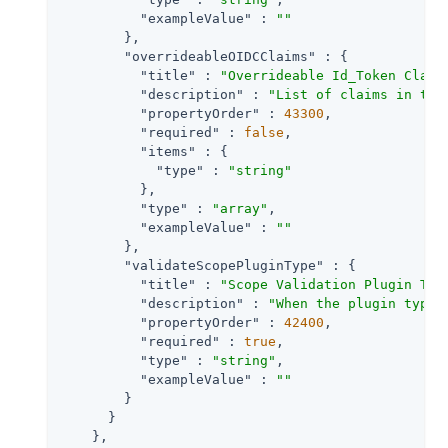
"exampleValue"
 : 
""
        },

"overrideableOIDCClaims"
 : {

"title"
 : 
"Overrideable Id_Token Claim
"description"
 : 
"List of claims in the
"propertyOrder"
 : 
43300
,

"required"
 : 
false
,

"items"
 : {

"type"
 : 
"string"
          },

"type"
 : 
"array"
,

"exampleValue"
 : 
""
        },

"validateScopePluginType"
 : {

"title"
 : 
"Scope Validation Plugin Typ
"description"
 : 
"When the plugin type 
"propertyOrder"
 : 
42400
,

"required"
 : 
true
,

"type"
 : 
"string"
,

"exampleValue"
 : 
""
        }

      }

    },
