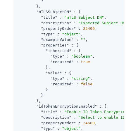
          }

        },

"mTLSSubjectDN"
 : {

"title"
 : 
"mTLS Subject DN"
,

"description"
 : 
"Expected Subject DN o
"propertyOrder"
 : 
25406
,

"type"
 : 
"object"
,

"exampleValue"
 : 
""
,

"properties"
 : {

"inherited"
 : {

"type"
 : 
"boolean"
,

"required"
 : 
true
            },

"value"
 : {

"type"
 : 
"string"
,

"required"
 : 
false
            }

          }

        },

"idTokenEncryptionEnabled"
 : {

"title"
 : 
"Enable ID Token Encryption"
,
"description"
 : 
"Select to enable ID t
"propertyOrder"
 : 
24600
,

"type"
 : 
"object"
,
