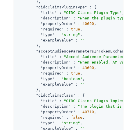
        },

"oidcClaimsPluginType"
 : {

"title"
 : 
"OIDC Claims Plugin Type"
,

"description"
 : 
"When the plugin type 
"propertyOrder"
 : 
40690
,

"required"
 : 
true
,

"type"
 : 
"string"
,

"exampleValue"
 : 
""
        },

"acceptAudienceParametersInTokenExchange
"title"
 : 
"Accept Audience Parameters 
"description"
 : 
"When enabled, AM vali
"propertyOrder"
 : 
43600
,

"required"
 : 
true
,

"type"
 : 
"boolean"
,

"exampleValue"
 : 
""
        },

"oidcClaimsClass"
 : {

"title"
 : 
"OIDC Claims Plugin Implemen
"description"
 : 
"The plugin that is ex
"propertyOrder"
 : 
40710
,

"required"
 : 
false
,

"type"
 : 
"string"
,

"exampleValue"
 : 
""