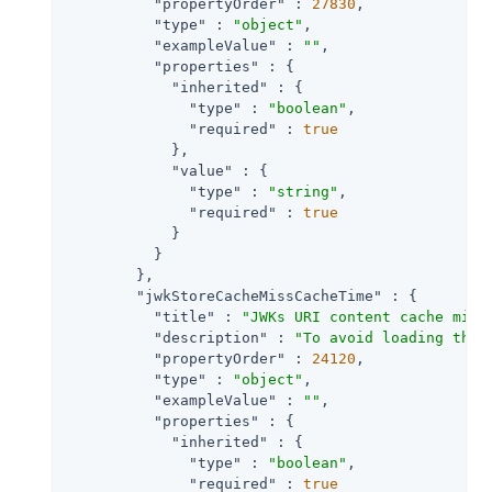
"propertyOrder"
 : 
27830
,

"type"
 : 
"object"
,

"exampleValue"
 : 
""
,

"properties"
 : {

"inherited"
 : {

"type"
 : 
"boolean"
,

"required"
 : 
true
            },

"value"
 : {

"type"
 : 
"string"
,

"required"
 : 
true
            }

          }

        },

"jwkStoreCacheMissCacheTime"
 : {

"title"
 : 
"JWKs URI content cache miss
"description"
 : 
"To avoid loading the 
"propertyOrder"
 : 
24120
,

"type"
 : 
"object"
,

"exampleValue"
 : 
""
,

"properties"
 : {

"inherited"
 : {

"type"
 : 
"boolean"
,

"required"
 : 
true