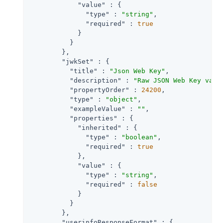
"value"
 : {

"type"
 : 
"string"
,

"required"
 : 
true
            }

          }

        },

"jwkSet"
 : {

"title"
 : 
"Json Web Key"
,

"description"
 : 
"Raw JSON Web Key valu
"propertyOrder"
 : 
24200
,

"type"
 : 
"object"
,

"exampleValue"
 : 
""
,

"properties"
 : {

"inherited"
 : {

"type"
 : 
"boolean"
,

"required"
 : 
true
            },

"value"
 : {

"type"
 : 
"string"
,

"required"
 : 
false
            }

          }

        },

"userinfoResponseFormat"
 : {
