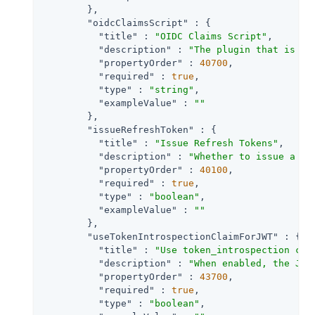
        },

"oidcClaimsScript"
 : {

"title"
 : 
"OIDC Claims Script"
,

"description"
 : 
"The plugin that is ex
"propertyOrder"
 : 
40700
,

"required"
 : 
true
,

"type"
 : 
"string"
,

"exampleValue"
 : 
""
        },

"issueRefreshToken"
 : {

"title"
 : 
"Issue Refresh Tokens"
,

"description"
 : 
"Whether to issue a re
"propertyOrder"
 : 
40100
,

"required"
 : 
true
,

"type"
 : 
"boolean"
,

"exampleValue"
 : 
""
        },

"useTokenIntrospectionClaimForJWT"
 : {

"title"
 : 
"Use token_introspection cla
"description"
 : 
"When enabled, the JWT
"propertyOrder"
 : 
43700
,

"required"
 : 
true
,

"type"
 : 
"boolean"
,
