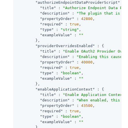
"authorizeEndpointDataProviderScript"
 : {
"title"
 : 
"Authorize Endpoint Data Pro
"description"
 : 
"The plugin that is ex
"propertyOrder"
 : 
42800
,

"required"
 : 
true
,

"type"
 : 
"string"
,

"exampleValue"
 : 
""
        },

"providerOverridesEnabled"
 : {

"title"
 : 
"Enable OAuth2 Provider Over
"description"
 : 
"Enabling this causes 
"propertyOrder"
 : 
40000
,

"required"
 : 
true
,

"type"
 : 
"boolean"
,

"exampleValue"
 : 
""
        },

"enableApplicationContext"
 : {

"title"
 : 
"Enable Application Context"
,
"description"
 : 
"When enabled, this se
"propertyOrder"
 : 
43500
,

"required"
 : 
true
,

"type"
 : 
"boolean"
,

"exampleValue"
 : 
""
        },
