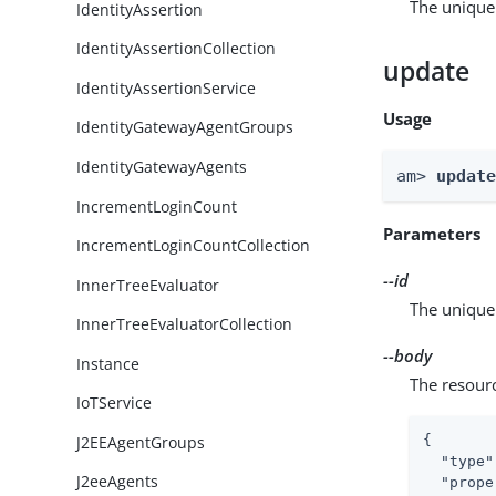
The unique 
IdentityAssertion
IdentityAssertionCollection
update
IdentityAssertionService
Usage
IdentityGatewayAgentGroups
IdentityGatewayAgents
am> 
updat
IncrementLoginCount
Parameters
IncrementLoginCountCollection
--id
InnerTreeEvaluator
The unique 
InnerTreeEvaluatorCollection
--body
Instance
The resour
IoTService
J2EEAgentGroups
{

"type"
J2eeAgents
"prope