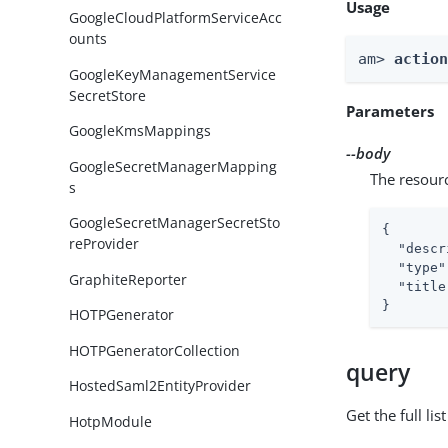
Usage
GoogleCloudPlatformServiceAcc
ounts
am> 
actio
GoogleKeyManagementService
SecretStore
Parameters
GoogleKmsMappings
--body
GoogleSecretManagerMapping
The resour
s
GoogleSecretManagerSecretSto
{

reProvider
"descr
"type"
GraphiteReporter
"title
}
HOTPGenerator
HOTPGeneratorCollection
query
HostedSaml2EntityProvider
Get the full li
HotpModule