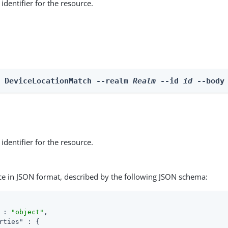
identifier for the resource.
e DeviceLocationMatch --realm 
Realm
 --id 
id
 --body
identifier for the resource.
ce in JSON format, described by the following JSON schema:
 : 
"object"
,

rties"
 : {
