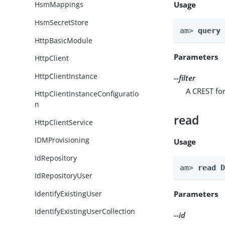
Usage
HsmMappings
HsmSecretStore
am> 
query
HttpBasicModule
Parameters
HttpClient
HttpClientInstance
--filter
A CREST for
HttpClientInstanceConfiguratio
n
read
HttpClientService
IDMProvisioning
Usage
IdRepository
am> 
read 
IdRepositoryUser
IdentifyExistingUser
Parameters
IdentifyExistingUserCollection
--id