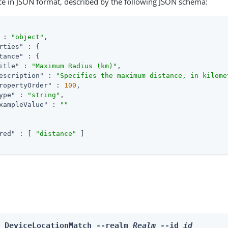
ce in JSON format, described by the following JSON schema:
 : 
"object"
,

rties"
 : {

tance"
 : {

itle"
 : 
"Maximum Radius (km)"
,

escription"
 : 
"Specifies the maximum distance, in kilome
ropertyOrder"
 : 
100
,

ype"
 : 
"string"
,

xampleValue"
 : 
""
red"
 : [ 
"distance"
 ]

e DeviceLocationMatch --realm 
Realm
 --id 
id