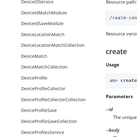
Resource path
DeviceIDService
DeviceIdMatchModule
/realm-co
DeviceIdSaveModule
Resource vers
DeviceLocationMatch
DeviceLocationMatchCollection
create
DeviceMatch
Usage
DeviceMatchCollection
DeviceProfile
am> 
creat
DeviceProfileCollector
Parameters
DeviceProfileCollectorCollection
--id
DeviceProfileSave
The unique 
DeviceProfileSaveCollection
--body
DeviceProfilesService