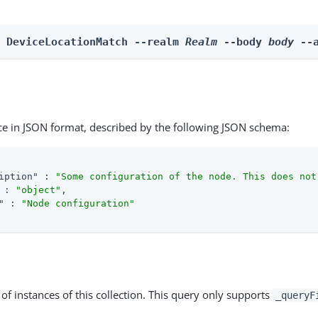
n DeviceLocationMatch --realm 
Realm
 --body 
body
 --
ce in JSON format, described by the following JSON schema:
iption"
 : 
"Some configuration of the node. This does not
 : 
"object"
,

"
 : 
"Node configuration"
st of instances of this collection. This query only supports
_queryF