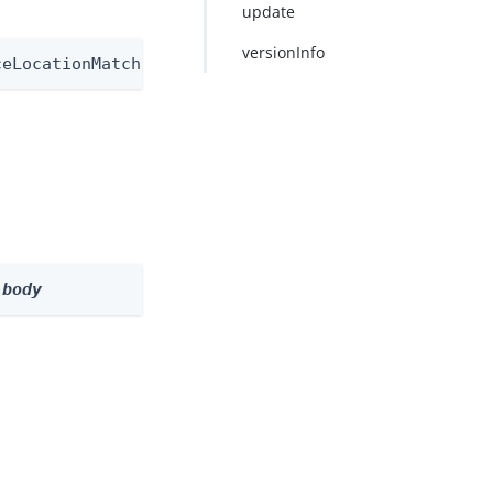
update
versionInfo
ceLocationMatchNode/1.0
 
body