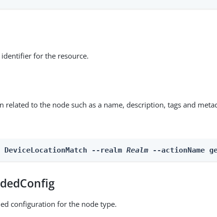
identifier for the resource.
on related to the node such as a name, description, tags and meta
n DeviceLocationMatch --realm 
Realm
 --actionName g
dedConfig
ed configuration for the node type.