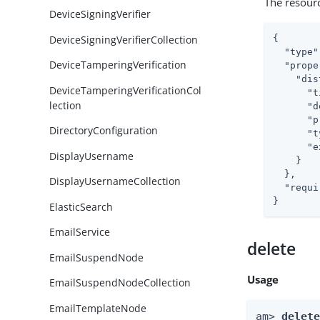
The resour
DeviceSigningVerifier
DeviceSigningVerifierCollection
{

"type"
DeviceTamperingVerification
"prope
"dis
DeviceTamperingVerificationCol
"t
lection
"d
"p
DirectoryConfiguration
"t
"e
DisplayUsername
    }

  },

DisplayUsernameCollection
"requi
}
ElasticSearch
EmailService
delete
EmailSuspendNode
Usage
EmailSuspendNodeCollection
EmailTemplateNode
am> 
delet