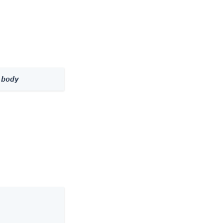
 
body