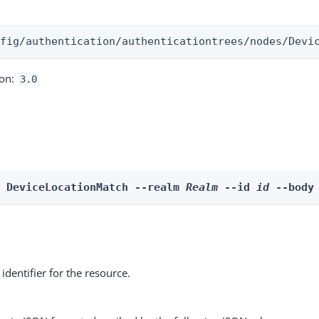
:
nfig/authentication/authenticationtrees/nodes/Devi
ion:
3.0
e DeviceLocationMatch --realm 
Realm
 --id 
id
 --body
identifier for the resource.