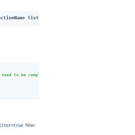
actionName listOutcomes
 need to be complete against the configuration schema."
,

filter.
ilter=true