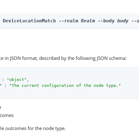
n DeviceLocationMatch --realm 
Realm
 --body 
body
 --
ce in JSON format, described by the following JSON schema:
 : 
"object"
,

"
 : 
"The current configuration of the node type."
n
tcomes
able outcomes for the node type.