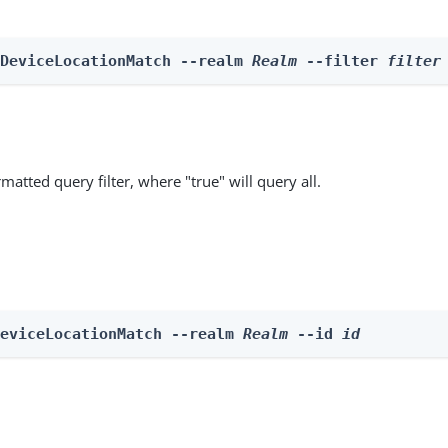
 DeviceLocationMatch --realm 
Realm
 --filter 
filter
matted query filter, where "true" will query all.
DeviceLocationMatch --realm 
Realm
 --id 
id