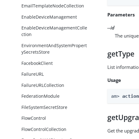
EmailTemplateNodeCollection
Parameters
EnableDeviceManagement
--id
EnableDeviceManagementColle
ction
The unique 
EnvironmentAndSystemPropert
getType
ySecretsStore
FacebookClient
List informati
FailureURL
Usage
FailureURLCollection
FederationModule
am> 
actio
FileSystemSecretStore
getUpgra
FlowControl
FlowControlCollection
Get the upgrad