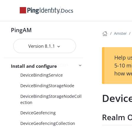
DefaultSdkProperties
Docs
DefaultSecurityProperties
DefaultSessionProperties
PingAM
Amster
DefaultUmaDataStorePropertie
s
Version 8.1.1
DeviceBinding
Help us
DeviceBindingCollection
5-10 m
Install and configure
how we
DeviceBindingService
DeviceBindingStorageNode
Devic
DeviceBindingStorageNodeColl
ection
DeviceGeofencing
Realm O
DeviceGeofencingCollection