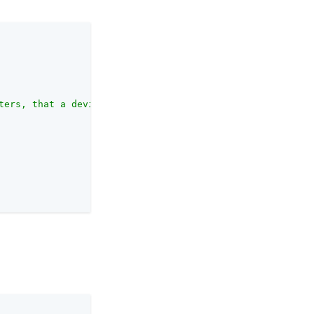
ters, that a device can be from a previously saved locat