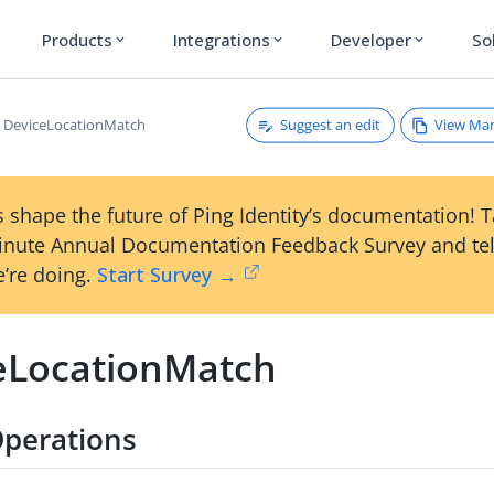
Products
Integrations
Developer
So
expand_more
expand_more
expand_more
Suggest an edit
View Ma
DeviceLocationMatch
 shape the future of Ping Identity’s documentation! 
inute Annual Documentation Feedback Survey and tel
’re doing.
Start Survey →
eLocationMatch
perations