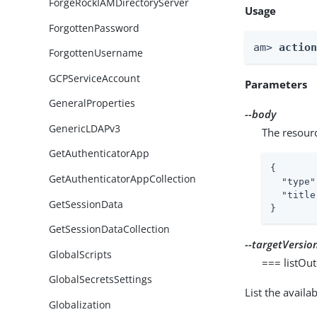
ForgeRockIAMDirectoryServer
Usage
ForgottenPassword
am> 
actio
ForgottenUsername
GCPServiceAccount
Parameters
GeneralProperties
--body
GenericLDAPv3
The resour
GetAuthenticatorApp
{

GetAuthenticatorAppCollection
"type"
"title
GetSessionData
}
GetSessionDataCollection
--targetVersio
GlobalScripts
=== listOu
GlobalSecretsSettings
List the avail
Globalization