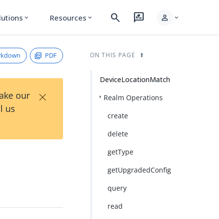
search
rate_review
person
lutions
Resources
expand_more
expand_more
expand_more
rkdown
PDF
ON THIS PAGE
DeviceLocationMatch
×
Take our
Realm Operations
l us
create
delete
getType
getUpgradedConfig
query
read