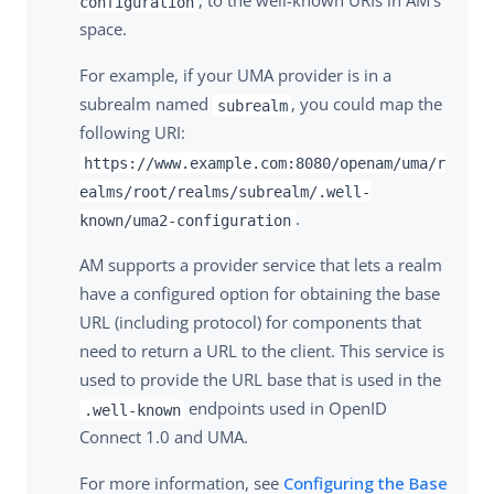
, to the well-known URIs in AM’s
configuration
space.
For example, if your UMA provider is in a
subrealm named
, you could map the
subrealm
following URI:
https://www.example.com:8080/openam/uma/r
ealms/root/realms/subrealm/.well-
.
known/uma2-configuration
AM supports a provider service that lets a realm
have a configured option for obtaining the base
URL (including protocol) for components that
need to return a URL to the client. This service is
used to provide the URL base that is used in the
endpoints used in OpenID
.well-known
Connect 1.0 and UMA.
For more information, see
Configuring the Base