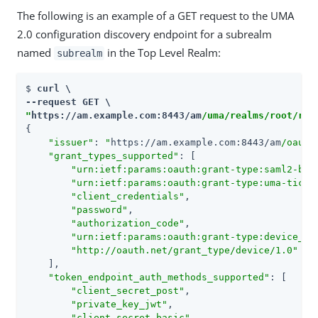
The following is an example of a GET request to the UMA
2.0 configuration discovery endpoint for a subrealm
named
in the Top Level Realm:
subrealm
$ 
curl \

"
https://am.example.com:8443/am
/uma/realms/root/rea
{

"issuer"
: 
"
https://am.example.com:8443/am
/oauth
"grant_types_supported"
: [

"urn:ietf:params:oauth:grant-type:saml2-bea
"urn:ietf:params:oauth:grant-type:uma-ticke
"client_credentials"
,

"password"
,

"authorization_code"
,

"urn:ietf:params:oauth:grant-type:device_co
"http://oauth.net/grant_type/device/1.0"
    ],

"token_endpoint_auth_methods_supported"
: [

"client_secret_post"
,

"private_key_jwt"
,

"client_secret_basic"