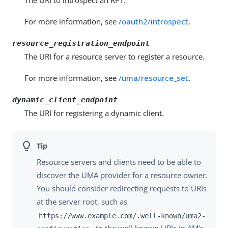
The URI to introspect an RPT.
For more information, see
/oauth2/introspect
.
resource_registration_endpoint
The URI for a resource server to register a resource.
For more information, see
/uma/resource_set
.
dynamic_client_endpoint
The URI for registering a dynamic client.
Resource servers and clients need to be able to
discover the UMA provider for a resource owner.
You should consider redirecting requests to URIs
at the server root, such as
https://www.example.com/.well-known/uma2-