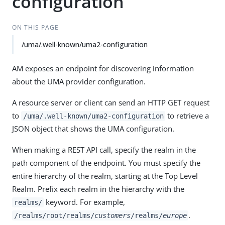
configuration
ON THIS PAGE
/uma/.well-known/uma2-configuration
AM exposes an endpoint for discovering information
about the UMA provider configuration.
A resource server or client can send an HTTP GET request
to
to retrieve a
/uma/.well-known/uma2-configuration
JSON object that shows the UMA configuration.
When making a REST API call, specify the realm in the
path component of the endpoint. You must specify the
entire hierarchy of the realm, starting at the Top Level
Realm. Prefix each realm in the hierarchy with the
keyword. For example,
realms/
.
/realms/root/realms/
customers
/realms/
europe