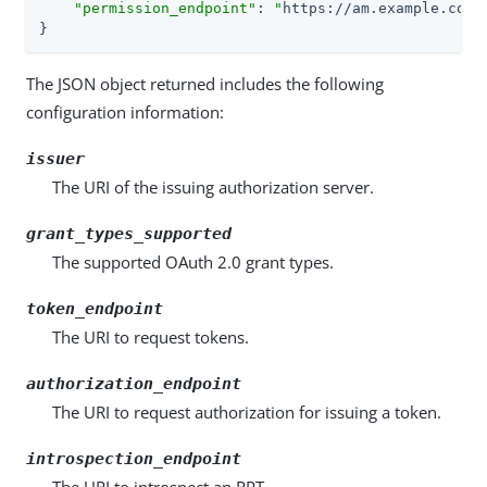
"permission_endpoint"
: 
"
https://am.example.com:
}
The JSON object returned includes the following
configuration information:
issuer
The URI of the issuing authorization server.
grant_types_supported
The supported OAuth 2.0 grant types.
token_endpoint
The URI to request tokens.
authorization_endpoint
The URI to request authorization for issuing a token.
introspection_endpoint