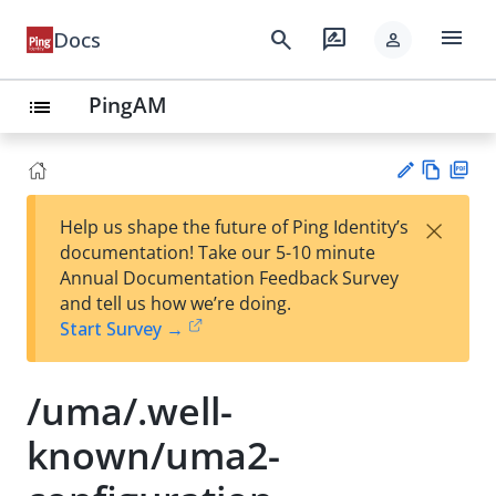
menu
search
rate_review
Docs
person
PingAM
list
Vie
PD
×
Help us shape the future of Ping Identity’s
w
F
Su
documentation! Take our 5-10 minute
Ma
gg
Annual Documentation Feedback Survey
rk
est
and tell us how we’re doing.
do
an
Start Survey →
wn
edi
t
/uma/.well-
known/uma2-