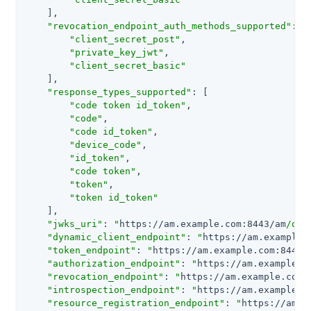
    ],

"revocation_endpoint_auth_methods_supported"
: [

"client_secret_post"
,

"private_key_jwt"
,

"client_secret_basic"
    ],

"response_types_supported"
: [

"code token id_token"
,

"code"
,

"code id_token"
,

"device_code"
,

"id_token"
,

"code token"
,

"token"
,

"token id_token"
    ],

"jwks_uri"
: 
"
https://am.example.com:8443/am
/oau
"dynamic_client_endpoint"
: 
"
https://am.example.
"token_endpoint"
: 
"
https://am.example.com:8443/
"authorization_endpoint"
: 
"
https://am.example.c
"revocation_endpoint"
: 
"
https://am.example.com:
"introspection_endpoint"
: 
"
https://am.example.c
"resource_registration_endpoint"
: 
"
https://am.e