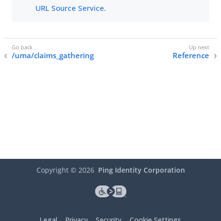
URL Source Service
.
/uma/claims_gathering
Reference
Copyright ©
2026
Ping Identity Corporation
Legal
Privacy
Security
Cookie Settings