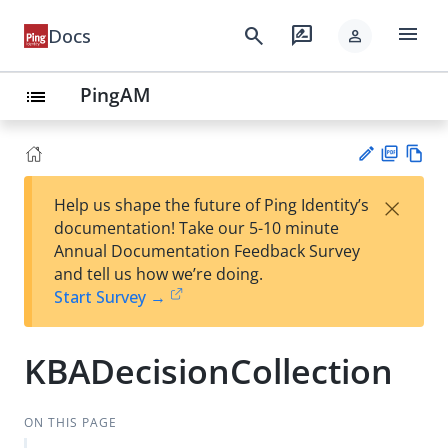
menu
search
rate_review
Docs
person
PingAM
list
PD
Vie
×
Help us shape the future of Ping Identity’s
F
w
Su
documentation! Take our 5-10 minute
Ma
gg
Annual Documentation Feedback Survey
rk
est
and tell us how we’re doing.
do
an
Start Survey →
wn
edi
t
KBADecisionCollection
ON THIS PAGE