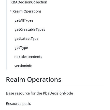
KBADecisionCollection
Realm Operations
getAllTypes
getCreatableTypes
getLatestType
getType
nextdescendents
versionInfo
Realm Operations
Base resource for the KbaDecisionNode
Resource path: