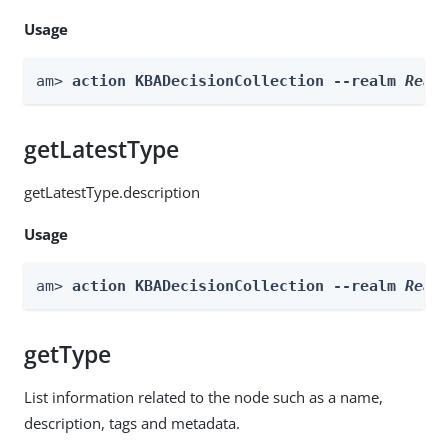
Usage
am> 
action KBADecisionCollection --realm 
Real
getLatestType
getLatestType.description
Usage
am> 
action KBADecisionCollection --realm 
Real
getType
List information related to the node such as a name,
description, tags and metadata.