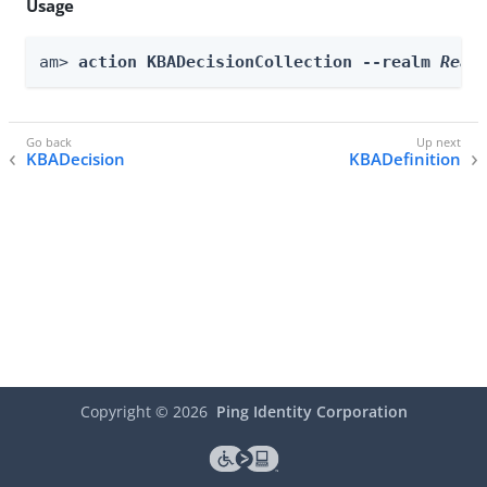
Usage
am> 
action KBADecisionCollection --realm 
Real
KBADecision
KBADefinition
Copyright ©
2026
Ping Identity Corporation