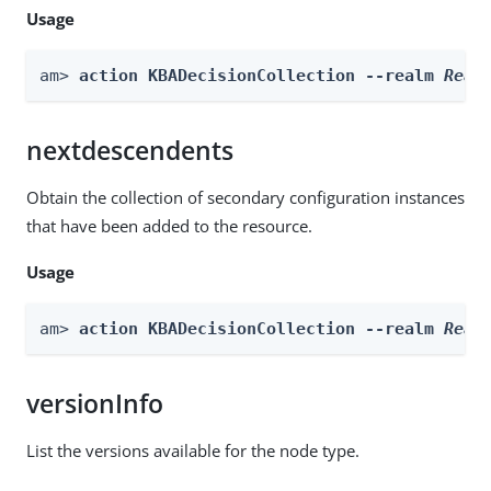
Usage
am> 
action KBADecisionCollection --realm 
Real
nextdescendents
Obtain the collection of secondary configuration instances
that have been added to the resource.
Usage
am> 
action KBADecisionCollection --realm 
Real
versionInfo
List the versions available for the node type.