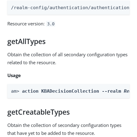
/realm-config/authentication/authenticationtr
Resource version:
3.0
getAllTypes
Obtain the collection of all secondary configuration types
related to the resource.
Usage
am> 
action KBADecisionCollection --realm 
Real
getCreatableTypes
Obtain the collection of secondary configuration types
that have yet to be added to the resource.