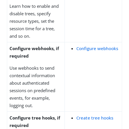
Learn how to enable and
disable trees, specify
resource types, set the
session time for a tree,
and so on.
Configure webhooks, if
Configure webhooks
required
Use webhooks to send
contextual information
about authenticated
sessions on predefined
events, for example,
logging out.
Configure tree hooks, if
Create tree hooks
required