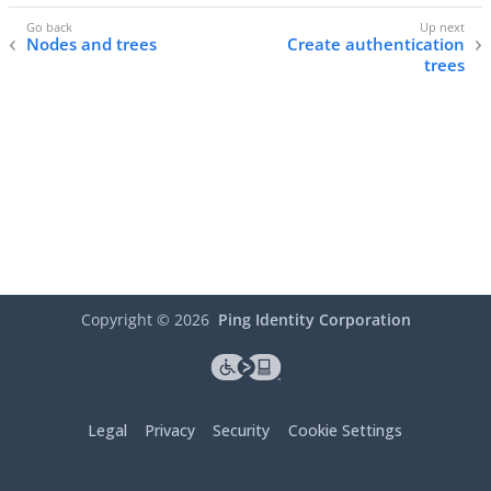
Nodes and trees
Create authentication
trees
Copyright ©
2026
Ping Identity Corporation
Legal
Privacy
Security
Cookie Settings