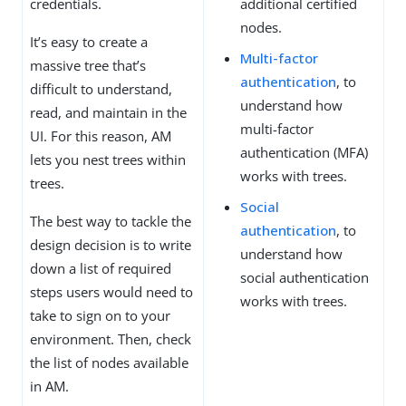
credentials.
additional certified
nodes.
It’s easy to create a
Multi-factor
massive tree that’s
authentication
, to
difficult to understand,
understand how
read, and maintain in the
multi-factor
UI. For this reason, AM
authentication (MFA)
lets you nest trees within
works with trees.
trees.
Social
The best way to tackle the
authentication
, to
design decision is to write
understand how
down a list of required
social authentication
steps users would need to
works with trees.
take to sign on to your
environment. Then, check
the list of nodes available
in AM.