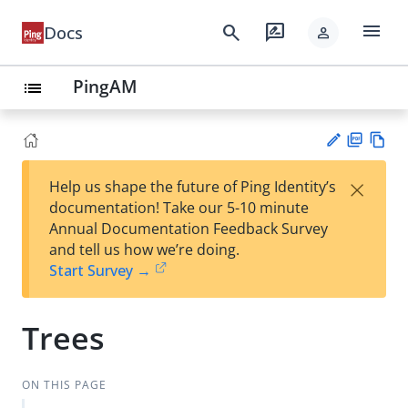
menu
search
rate_review
Docs
person
PingAM
list
PD
Vie
×
Help us shape the future of Ping Identity’s
F
w
Su
documentation! Take our 5-10 minute
Ma
gg
Annual Documentation Feedback Survey
rk
est
and tell us how we’re doing.
do
an
Start Survey →
wn
edi
t
Trees
ON THIS PAGE