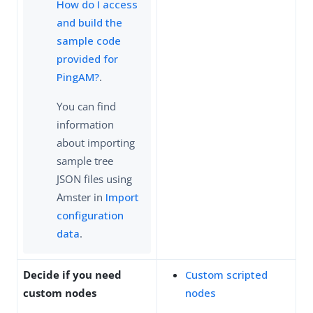
How do I access
and build the
sample code
provided for
PingAM?
.
You can find
information
about importing
sample tree
JSON files using
Amster in
Import
configuration
data
.
Decide if you need
Custom scripted
custom nodes
nodes