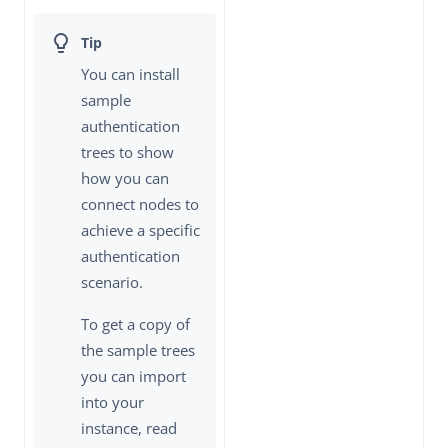
You can install
sample
authentication
trees to show
how you can
connect nodes to
achieve a specific
authentication
scenario.
To get a copy of
the sample trees
you can import
into your
instance, read