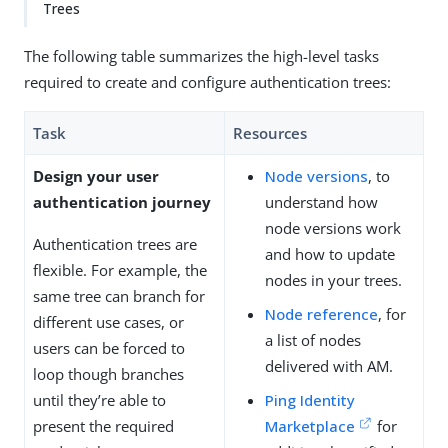
Trees
The following table summarizes the high-level tasks
required to create and configure authentication trees:
Task
Resources
Design your user
Node versions
, to
authentication journey
understand how
node versions work
Authentication trees are
and how to update
flexible. For example, the
nodes in your trees.
same tree can branch for
Node reference
, for
different use cases, or
a list of nodes
users can be forced to
delivered with AM.
loop though branches
until they’re able to
Ping Identity
present the required
Marketplace
for