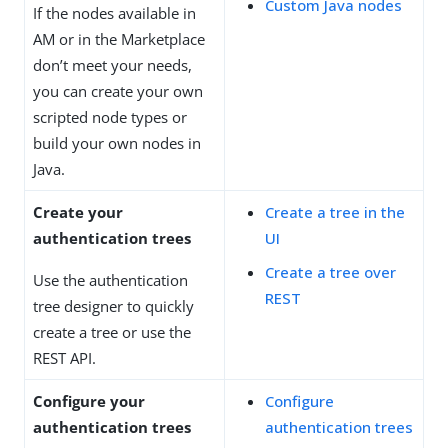
Custom Java nodes
If the nodes available in
AM or in the Marketplace
don’t meet your needs,
you can create your own
scripted node types or
build your own nodes in
Java.
Create your
Create a tree in the
authentication trees
UI
Create a tree over
Use the authentication
REST
tree designer to quickly
create a tree or use the
REST API.
Configure your
Configure
authentication trees
authentication trees