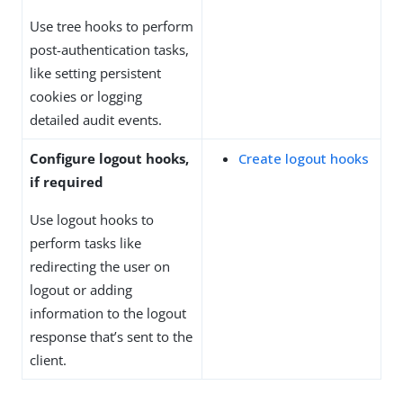
Use tree hooks to perform
post-authentication tasks,
like setting persistent
cookies or logging
detailed audit events.
Configure logout hooks,
Create logout hooks
if required
Use logout hooks to
perform tasks like
redirecting the user on
logout or adding
information to the logout
response that’s sent to the
client.