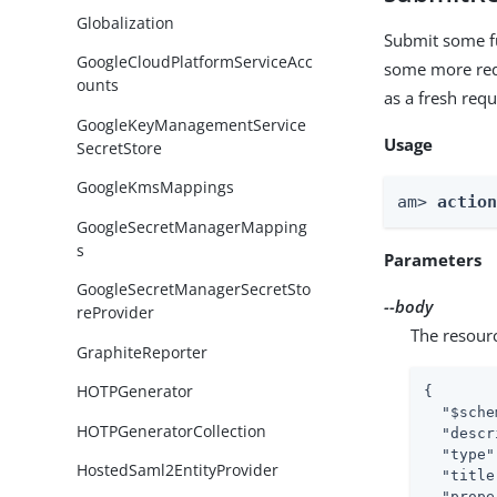
Globalization
Submit some fu
GoogleCloudPlatformServiceAcc
some more requ
ounts
as a fresh requ
GoogleKeyManagementService
Usage
SecretStore
GoogleKmsMappings
am> 
actio
GoogleSecretManagerMapping
s
Parameters
GoogleSecretManagerSecretSto
--body
reProvider
The resour
GraphiteReporter
HOTPGenerator
{

"$sche
HOTPGeneratorCollection
"descr
"type"
HostedSaml2EntityProvider
"title
"prope