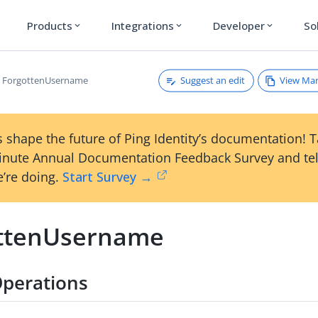
Products
Integrations
Developer
So
expand_more
expand_more
expand_more
Suggest an edit
View Ma
ForgottenUsername
 shape the future of Ping Identity’s documentation! 
inute Annual Documentation Feedback Survey and tel
’re doing.
Start Survey →
ttenUsername
perations