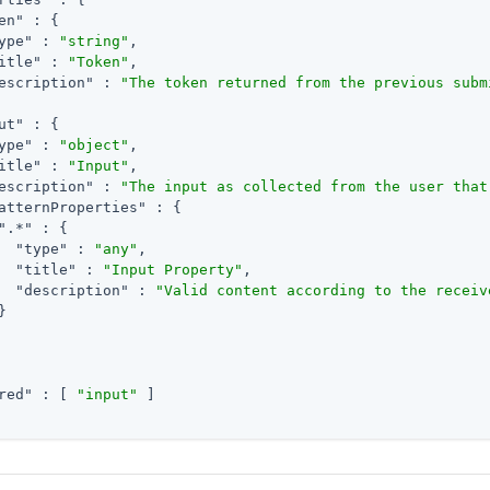
en"
 : {

ype"
 : 
"string"
,

itle"
 : 
"Token"
,

escription"
 : 
"The token returned from the previous subm
ut"
 : {

ype"
 : 
"object"
,

itle"
 : 
"Input"
,

escription"
 : 
"The input as collected from the user that
atternProperties"
 : {

".*"
 : {

"type"
 : 
"any"
,

"title"
 : 
"Input Property"
,

"description"
 : 
"Valid content according to the receiv


red"
 : [ 
"input"
 ]
