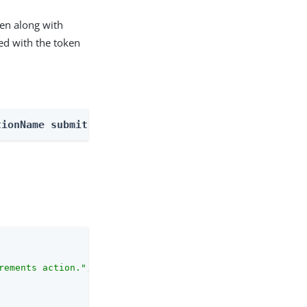
ken along with
ed with the token
tionName submitRequirements
rements action."
,
