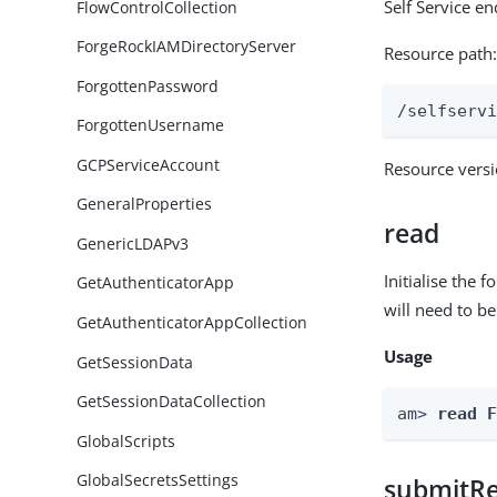
Self Service e
FlowControlCollection
ForgeRockIAMDirectoryServer
Resource path
ForgottenPassword
/selfserv
ForgottenUsername
GCPServiceAccount
Resource vers
GeneralProperties
read
GenericLDAPv3
Initialise the
GetAuthenticatorApp
will need to b
GetAuthenticatorAppCollection
Usage
GetSessionData
GetSessionDataCollection
am> 
read 
GlobalScripts
GlobalSecretsSettings
submitR