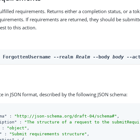
lfilled requirements. Returns either a completion status, or a to
irements. If requirements are returned, they should be submitt
est to this action.
n ForgottenUsername --realm 
Realm
 --body 
body
 --ac
ce in JSON format, described by the following JSON schema:
ma"
 : 
"http://json-schema.org/draft-04/schema#"
,

iption"
 : 
"The structure of a request to the submitRequi
 : 
"object"
,

"
 : 
"Submit requirements structure"
,

rties"
 : {
