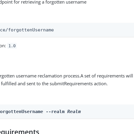
ndpoint for retrieving a forgotten username
:
ice/forgottenUsername
ion:
1.0
 forgotten username reclamation process.A set of requirements will
e fulfilled and sent to the submitRequirements action.
ForgottenUsername --realm 
Realm
equirements