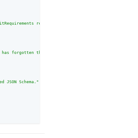
itRequirements request."
 has forgotten their username. This object must conform 
ed JSON Schema."