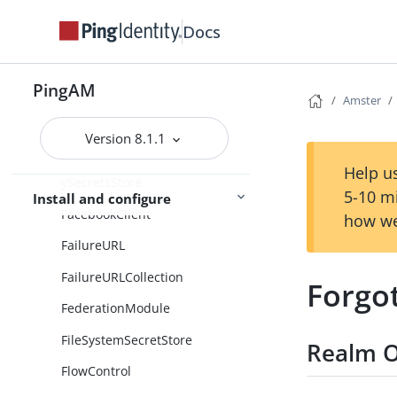
EmailTemplateNode
Docs
EmailTemplateNodeCollection
EnableDeviceManagement
PingAM
Amster
EnableDeviceManagementColle
ction
Version 8.1.1
EnvironmentAndSystemPropert
Help us
ySecretsStore
5-10 m
Install and configure
FacebookClient
how we
FailureURL
FailureURLCollection
Forgo
FederationModule
FileSystemSecretStore
Realm O
FlowControl