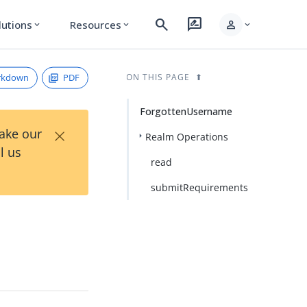
search
rate_review
person
lutions
Resources
expand_more
expand_more
expand_more
rkdown
PDF
ON THIS PAGE
ForgottenUsername
×
Take our
Realm Operations
l us
read
submitRequirements