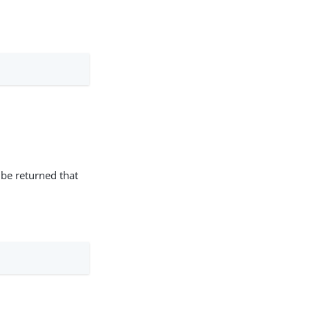
 be returned that