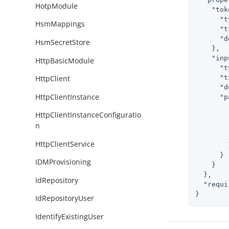
HotpModule
"tok
"t
HsmMappings
"t
"d
HsmSecretStore
    },

"inp
HttpBasicModule
"t
"t
HttpClient
"d
HttpClientInstance
"p
HttpClientInstanceConfiguratio
n
HttpClientService
        }
      }

IDMProvisioning
    }

  },

IdRepository
"requi
}
IdRepositoryUser
IdentifyExistingUser