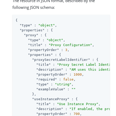
The resource in JSON format, described by the
following JSON schema:
{

"type"
 : 
"object"
,

"properties"
 : {

"proxy"
 : {

"type"
 : 
"object"
,

"title"
 : 
"Proxy Configuration"
,

"propertyOrder"
 : 
3
,

"properties"
 : {

"proxySecretLabelIdentifier"
 : {

"title"
 : 
"Proxy Secret Label Identifi
"description"
 : 
"AM uses this identifi
"propertyOrder"
 : 
1000
,

"required"
 : 
false
,

"type"
 : 
"string"
,

"exampleValue"
 : 
""
        },

"useInstanceProxy"
 : {

"title"
 : 
"Use Instance Proxy"
,

"description"
 : 
"If enabled, the proxy
"propertyOrder"
 : 
700
,
