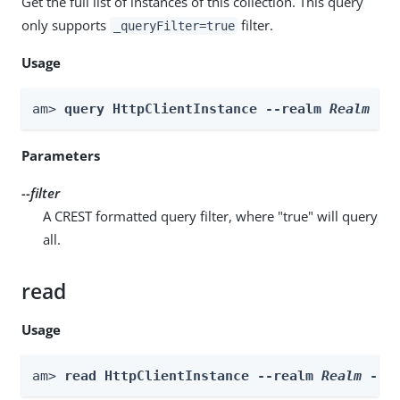
Get the full list of instances of this collection. This query
only supports
filter.
_queryFilter=true
Usage
am> 
query HttpClientInstance --realm 
Realm
 --
Parameters
--filter
A CREST formatted query filter, where "true" will query
all.
read
Usage
am> 
read HttpClientInstance --realm 
Realm
 --i