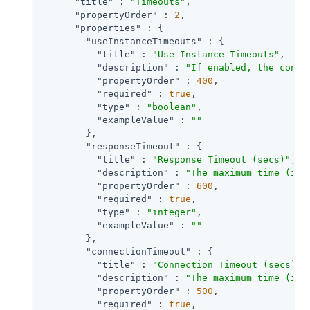
"title"
 : 
"Timeouts"
,

"propertyOrder"
 : 
2
,

"properties"
 : {

"useInstanceTimeouts"
 : {

"title"
 : 
"Use Instance Timeouts"
,

"description"
 : 
"If enabled, the conne
"propertyOrder"
 : 
400
,

"required"
 : 
true
,

"type"
 : 
"boolean"
,

"exampleValue"
 : 
""
        },

"responseTimeout"
 : {

"title"
 : 
"Response Timeout (secs)"
,

"description"
 : 
"The maximum time (in 
"propertyOrder"
 : 
600
,

"required"
 : 
true
,

"type"
 : 
"integer"
,

"exampleValue"
 : 
""
        },

"connectionTimeout"
 : {

"title"
 : 
"Connection Timeout (secs)"
,

"description"
 : 
"The maximum time (in 
"propertyOrder"
 : 
500
,

"required"
 : 
true
,
