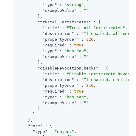
"type"
 : 
"string"
,

"exampleValue"
 : 
""
        },

"trustAllCertificates"
 : {

"title"
 : 
"Trust All Certificates"
,

"description"
 : 
"If enabled, all certi
"propertyOrder"
 : 
320
,

"required"
 : 
true
,

"type"
 : 
"boolean"
,

"exampleValue"
 : 
""
        },

"disableRevocationChecks"
 : {

"title"
 : 
"Disable Certificate Revocat
"description"
 : 
"If enabled, certifica
"propertyOrder"
 : 
310
,

"required"
 : 
true
,

"type"
 : 
"boolean"
,

"exampleValue"
 : 
""
        }

      }

    },

"core"
 : {

"type"
 : 
"object"
,
