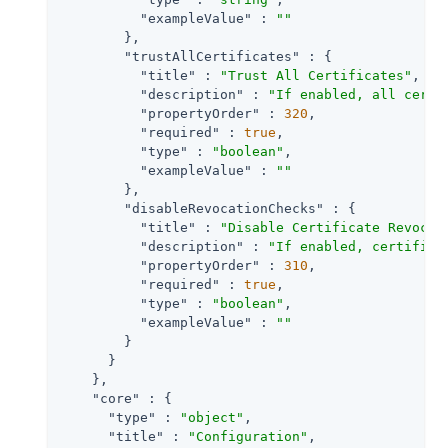
"exampleValue"
 : 
""
        },

"trustAllCertificates"
 : {

"title"
 : 
"Trust All Certificates"
,

"description"
 : 
"If enabled, all certi
"propertyOrder"
 : 
320
,

"required"
 : 
true
,

"type"
 : 
"boolean"
,

"exampleValue"
 : 
""
        },

"disableRevocationChecks"
 : {

"title"
 : 
"Disable Certificate Revocat
"description"
 : 
"If enabled, certifica
"propertyOrder"
 : 
310
,

"required"
 : 
true
,

"type"
 : 
"boolean"
,

"exampleValue"
 : 
""
        }

      }

    },

"core"
 : {

"type"
 : 
"object"
,

"title"
 : 
"Configuration"
,
