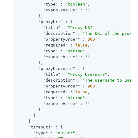
"type"
 : 
"boolean"
,

"exampleValue"
 : 
""
        },

"proxyUri"
 : {

"title"
 : 
"Proxy URI"
,

"description"
 : 
"The URI of the proxy 
"propertyOrder"
 : 
800
,

"required"
 : 
false
,

"type"
 : 
"string"
,

"exampleValue"
 : 
""
        },

"proxyUsername"
 : {

"title"
 : 
"Proxy Username"
,

"description"
 : 
"The username to use f
"propertyOrder"
 : 
900
,

"required"
 : 
false
,

"type"
 : 
"string"
,

"exampleValue"
 : 
""
        }

      }

    },

"timeouts"
 : {

"type"
 : 
"object"
,
