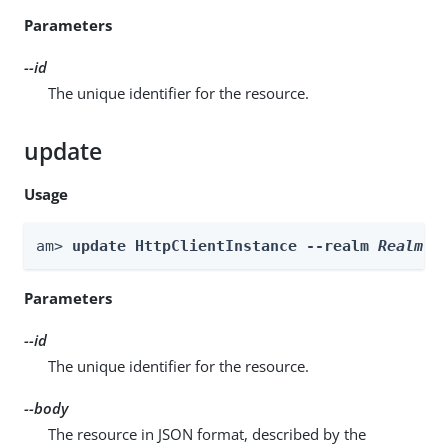
Parameters
--id
The unique identifier for the resource.
update
Usage
am> 
update HttpClientInstance --realm 
Realm
 -
Parameters
--id
The unique identifier for the resource.
--body
The resource in JSON format, described by the