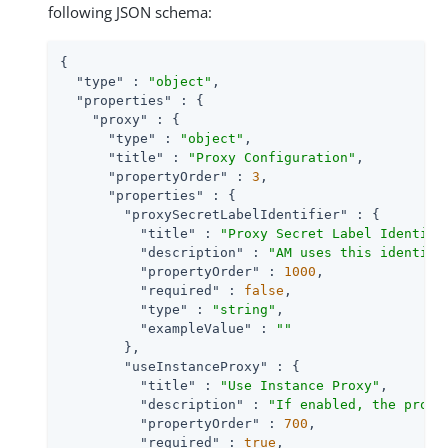
following JSON schema:
{

"type"
 : 
"object"
,

"properties"
 : {

"proxy"
 : {

"type"
 : 
"object"
,

"title"
 : 
"Proxy Configuration"
,

"propertyOrder"
 : 
3
,

"properties"
 : {

"proxySecretLabelIdentifier"
 : {

"title"
 : 
"Proxy Secret Label Identifi
"description"
 : 
"AM uses this identifi
"propertyOrder"
 : 
1000
,

"required"
 : 
false
,

"type"
 : 
"string"
,

"exampleValue"
 : 
""
        },

"useInstanceProxy"
 : {

"title"
 : 
"Use Instance Proxy"
,

"description"
 : 
"If enabled, the proxy
"propertyOrder"
 : 
700
,

"required"
 : 
true
,
