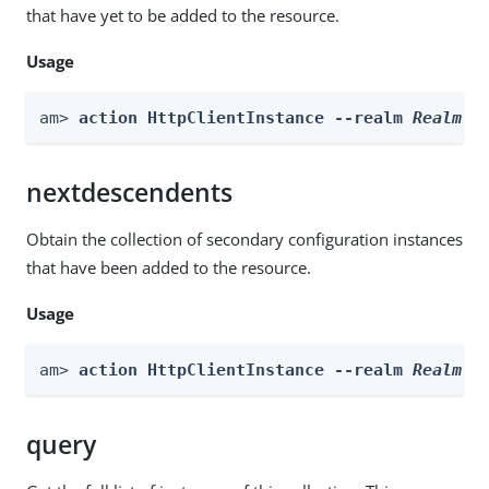
that have yet to be added to the resource.
Usage
am> 
action HttpClientInstance --realm 
Realm
 -
nextdescendents
Obtain the collection of secondary configuration instances
that have been added to the resource.
Usage
am> 
action HttpClientInstance --realm 
Realm
 -
query