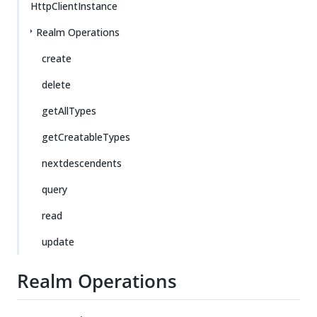
HttpClientInstance
Realm Operations
create
delete
getAllTypes
getCreatableTypes
nextdescendents
query
read
update
Realm Operations