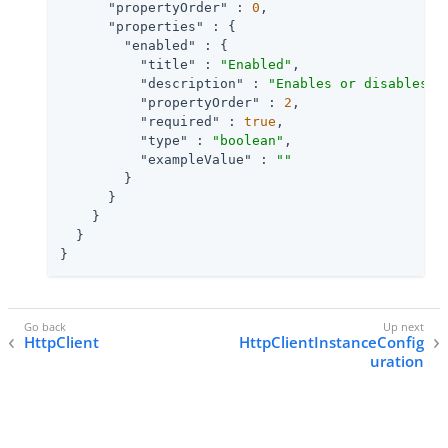
"propertyOrder"
 : 
0
,

"properties"
 : {

"enabled"
 : {

"title"
 : 
"Enabled"
,

"description"
 : 
"Enables or disables t
"propertyOrder"
 : 
2
,

"required"
 : 
true
,

"type"
 : 
"boolean"
,

"exampleValue"
 : 
""
        }

      }

    }

  }

}
HttpClient
HttpClientInstanceConfig
uration