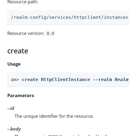
Resource path:
/realm-config/services/httpclient/instances
Resource version:
0.0
create
Usage
am> 
create HttpClientInstance --realm 
Realm
 -
Parameters
--id
The unique identifier for the resource.
--body