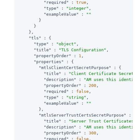
"required"
 : 
true
,

"type"
 : 
"integer"
,

"exampleValue"
 : 
""
        }

      }

    },

"tls"
 : {

"type"
 : 
"object"
,

"title"
 : 
"TLS Configuration"
,

"propertyOrder"
 : 
1
,

"properties"
 : {

"mtlsClientCertSecretPurpose"
 : {

"title"
 : 
"Client Certificate Secret L
"description"
 : 
"AM uses this identifi
"propertyOrder"
 : 
200
,

"required"
 : 
false
,

"type"
 : 
"string"
,

"exampleValue"
 : 
""
        },

"mtlsServerTrustCertsSecretPurpose"
 : {

"title"
 : 
"Server Trust Certificates S
"description"
 : 
"AM uses this identifi
"propertyOrder"
 : 
300
,

"required"
 : 
false
,
