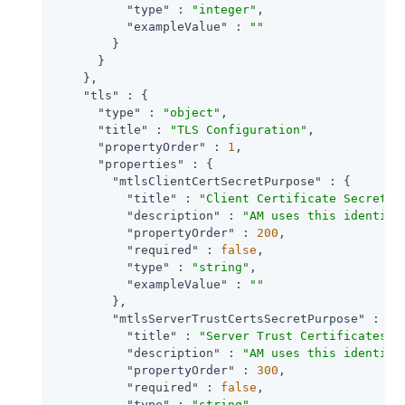
"type"
 : 
"integer"
,

"exampleValue"
 : 
""
        }

      }

    },

"tls"
 : {

"type"
 : 
"object"
,

"title"
 : 
"TLS Configuration"
,

"propertyOrder"
 : 
1
,

"properties"
 : {

"mtlsClientCertSecretPurpose"
 : {

"title"
 : 
"Client Certificate Secret L
"description"
 : 
"AM uses this identifi
"propertyOrder"
 : 
200
,

"required"
 : 
false
,

"type"
 : 
"string"
,

"exampleValue"
 : 
""
        },

"mtlsServerTrustCertsSecretPurpose"
 : {

"title"
 : 
"Server Trust Certificates S
"description"
 : 
"AM uses this identifi
"propertyOrder"
 : 
300
,

"required"
 : 
false
,

"type"
 : 
"string"
,
