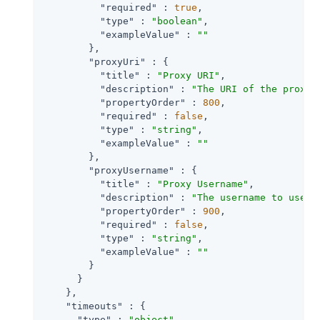
"required"
 : 
true
,

"type"
 : 
"boolean"
,

"exampleValue"
 : 
""
        },

"proxyUri"
 : {

"title"
 : 
"Proxy URI"
,

"description"
 : 
"The URI of the proxy 
"propertyOrder"
 : 
800
,

"required"
 : 
false
,

"type"
 : 
"string"
,

"exampleValue"
 : 
""
        },

"proxyUsername"
 : {

"title"
 : 
"Proxy Username"
,

"description"
 : 
"The username to use f
"propertyOrder"
 : 
900
,

"required"
 : 
false
,

"type"
 : 
"string"
,

"exampleValue"
 : 
""
        }

      }

    },

"timeouts"
 : {

"type"
 : 
"object"
,
