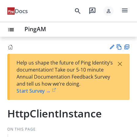
menu
search
rate_review
Docs
person
PingAM
list
Vie
PD
×
Help us shape the future of Ping Identity’s
w
F
Su
documentation! Take our 5-10 minute
Ma
gg
Annual Documentation Feedback Survey
rk
est
and tell us how we’re doing.
do
an
Start Survey →
wn
edi
t
HttpClientInstance
ON THIS PAGE