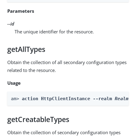
Parameters
--id
The unique identifier for the resource.
getAllTypes
Obtain the collection of all secondary configuration types
related to the resource.
Usage
am> 
action HttpClientInstance --realm 
Realm
 -
getCreatableTypes
Obtain the collection of secondary configuration types