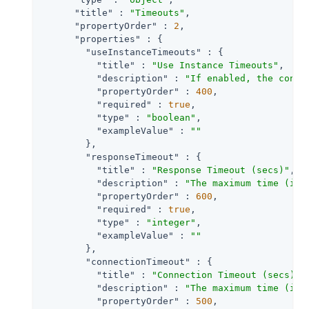
"title"
 : 
"Timeouts"
,

"propertyOrder"
 : 
2
,

"properties"
 : {

"useInstanceTimeouts"
 : {

"title"
 : 
"Use Instance Timeouts"
,

"description"
 : 
"If enabled, the conne
"propertyOrder"
 : 
400
,

"required"
 : 
true
,

"type"
 : 
"boolean"
,

"exampleValue"
 : 
""
        },

"responseTimeout"
 : {

"title"
 : 
"Response Timeout (secs)"
,

"description"
 : 
"The maximum time (in 
"propertyOrder"
 : 
600
,

"required"
 : 
true
,

"type"
 : 
"integer"
,

"exampleValue"
 : 
""
        },

"connectionTimeout"
 : {

"title"
 : 
"Connection Timeout (secs)"
,

"description"
 : 
"The maximum time (in 
"propertyOrder"
 : 
500
,
