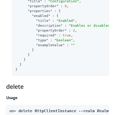
"title"
 : 
"Configuration"
,

"propertyOrder"
 : 
0
,

"properties"
 : {

"enabled"
 : {

"title"
 : 
"Enabled"
,

"description"
 : 
"Enables or disables t
"propertyOrder"
 : 
2
,

"required"
 : 
true
,

"type"
 : 
"boolean"
,

"exampleValue"
 : 
""
        }

      }

    }

  }

}
delete
Usage
am> 
delete HttpClientInstance --realm 
Realm
 -